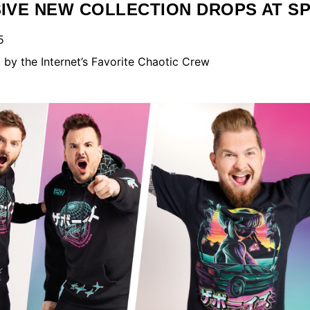
SIVE NEW COLLECTION DROPS AT S
5
by the Internet’s Favorite Chaotic Crew