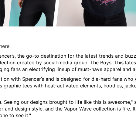
 here
ncer’s, the go-to destination for the latest trends and bu
llection created by social media group,
The Boys
. This late
nging fans an electrifying lineup of must-have apparel and a
ation with Spencer’s and is designed for die-hard fans who
 graphic tees with heat-activated elements, hoodies, jacket
. Seeing our designs brought to life like this is awesome," 
 and design style, and the Vapor Wave collection is fire. It’
ne to see it."