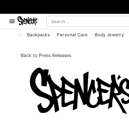
, use the below buttons to browse categories.
Accessibility Acknowledgement
Backpacks
Personal Care
Body Jewelry
Back to Press Releases