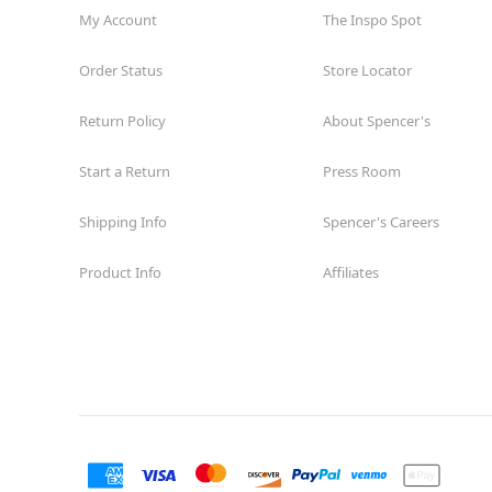
My Account
The Inspo Spot
Order Status
Store Locator
Return Policy
About Spencer's
Start a Return
Press Room
Shipping Info
Spencer's Careers
Product Info
Affiliates