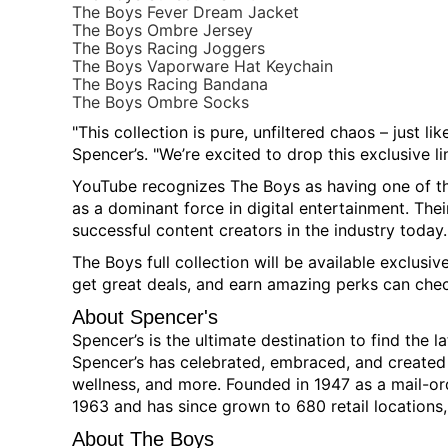
The Boys Fever Dream Jacket
The Boys Ombre Jersey
The Boys Racing Joggers
The Boys Vaporware Hat Keychain
The Boys Racing Bandana
The Boys Ombre Socks
"This collection is pure, unfiltered chaos – just li
Spencer’s. "We’re excited to drop this exclusive li
YouTube recognizes The Boys as having one of th
as a dominant force in digital entertainment. The
successful content creators in the industry today.
The Boys full collection will be available exclusiv
get great deals, and earn amazing perks can che
About Spencer's
Spencer’s is the ultimate destination to find the 
Spencer’s has celebrated, embraced, and created c
wellness, and more. Founded in 1947 as a mail-or
1963 and has since grown to 680 retail locations,
About The Boys