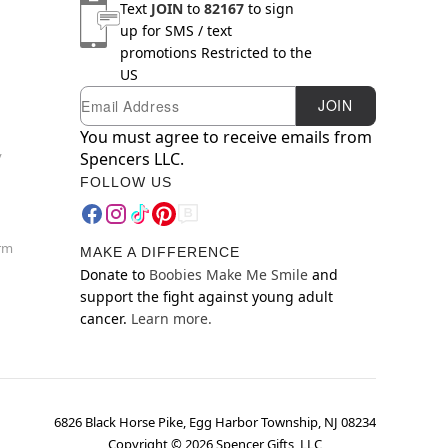
Text
JOIN
to
82167
to sign
up for SMS / text
promotions
Restricted to the
US
Email
Newsletter Subscription
JOIN
You must agree to receive emails from
y
Spencers LLC.
FOLLOW US
orm
MAKE A DIFFERENCE
Donate to
Boobies Make Me Smile
and
support the fight against young adult
cancer.
Learn more.
6826 Black Horse Pike, Egg Harbor Township, NJ 08234
Copyright ©
2026
Spencer Gifts, LLC