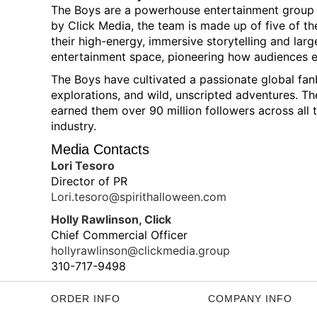
The Boys are a powerhouse entertainment group an
by Click Media, the team is made up of five of th
their high-energy, immersive storytelling and large
entertainment space, pioneering how audiences e
The Boys have cultivated a passionate global fan
explorations, and wild, unscripted adventures. 
earned them over 90 million followers across all 
industry.
Media Contacts
Lori Tesoro
Director of PR
Lori.tesoro@spirithalloween.com
Holly Rawlinson, Click
Chief Commercial Officer
hollyrawlinson@clickmedia.group
310-717-9498
ORDER INFO
COMPANY INFO