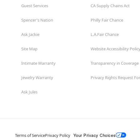
Guest Services
CA Supply Chains Act
Spencer's Nation
Philly Fair Chance
Ask Jackie
L.A.Fair Chance
Site Map
Website Accessibility Polic
Intimate Warranty
Transparency in Coverage
Jewelry Warranty
Privacy Rights Request F
Ask Jules
Your Privacy Choices
Terms of Service
Privacy Policy