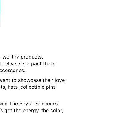
zz-worthy products,
st release is a pact that’s
ccessories.
 want to showcase their love
s, hats, collectible pins
said The Boys. "Spencer’s
s got the energy, the color,