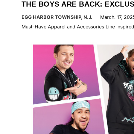
THE BOYS ARE BACK: EXCLU
EGG HARBOR TOWNSHIP, N.J.
— March. 17, 202
Must-Have Apparel and Accessories Line Inspired 