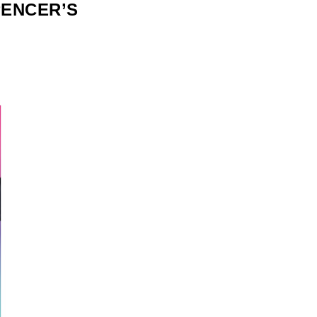
PENCER’S