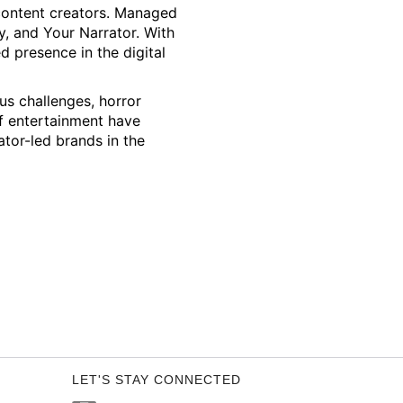
 content creators. Managed
y, and Your Narrator. With
ed presence in the digital
us challenges, horror
f entertainment have
ator-led brands in the
LET'S STAY CONNECTED