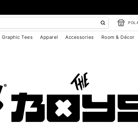
POLA
Graphic Tees
Apparel
Accessories
Room & Décor