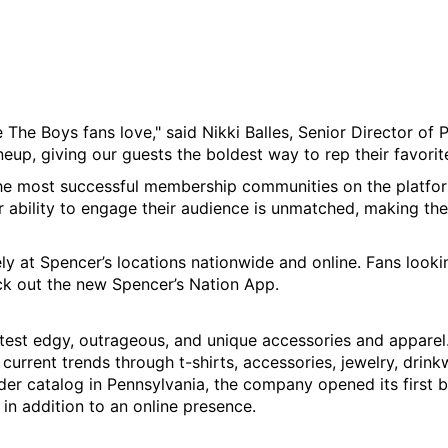
ke The Boys fans love," said Nikki Balles, Senior Director of 
neup, giving our guests the boldest way to rep their favorite
e most successful membership communities on the platform,
ir ability to engage their audience is unmatched, making t
ely at Spencer’s locations nationwide and online. Fans looking
ck out the new Spencer’s Nation App.
latest edgy, outrageous, and unique accessories and apparel
urrent trends through t-shirts, accessories, jewelry, drink
der catalog in Pennsylvania, the company opened its first b
 in addition to an online presence.