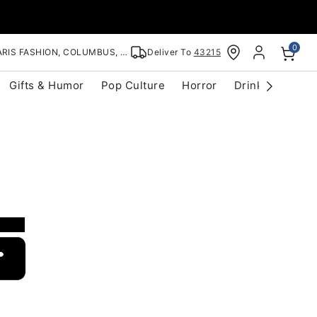
0
RIS FASHION, COLUMBUS, OH
Deliver To
43215
Gifts & Humor
Pop Culture
Horror
Drinkware
S