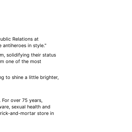
Public Relations at
 antiheroes in style."
 solidifying their status
hem one of the most
 to shine a little brighter,
. For over 75 years,
ware, sexual health and
rick-and-mortar store in