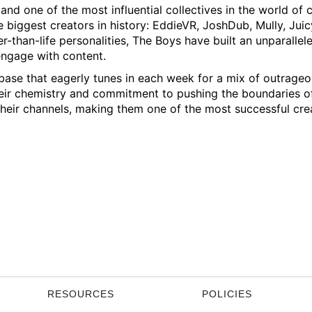
d one of the most influential collectives in the world of
e biggest creators in history: EddieVR, JoshDub, Mully, Juic
r-than-life personalities, The Boys have built an unparallel
ngage with content.
base that eagerly tunes in each week for a mix of outrageo
Their chemistry and commitment to pushing the boundaries o
their channels, making them one of the most successful cre
RESOURCES
POLICIES