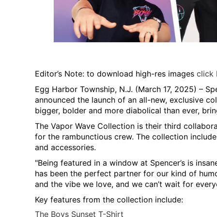
Editor’s Note: to download high-res images
click
Egg Harbor Township, N.J. (March 17, 2025)
– Spe
announced the launch of an all-new, exclusive co
bigger, bolder and more diabolical than ever, bri
The Vapor Wave Collection is their third collabor
for the rambunctious crew. The collection includes
and accessories.
"Being featured in a window at Spencer’s is insane
has been the perfect partner for our kind of humor
and the vibe we love, and we can’t wait for everyo
Key features from the collection include:
The Boys Sunset T-Shirt