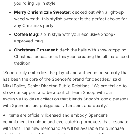
you rolling up in style.
Merry Chrismizzle Sweater
: decked out with a light-up
weed wreath, this stylish sweater is the perfect choice for
any Christmas party.
Coffee Mug
: sip in style with your exclusive Snoop-
approved mug.
Christmas Ornament
: deck the halls with show-stopping
Christmas accessories this year, creating the ultimate hood
tradition.
"Snoop truly embodies the playful and authentic personality that
has been the core of the Spencer's brand for decades," said
Nikki Balles, Senior Director, Public Relations. "We are thrilled to
show our support and be a part of Team Snoop with our
exclusive Holidaze collection that blends Snoop's iconic persona
with Spencer's unapologetically fun spirit and quality."
All items are officially licensed and embody Spencer's
commitment to unique and eye-catching products that resonate
with fans. The new merchandise will be available for purchase