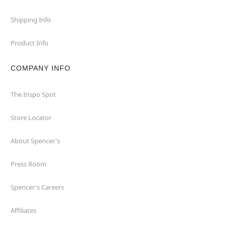
Shipping Info
Product Info
COMPANY INFO
The Inspo Spot
Store Locator
About Spencer's
Press Room
Spencer's Careers
Affiliates