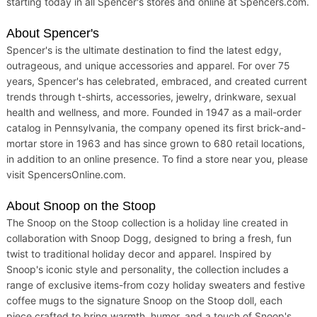
starting today in all Spencer's stores and online at Spencers.com.
About Spencer's
Spencer's is the ultimate destination to find the latest edgy,
outrageous, and unique accessories and apparel. For over 75
years, Spencer's has celebrated, embraced, and created current
trends through t-shirts, accessories, jewelry, drinkware, sexual
health and wellness, and more. Founded in 1947 as a mail-order
catalog in Pennsylvania, the company opened its first brick-and-
mortar store in 1963 and has since grown to 680 retail locations,
in addition to an online presence. To find a store near you, please
visit SpencersOnline.com.
About Snoop on the Stoop
The Snoop on the Stoop collection is a holiday line created in
collaboration with Snoop Dogg, designed to bring a fresh, fun
twist to traditional holiday decor and apparel. Inspired by
Snoop's iconic style and personality, the collection includes a
range of exclusive items-from cozy holiday sweaters and festive
coffee mugs to the signature Snoop on the Stoop doll, each
piece crafted to bring warmth, humor, and a touch of Snoop's