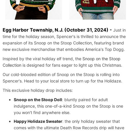
Egg Harbor Township, N.J. (October 31, 2024) -
Just in
time for the holiday season, Spencer's is thrilled to announce the
expansion of its Snoop on the Stoop Collection, featuring brand
new exclusive merchandise that embodies America's Top Dogg.
Inspired by the viral holiday elf trend, the
Snoop on the Stoop
Collection
is designed for fans eager to light up this Christmas.
Our cold-blooded edition of Snoop on the Stoop is rolling into
Spencer's. Head to your local store to turn up for tha Holidaze.
This exclusive holiday drop includes:
Snoop on the Stoop Doll
: bluntly paired for adult
indulgence, this one-of-a-kind Snoop on the Stoop is one
you won't find anywhere else.
Happy Holidaze Sweater
: the only holiday sweater that
comes with the ultimate Death Row Records drip will have