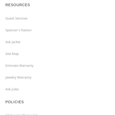
RESOURCES
Guest Services
Spencer's Nation
Ask Jackie
Site Map
Intimate Warranty
Jewelry Warranty
Ask Jules
POLICIES