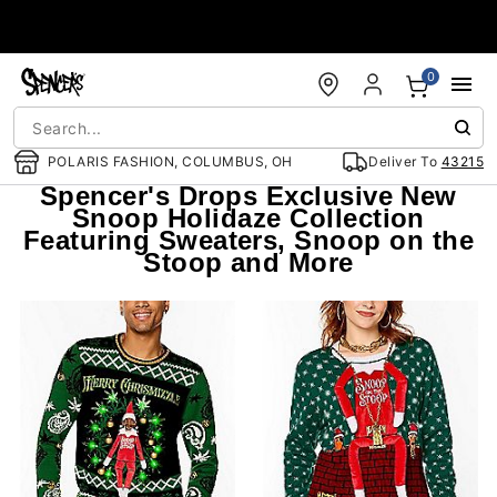
Accessibility Acknowledgement
0
POLARIS FASHION, COLUMBUS, OH
Deliver To
43215
Spencer's Drops Exclusive New
Snoop Holidaze Collection
Featuring Sweaters, Snoop on the
Stoop and More