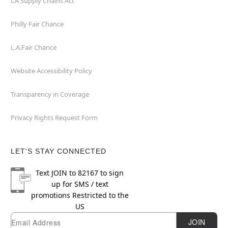
CA Supply Chains Act
Philly Fair Chance
L.A.Fair Chance
Website Accessibility Policy
Transparency in Coverage
Privacy Rights Request Form
LET'S STAY CONNECTED
Text
JOIN
to
82167
to sign
up for SMS / text
promotions
Restricted to the
US
Email
Newsletter Subscription
JOIN