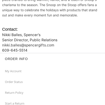
charisma to the season. The Snoop on the Stoop offers fans a
unique way to celebrate the holidays with products that stand
out and make every moment fun and memorable.
Contact:
Nikki Balles, Spencer's
Senior Director, Public Relations
nikki.balles@spencergifts.com
609-645-5514
ORDER INFO
My Account
Order Status
Return Policy
Start a Return