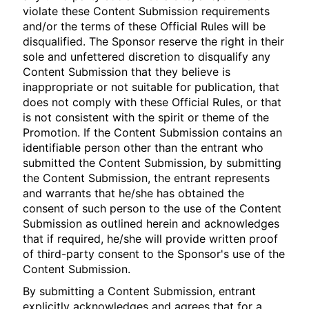
violate these Content Submission requirements
and/or the terms of these Official Rules will be
disqualified. The Sponsor reserve the right in their
sole and unfettered discretion to disqualify any
Content Submission that they believe is
inappropriate or not suitable for publication, that
does not comply with these Official Rules, or that
is not consistent with the spirit or theme of the
Promotion. If the Content Submission contains an
identifiable person other than the entrant who
submitted the Content Submission, by submitting
the Content Submission, the entrant represents
and warrants that he/she has obtained the
consent of such person to the use of the Content
Submission as outlined herein and acknowledges
that if required, he/she will provide written proof
of third-party consent to the Sponsor's use of the
Content Submission.
By submitting a Content Submission, entrant
explicitly acknowledges and agrees that for a