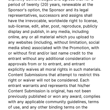
period of twenty (20) years, renewable at the
Sponsor's option, the Sponsor and its legal
representatives, successors and assigns shall
have the irrevocable, worldwide right to license,
sub-license, edit, alter, post, reproduce, publicly
display and publish, in any media, including
online, any or all material which you upload to
any websites (including, without limitation, social
media sites) associated with the Promotion, with
or without first and/or last name credit to the
entrant without any additional consideration or
approvals from or to entrant, and entrant
explicitly waives all moral rights in such materials.
Content Submissions that attempt to restrict this
right or waiver will not be considered. Each
entrant warrants and represents that his/her
Content Submission is original, has not been
previously published or won any award, complies
with any applicable community guidelines, terms
of use, and any other binding terms on the