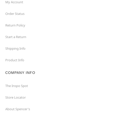
My Account
Order Status
Return Policy
Start a Return
Shipping Info
Product Info
COMPANY INFO
The Inspo Spot
Store Locator
About Spencer's