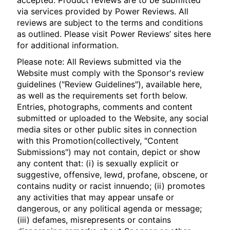
accepted. Product reviews are to be submitted
via services provided by Power Reviews. All
reviews are subject to the terms and conditions
as outlined. Please visit Power Reviews’ sites here
for additional information.
Please note: All Reviews submitted via the
Website must comply with the Sponsor's review
guidelines ("Review Guidelines"), available here,
as well as the requirements set forth below.
Entries, photographs, comments and content
submitted or uploaded to the Website, any social
media sites or other public sites in connection
with this Promotion(collectively, "Content
Submissions") may not contain, depict or show
any content that: (i) is sexually explicit or
suggestive, offensive, lewd, profane, obscene, or
contains nudity or racist innuendo; (ii) promotes
any activities that may appear unsafe or
dangerous, or any political agenda or message;
(iii) defames, misrepresents or contains