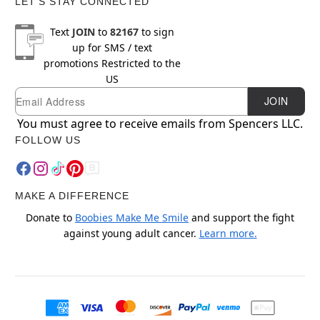
LET'S STAY CONNECTED
Text
JOIN
to
82167
to sign
up for SMS / text
promotions
Restricted to the
US
Email
Newsletter Subscription
JOIN
You must agree to receive emails from Spencers LLC.
FOLLOW US
MAKE A DIFFERENCE
Donate to
Boobies Make Me Smile
and support the fight
against young adult cancer.
Learn more.