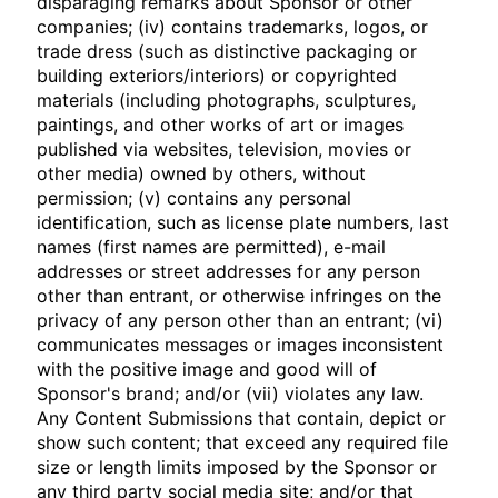
disparaging remarks about Sponsor or other
companies; (iv) contains trademarks, logos, or
trade dress (such as distinctive packaging or
building exteriors/interiors) or copyrighted
materials (including photographs, sculptures,
paintings, and other works of art or images
published via websites, television, movies or
other media) owned by others, without
permission; (v) contains any personal
identification, such as license plate numbers, last
names (first names are permitted), e-mail
addresses or street addresses for any person
other than entrant, or otherwise infringes on the
privacy of any person other than an entrant; (vi)
communicates messages or images inconsistent
with the positive image and good will of
Sponsor's brand; and/or (vii) violates any law.
Any Content Submissions that contain, depict or
show such content; that exceed any required file
size or length limits imposed by the Sponsor or
any third party social media site; and/or that