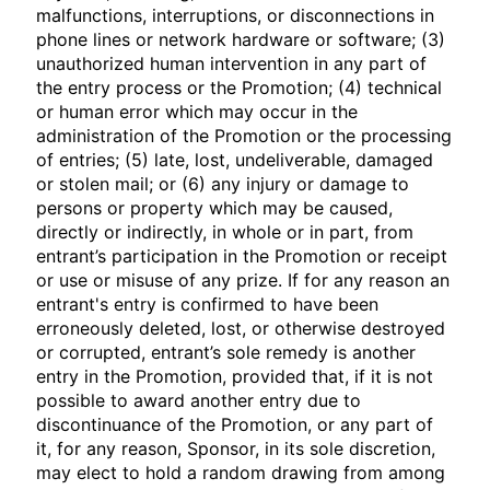
malfunctions, interruptions, or disconnections in
phone lines or network hardware or software; (3)
unauthorized human intervention in any part of
the entry process or the Promotion; (4) technical
or human error which may occur in the
administration of the Promotion or the processing
of entries; (5) late, lost, undeliverable, damaged
or stolen mail; or (6) any injury or damage to
persons or property which may be caused,
directly or indirectly, in whole or in part, from
entrant’s participation in the Promotion or receipt
or use or misuse of any prize. If for any reason an
entrant's entry is confirmed to have been
erroneously deleted, lost, or otherwise destroyed
or corrupted, entrant’s sole remedy is another
entry in the Promotion, provided that, if it is not
possible to award another entry due to
discontinuance of the Promotion, or any part of
it, for any reason, Sponsor, in its sole discretion,
may elect to hold a random drawing from among