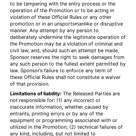
to be tampering with the entry process or the
operation of the Promotion or to be acting in
violation of these Official Rules or any other
promotion or in an unsportsmanlike or disruptive
manner. Any attempt by any person to
deliberately undermine the legitimate operation of
the Promotion may be a violation of criminal and
civil law, and, should such an attempt be made,
Sponsor reserves the right to seek damages from
any such person to the fullest extent permitted by
law. Sponsor’s failure to enforce any term of
these Official Rules shall not constitute a waiver
of that provision.
Limitations of liability:
The Released Parties are
not responsible for: (1) any incorrect or
inaccurate information, whether caused by
entrants, printing errors or by any of the
equipment or programming associated with or
utilized in the Promotion; (2) technical failures of
any kind, including, but not limited to