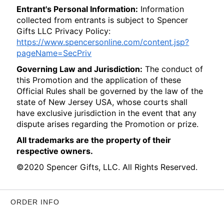
Entrant's Personal Information:
Information
collected from entrants is subject to Spencer
Gifts LLC Privacy Policy:
https://www.spencersonline.com/content.jsp?
pageName=SecPriv
Governing Law and Jurisdiction:
The conduct of
this Promotion and the application of these
Official Rules shall be governed by the law of the
state of New Jersey USA, whose courts shall
have exclusive jurisdiction in the event that any
dispute arises regarding the Promotion or prize.
All trademarks are the property of their
respective owners.
©2020 Spencer Gifts, LLC. All Rights Reserved.
ORDER INFO