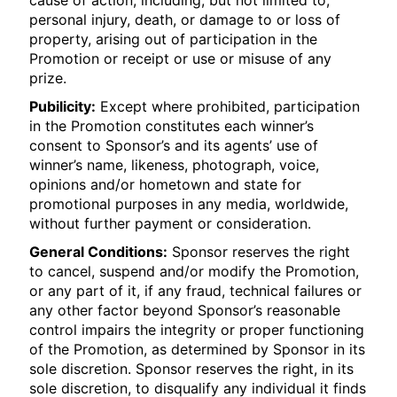
cause of action, including, but not limited to,
personal injury, death, or damage to or loss of
property, arising out of participation in the
Promotion or receipt or use or misuse of any
prize.
Pubilicity:
Except where prohibited, participation
in the Promotion constitutes each winner’s
consent to Sponsor’s and its agents’ use of
winner’s name, likeness, photograph, voice,
opinions and/or hometown and state for
promotional purposes in any media, worldwide,
without further payment or consideration.
General Conditions:
Sponsor reserves the right
to cancel, suspend and/or modify the Promotion,
or any part of it, if any fraud, technical failures or
any other factor beyond Sponsor’s reasonable
control impairs the integrity or proper functioning
of the Promotion, as determined by Sponsor in its
sole discretion. Sponsor reserves the right, in its
sole discretion, to disqualify any individual it finds