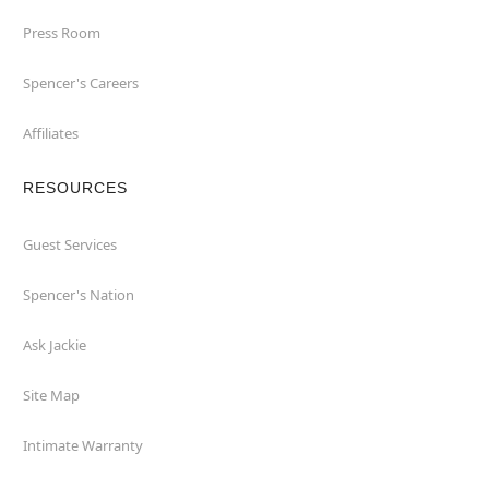
Press Room
Spencer's Careers
Affiliates
RESOURCES
Guest Services
Spencer's Nation
Ask Jackie
Site Map
Intimate Warranty