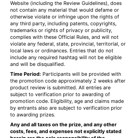
Website (including the Review Guidelines), does
not contain any material that would defame or
otherwise violate or infringe upon the rights of
any third party, including patents, copyrights,
trademarks or rights of privacy or publicity,
complies with these Official Rules, and will not
violate any federal, state, provincial, territorial, or
local laws or ordinances. Entries that do not
include any required hashtag will not be eligible
and will be disqualified.
Time Period:
Participants will be provided with
the promotion code approximately 2 weeks after
product review is submitted. All entries are
subject to verification prior to awarding of
promotion code. Eligibility, age and claims made
by entrants also are subject to verification prior
to awarding prizes.
Any and all taxes on the prize, and any other
costs, fees, and expenses not explicitly stated