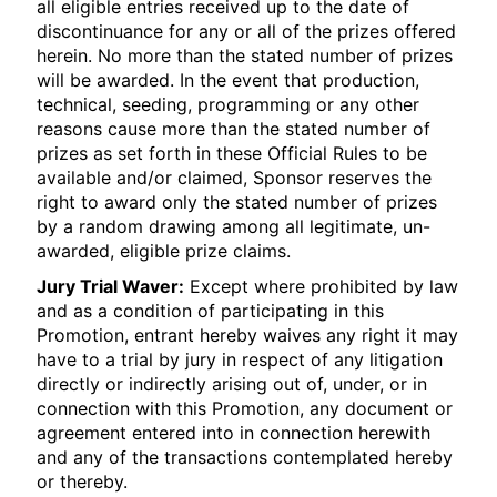
all eligible entries received up to the date of
discontinuance for any or all of the prizes offered
herein. No more than the stated number of prizes
will be awarded. In the event that production,
technical, seeding, programming or any other
reasons cause more than the stated number of
prizes as set forth in these Official Rules to be
available and/or claimed, Sponsor reserves the
right to award only the stated number of prizes
by a random drawing among all legitimate, un-
awarded, eligible prize claims.
Jury Trial Waver:
Except where prohibited by law
and as a condition of participating in this
Promotion, entrant hereby waives any right it may
have to a trial by jury in respect of any litigation
directly or indirectly arising out of, under, or in
connection with this Promotion, any document or
agreement entered into in connection herewith
and any of the transactions contemplated hereby
or thereby.