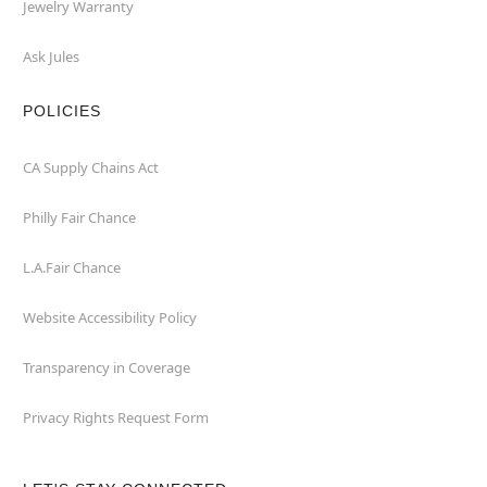
Jewelry Warranty
Ask Jules
POLICIES
CA Supply Chains Act
Philly Fair Chance
L.A.Fair Chance
Website Accessibility Policy
Transparency in Coverage
Privacy Rights Request Form