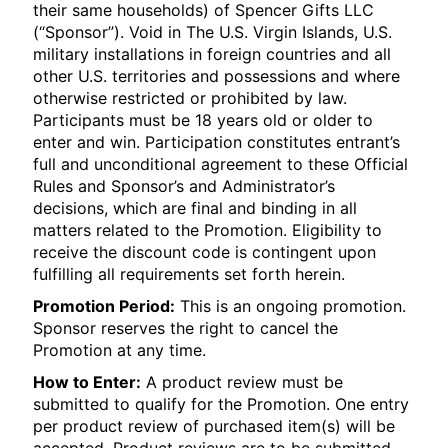
their same households) of Spencer Gifts LLC
(“Sponsor”). Void in The U.S. Virgin Islands, U.S.
military installations in foreign countries and all
other U.S. territories and possessions and where
otherwise restricted or prohibited by law.
Participants must be 18 years old or older to
enter and win. Participation constitutes entrant’s
full and unconditional agreement to these Official
Rules and Sponsor’s and Administrator’s
decisions, which are final and binding in all
matters related to the Promotion. Eligibility to
receive the discount code is contingent upon
fulfilling all requirements set forth herein.
Promotion Period:
This is an ongoing promotion.
Sponsor reserves the right to cancel the
Promotion at any time.
How to Enter:
A product review must be
submitted to qualify for the Promotion. One entry
per product review of purchased item(s) will be