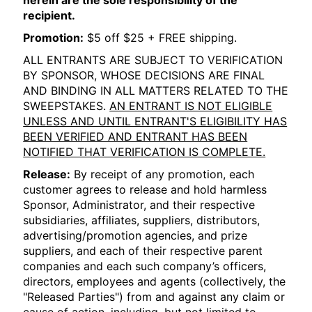
herein are the sole responsibility of the
recipient.
Promotion:
$5 off $25 + FREE shipping.
ALL ENTRANTS ARE SUBJECT TO VERIFICATION
BY SPONSOR, WHOSE DECISIONS ARE FINAL
AND BINDING IN ALL MATTERS RELATED TO THE
SWEEPSTAKES.
AN ENTRANT IS NOT ELIGIBLE
UNLESS AND UNTIL ENTRANT'S ELIGIBILITY HAS
BEEN VERIFIED AND ENTRANT HAS BEEN
NOTIFIED THAT VERIFICATION IS COMPLETE.
Release:
By receipt of any promotion, each
customer agrees to release and hold harmless
Sponsor, Administrator, and their respective
subsidiaries, affiliates, suppliers, distributors,
advertising/promotion agencies, and prize
suppliers, and each of their respective parent
companies and each such company’s officers,
directors, employees and agents (collectively, the
"Released Parties") from and against any claim or