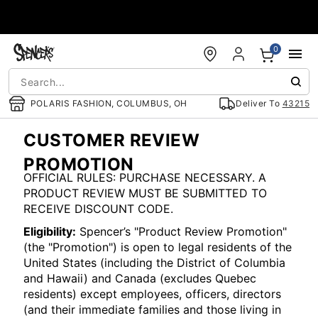
Accessibility Acknowledgement
0
POLARIS FASHION, COLUMBUS, OH
Deliver To
43215
CUSTOMER REVIEW
PROMOTION
OFFICIAL RULES: PURCHASE NECESSARY. A
PRODUCT REVIEW MUST BE SUBMITTED TO
RECEIVE DISCOUNT CODE.
Eligibility:
Spencer’s "Product Review Promotion"
(the "Promotion") is open to legal residents of the
United States (including the District of Columbia
and Hawaii) and Canada (excludes Quebec
residents) except employees, officers, directors
(and their immediate families and those living in