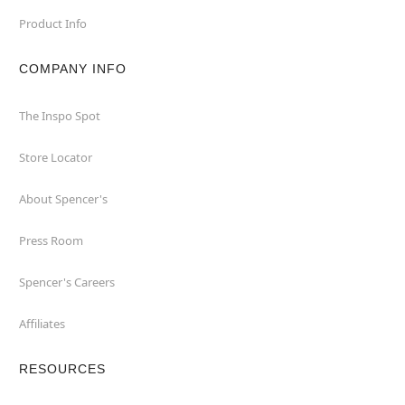
Product Info
COMPANY INFO
The Inspo Spot
Store Locator
About Spencer's
Press Room
Spencer's Careers
Affiliates
RESOURCES