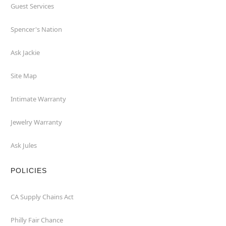
Guest Services
Spencer's Nation
Ask Jackie
Site Map
Intimate Warranty
Jewelry Warranty
Ask Jules
POLICIES
CA Supply Chains Act
Philly Fair Chance