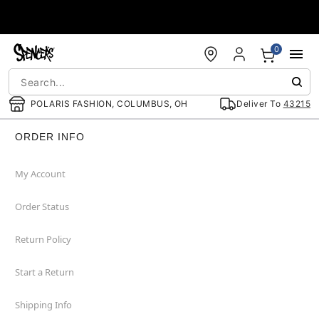
Accessibility Acknowledgement
0
POLARIS FASHION, COLUMBUS, OH
Deliver To
43215
ORDER INFO
My Account
Order Status
Return Policy
Start a Return
Shipping Info