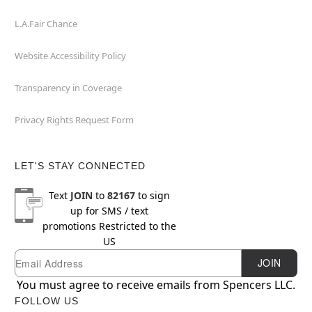
L.A.Fair Chance
Website Accessibility Policy
Transparency in Coverage
Privacy Rights Request Form
LET'S STAY CONNECTED
Text
JOIN
to
82167
to sign
up for SMS / text
promotions
Restricted to the
US
Email
Newsletter Subscription
JOIN
You must agree to receive emails from Spencers LLC.
FOLLOW US