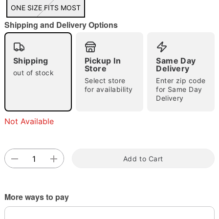
"Slide "
0
ONE SIZE FITS MOST
Shipping and Delivery Options
Shipping
Pickup In
Same Day
Store
Delivery
out of stock
Select store
Enter zip code
Double tap to zoom
for availability
for Same Day
Delivery
Not Available
Add to Cart
More ways to pay