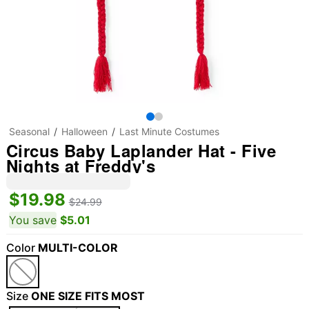
Seasonal
Halloween
Last Minute Costumes
Circus Baby Laplander Hat - Five
Nights at Freddy's
$19.98
$24.99
You save
$5.01
Color
MULTI-COLOR
Size
ONE SIZE FITS MOST