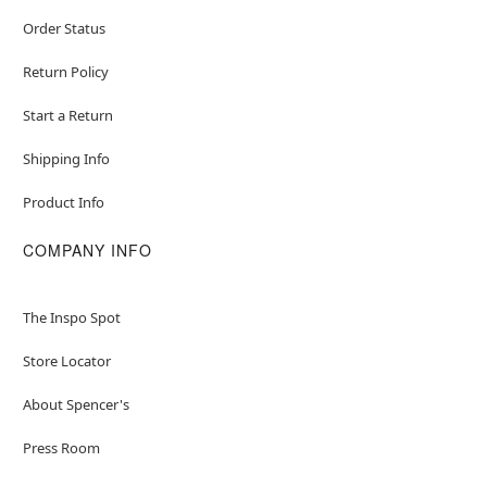
Order Status
Return Policy
Start a Return
Shipping Info
Product Info
COMPANY INFO
The Inspo Spot
Store Locator
About Spencer's
Press Room