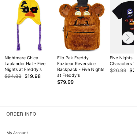
Nightmare Chica
Flip Pak Freddy
Five Nights a
Laplander Hat - Five
Fazbear Reversible
Characters T 
Nights at Freddy's
Backpack - Five Nights
$26.99
$2
at Freddy's
$24.99
$19.98
$79.99
ORDER INFO
My Account