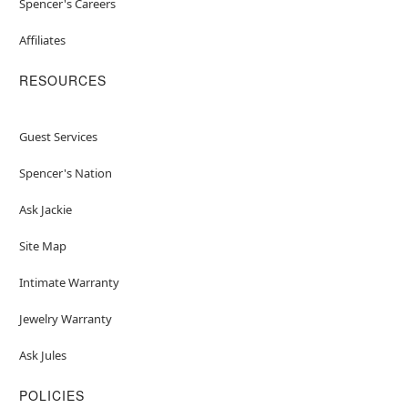
Spencer's Careers
Affiliates
RESOURCES
Guest Services
Spencer's Nation
Ask Jackie
Site Map
Intimate Warranty
Jewelry Warranty
Ask Jules
POLICIES