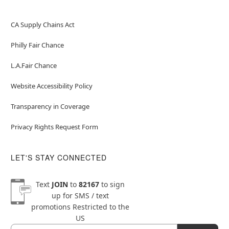
CA Supply Chains Act
Philly Fair Chance
L.A.Fair Chance
Website Accessibility Policy
Transparency in Coverage
Privacy Rights Request Form
LET'S STAY CONNECTED
Text
JOIN
to
82167
to sign
up for SMS / text
promotions
Restricted to the
US