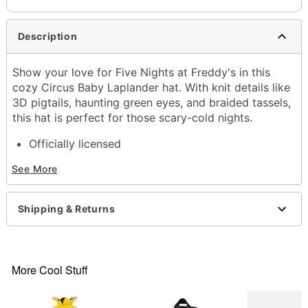
Description
Show your love for Five Nights at Freddy's in this
cozy Circus Baby Laplander hat. With knit details like
3D pigtails, haunting green eyes, and braided tassels,
this hat is perfect for those scary-cold nights.
Officially licensed
Mid crown
See More
Material: Polyester, acrylic
Care: Hand wash
Imported
Shipping & Returns
More Cool Stuff
Item# 04504171