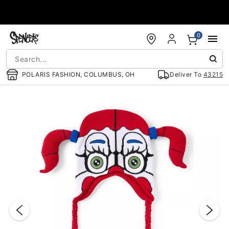
Accessibility Acknowledgement
0
POLARIS FASHION, COLUMBUS, OH
Deliver To
43215
"Slide "