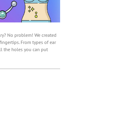
elry? No problem! We created
ingertips. From types of ear
ll the holes you can put