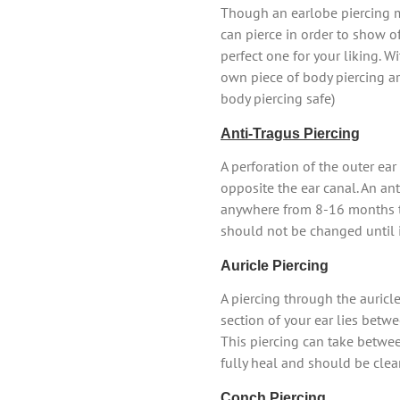
Though an earlobe piercing ma
can pierce in order to show off
perfect one for your liking. W
own piece of body piercing art
body piercing safe)
Anti-Tragus Piercing
A perforation of the outer ear 
opposite the ear canal. An ant
anywhere from 8-16 months to
should not be changed until it
Auricle Piercing
A piercing through the auricle
section of your ear lies betwe
This piercing can take betwe
fully heal and should be clea
Conch Piercing