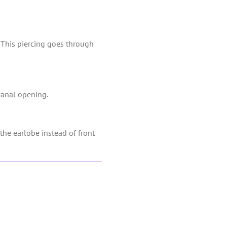
s. This piercing goes through
 canal opening.
the earlobe instead of front