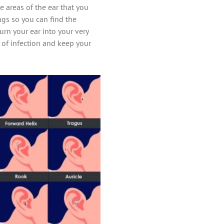
 areas of the ear that you
ings so you can find the
urn your ear into your very
k of infection and keep your