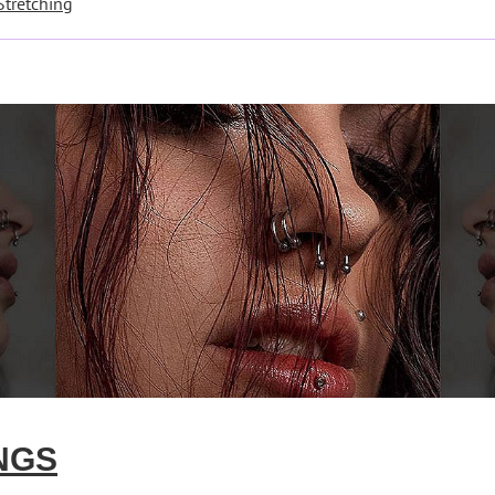
Stretching
NGS