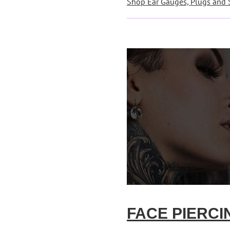
Shop Ear Gauges, Plugs and 
FACE PIERCI