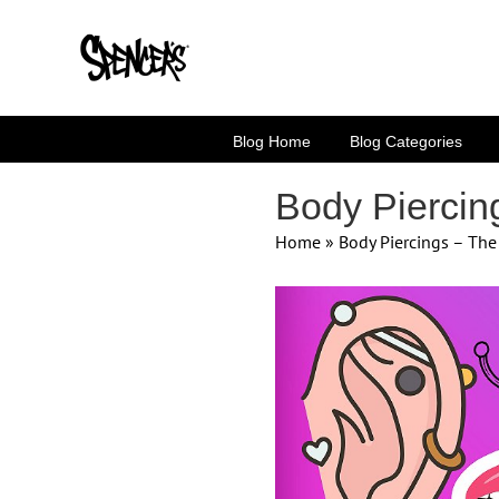
Skip
to
content
Blog Home
Blog Categories
Body Piercin
Home
»
Body Piercings – Th
View
Larger
Image