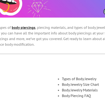
ypes of
body piercings
, piercing materials, and types of body jew
 you can have all the important info about body piercings at your f
ercings and more, we’ve got you covered. Get ready to learn about a
ce body modification.
Types of Body Jewelry
Body Jewelry Size Chart
Body Jewelry Materials
Body Piercing FAQ