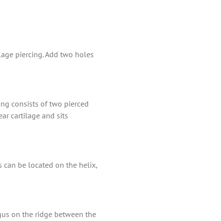
ilage piercing. Add two holes
cing consists of two pierced
ar cartilage and sits
s can be located on the helix,
ragus on the ridge between the