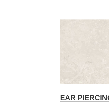
EAR PIERCIN