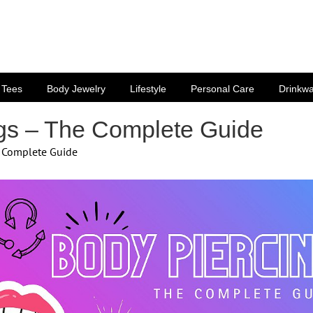
Tees
Body Jewelry
Lifestyle
Personal Care
Drinkw
gs – The Complete Guide
e Complete Guide