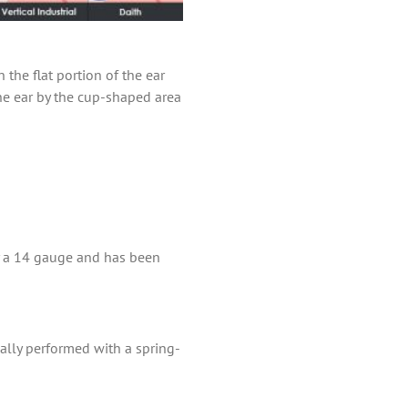
 the flat portion of the ear
the ear by the cup-shaped area
lly a 14 gauge and has been
mally performed with a spring-