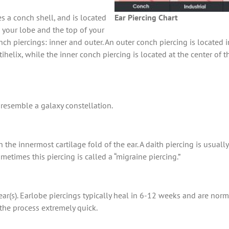
es a conch shell, and is located
Ear Piercing Chart
n your lobe and the top of your
nch piercings: inner and outer. An outer conch piercing is located in
ihelix, while the inner conch piercing is located at the center of 
t resemble a galaxy constellation.
h the innermost cartilage fold of the ear. A daith piercing is usua
etimes this piercing is called a “migraine piercing.”
 ear(s). Earlobe piercings typically heal in 6-12 weeks and are nor
the process extremely quick.