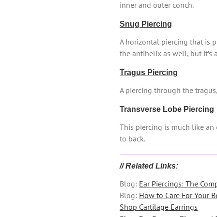
inner and outer conch.
Snug Piercing
A horizontal piercing that is 
the antihelix as well, but it’s
Tragus Piercing
A piercing through the tragus,
Transverse Lobe Piercing
This piercing is much like an 
to back.
// Related Links:
Blog:
Ear Piercings: The Com
Blog:
How to Care For Your B
Shop Cartilage Earrings