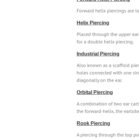
Forward helix piercings are lo
Helix Piercing
Placed through the upper ear 
for a double helix piercing.
Industrial Piercing
Also known as a scaffold pierc
holes connected with one singl
diagonally on the ear.
Orbital Piercing
A combination of two ear cart
the forward-helix, the earlob
Rook Piercing
A piercing through the top por