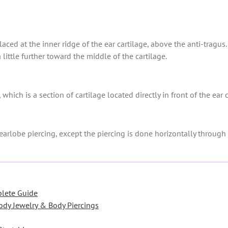
placed at the inner ridge of the ear cartilage, above the anti-tragu
 a little further toward the middle of the cartilage.
 which is a section of cartilage located directly in front of the ear
earlobe piercing, except the piercing is done horizontally through 
plete Guide
ody Jewelry & Body Piercings