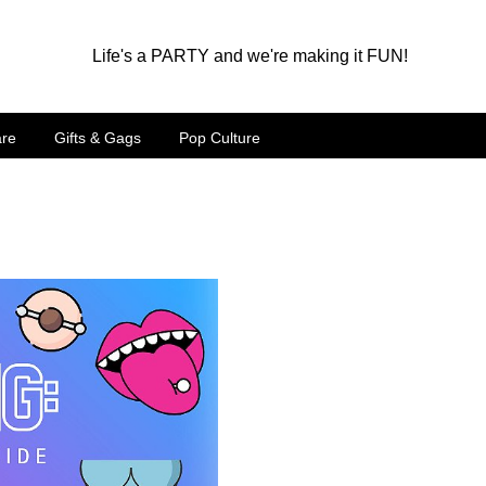
Life's a PARTY and we're making it FUN!
are
Gifts & Gags
Pop Culture