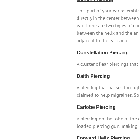
This part of your ear resembl
directly in the center betwee
ear. There are two types of co
between the helix and the ant
adjacent to the ear canal.
Constellation Piercing
A cluster of ear piercings tha
Daith Piercing
A piercing that passes throug
claimed to help migraines. Som
Earlobe Piercing
A piercing on the lobe of the
loaded piercing gun, making 
Forward Helix Piercing