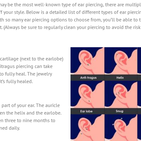
y be the most well-known type of ear piercing, there are multiple
 your style. Below is a detailed list of different types of ear pierc
ith so many ear piercing options to choose from, you’ll be able to t
. (Always be sure to regularly clean your piercing to avoid the ris
cartilage (next to the earlobe)
itragus piercing can take
 fully heal. The jewelry
’s fully healed.
 part of your ear. The auricle
en the helix and the earlobe.
en three to nine months to
ned daily.