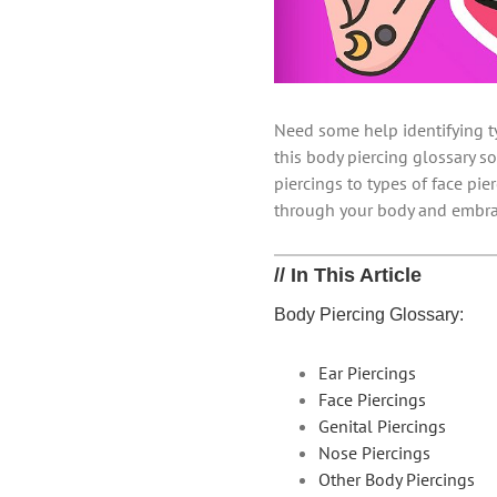
Need some help identifying t
this body piercing glossary so
piercings to types of face pi
through your body and embra
// In This Article
Body Piercing Glossary:
Ear Piercings
Face Piercings
Genital Piercings
Nose Piercings
Other Body Piercings