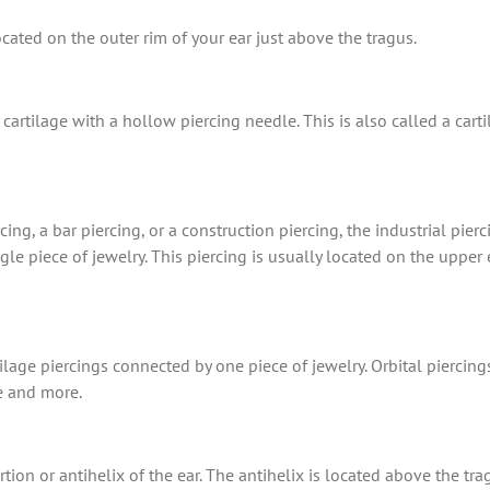
cated on the outer rim of your ear just above the tragus.
cartilage with a hollow piercing needle. This is also called a cart
ing, a bar piercing, or a construction piercing, the industrial pier
e piece of jewelry. This piercing is usually located on the upper e
ilage piercings connected by one piece of jewelry. Orbital piercing
e and more.
tion or antihelix of the ear. The antihelix is located above the t