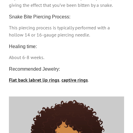
giving the effect that you’ve been bitten by a snake.
Snake Bite Piercing Process:
This piercing process is typically performed with a
hollow 14 or 16-gauge piercing needle.
Healing time:
About 6-8 weeks.
Recommended Jewelry:
Flat back labret lip rings
,
captive rings
.