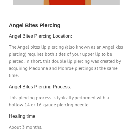
Angel Bites Piercing
Angel Bites Piercing Location:
The Angel bites lip piercing (also known as an Angel kiss
piercing) requires both sides of your upper lip to be
pierced. In short, this double lip piercing was created by
acquiring Madonna and Monroe piercings at the same
time.
Angel Bites Piercing Process:
This piercing process is typically performed with a
hollow 14 or 16-gauge piercing needle.
Healing time:
About 3 months.