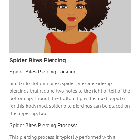
Spider Bites Piercing
Spider Bites Piercing Location:
Similar to dolphin bites, spider bites are side-lip
piercings that require two holes to the right or left of the
bottom lip. Though the bottom lip is the most popular
for this body mod, spider bite piercings can be placed on
the upper lip, too.
Spider Bites Piercing Process:
This piercing process is typically performed with a