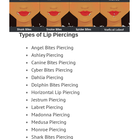
Types of Lip Piercings
Angel Bites Piercing
Ashley Piercing
Canine Bites Piercing
Cyber Bites Piercing
Dahlia Piercing
Dolphin Bites Piercing
Horizontal Lip Piercing
Jestrum Piercing
Labret Piercing
Madonna Piercing
Medusa Piercing
Monroe Piercing
Shark Bites Piercing