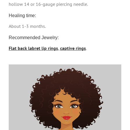
hollow 14 or 16-gauge piercing needle.
Healing time:
About 1-3 months.
Recommended Jewelry:
Flat back labret lip rings
,
captive rings
.