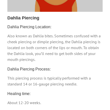
Dahlia Piercing
Dahlia Piercing Location:
Also known as Dahlia bites. Sometimes confused with a
cheek piercing or dimple piercing, the Dahlia piercing is
located on both corners of the lips or mouth. To obtain
the Dahlia look, you’ll need to get both sides of your
mouth piercings.
Dahlia Piercing Process:
This piercing process is typically performed with a
standard 14 or 16-gauge piercing needle.
Healing time:
About 12-20 weeks.