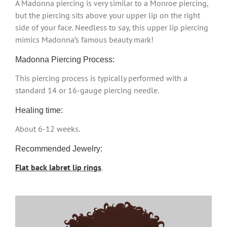
A Madonna piercing is very similar to a Monroe piercing,
but the piercing sits above your upper lip on the right
side of your face. Needless to say, this upper lip piercing
mimics Madonna’s famous beauty mark!
Madonna Piercing Process:
This piercing process is typically performed with a
standard 14 or 16-gauge piercing needle.
Healing time:
About 6-12 weeks.
Recommended Jewelry:
Flat back labret lip rings
.