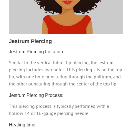
Jestrum Piercing
Jestrum Piercing Location:
Similar to the vertical labret lip piercing, the jestrum
piercing includes two holes. This piercing sits on the top
lip, with one hole puncturing through the philtrum, and
the other puncturing through the center of the top lip.
Jestrum Piercing Process:
This piercing process is typically performed with a
hollow 14 or 16-gauge piercing needle.
Healing time: