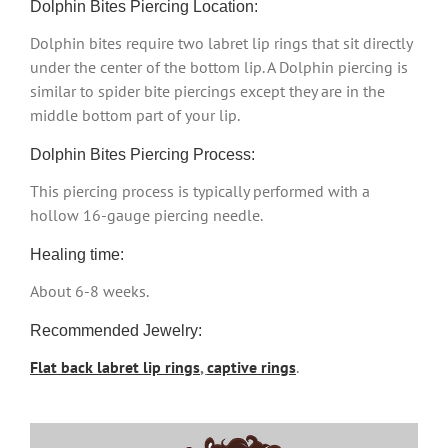
Dolphin Bites Piercing Location:
Dolphin bites require two labret lip rings that sit directly
under the center of the bottom lip. A Dolphin piercing is
similar to spider bite piercings except they are in the
middle bottom part of your lip.
Dolphin Bites Piercing Process:
This piercing process is typically performed with a
hollow 16-gauge piercing needle.
Healing time:
About 6-8 weeks.
Recommended Jewelry:
Flat back labret lip rings
,
captive rings
.