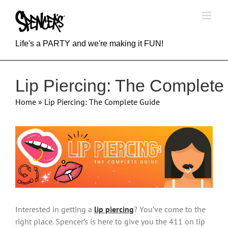
Skip
to
content
Life's a PARTY and we're making it FUN!
Lip Piercing: The Complete
Home
»
Lip Piercing: The Complete Guide
View
Larger
Image
Interested in getting a
lip piercing
? You’ve come to the
right place. Spencer’s is here to give you the 411 on lip