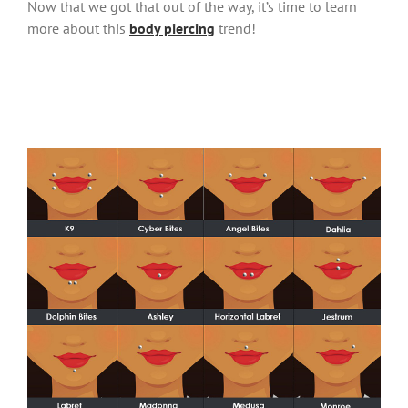
Now that we got that out of the way, it’s time to learn
more about this
body piercing
trend!