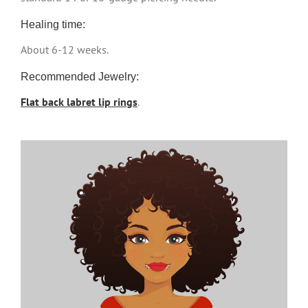
Healing time:
About 6-12 weeks.
Recommended Jewelry:
Flat back labret lip rings
.