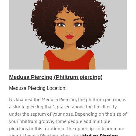
Medusa Piercing (Philtrum piercing)
Medusa Piercing Location:
Nicknamed the Medusa Piercing, the philtrum piercing is
a single piercing that’s placed above the lip, directly
under the septum of your nose. Depending on the size of
your philtrum groove, some people add multiple
piercings to this location of the upper lip. To learn more
about Medusa Piercings, check out
Medusa Piercing: