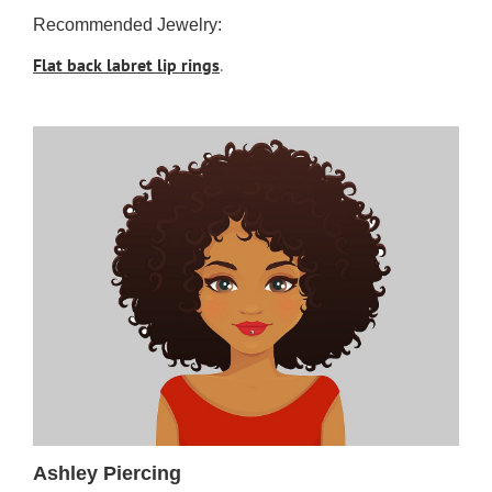
Recommended Jewelry:
Flat back labret lip rings
.
Ashley Piercing