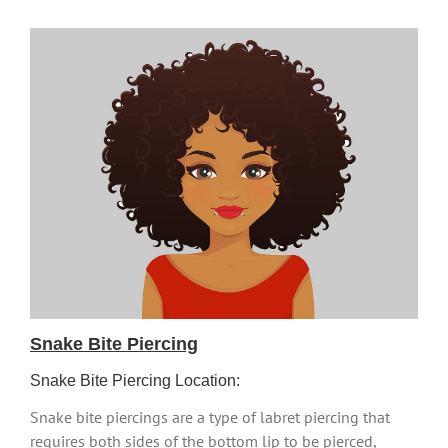
Snake Bite Piercing
Snake Bite Piercing Location:
Snake bite piercings are a type of labret piercing that
requires both sides of the bottom lip to be pierced,