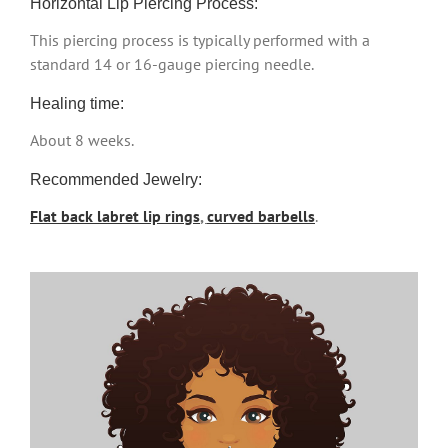
Horizontal Lip Piercing Process:
This piercing process is typically performed with a
standard 14 or 16-gauge piercing needle.
Healing time:
About 8 weeks.
Recommended Jewelry:
Flat back labret lip rings
,
curved barbells
.