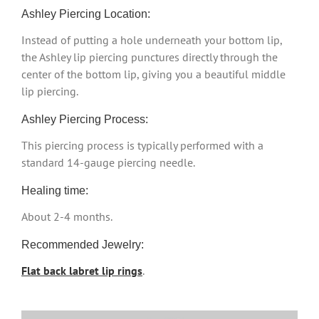
Ashley Piercing Location:
Instead of putting a hole underneath your bottom lip,
the Ashley lip piercing punctures directly through the
center of the bottom lip, giving you a beautiful middle
lip piercing.
Ashley Piercing Process:
This piercing process is typically performed with a
standard 14-gauge piercing needle.
Healing time:
About 2-4 months.
Recommended Jewelry:
Flat back labret lip rings
.