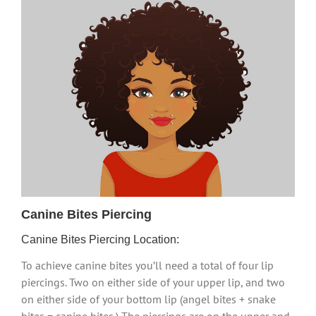
Canine Bites Piercing
Canine Bites Piercing Location:
To achieve canine bites you’ll need a total of four lip
piercings. Two on either side of your upper lip, and two
on either side of your bottom lip (angel bites + snake