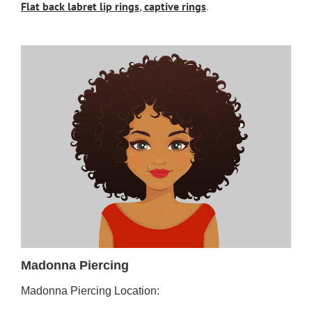
Flat back labret lip rings
,
captive rings
.
Madonna Piercing
Madonna Piercing Location: