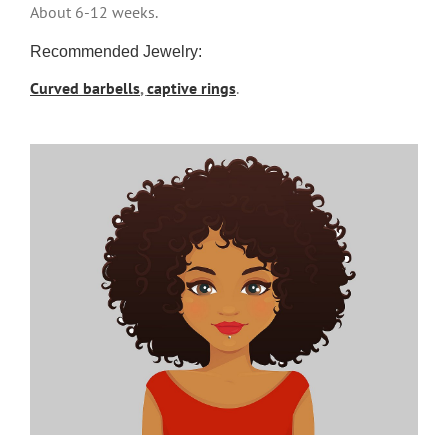
About 6-12 weeks.
Recommended Jewelry:
Curved barbells
,
captive rings
.