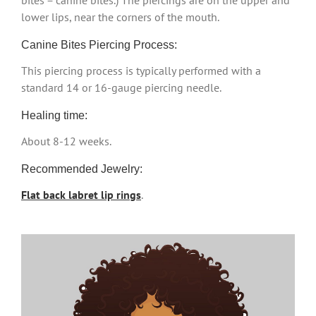
bites = canine bites.) The piercings are on the upper and
lower lips, near the corners of the mouth.
Canine Bites Piercing Process:
This piercing process is typically performed with a
standard 14 or 16-gauge piercing needle.
Healing time:
About 8-12 weeks.
Recommended Jewelry:
Flat back labret lip rings
.