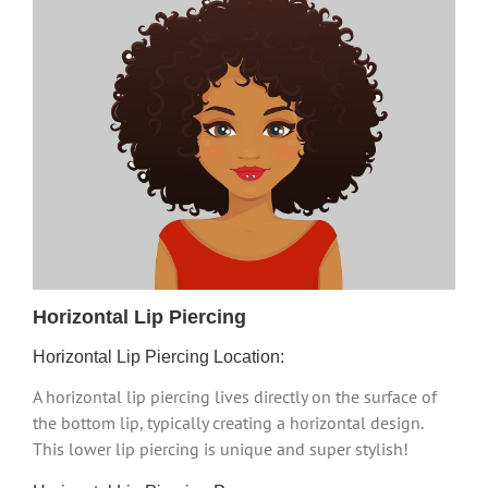
Horizontal Lip Piercing
Horizontal Lip Piercing Location:
A horizontal lip piercing lives directly on the surface of
the bottom lip, typically creating a horizontal design.
This lower lip piercing is unique and super stylish!