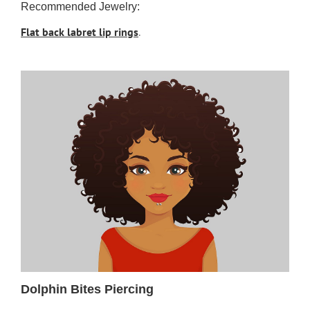
Recommended Jewelry:
Flat back labret lip rings
.
Dolphin Bites Piercing