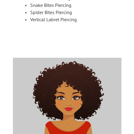
Snake Bites Piercing
Spider Bites Piercing
Vertical Labret Piercing