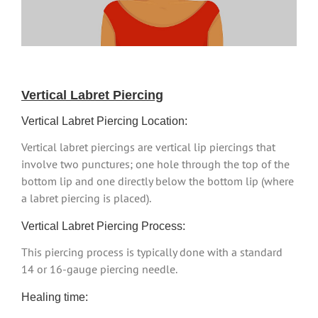
Vertical Labret Piercing
Vertical Labret Piercing Location:
Vertical labret piercings are vertical lip piercings that
involve two punctures; one hole through the top of the
bottom lip and one directly below the bottom lip (where
a labret piercing is placed).
Vertical Labret Piercing Process:
This piercing process is typically done with a standard
14 or 16-gauge piercing needle.
Healing time: