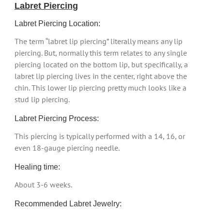
Labret Piercing
Labret Piercing Location:
The term “labret lip piercing” literally means any lip
piercing. But, normally this term relates to any single
piercing located on the bottom lip, but specifically, a
labret lip piercing lives in the center, right above the
chin. This lower lip piercing pretty much looks like a
stud lip piercing.
Labret Piercing Process:
This piercing is typically performed with a 14, 16, or
even 18-gauge piercing needle.
Healing time:
About 3-6 weeks.
Recommended Labret Jewelry: