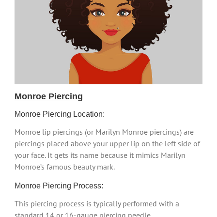
Monroe Piercing
Monroe Piercing Location:
Monroe lip piercings (or Marilyn Monroe piercings) are
piercings placed above your upper lip on the left side of
your face. It gets its name because it mimics Marilyn
Monroe’s famous beauty mark.
Monroe Piercing Process:
This piercing process is typically performed with a
standard 14 or 16-gauge piercing needle.