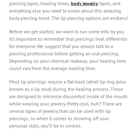
piercing types, healing times,
body jewelry
types, and
everything else you need to know about this amazing
body piercing trend. The lip piercing options are endless!
Before we get started, we want to run some info by you.
It’s important to remember that piercings heal differently
for everyone. We suggest that you always talk to a
piercing professional before getting an oral piercing.
Depending on your chemical makeup, your healing time
could vary from the average healing time.
Most lip piercings require a flat back labret lip ring (also
known as a lip stud) during the healing process. These
are designed to minimize discomfort inside of the mouth
while wearing your jewelry. Pretty cool, huh? There are
several types of jewelry that can be used with lip
piercings, so when it comes to showing off your
personal style, you’ll be in control.