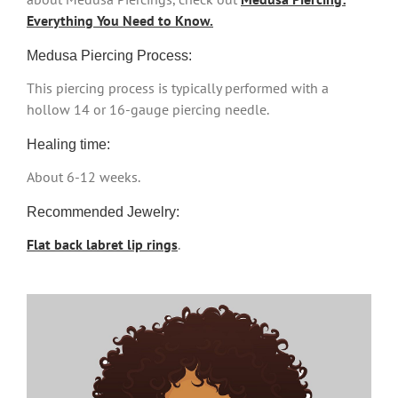
Everything You Need to Know.
Medusa Piercing Process:
This piercing process is typically performed with a
hollow 14 or 16-gauge piercing needle.
Healing time:
About 6-12 weeks.
Recommended Jewelry:
Flat back labret lip rings
.