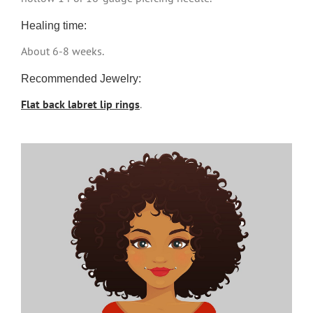
Healing time:
About 6-8 weeks.
Recommended Jewelry:
Flat back labret lip rings
.