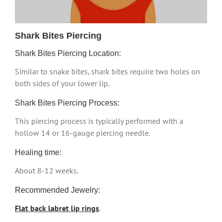
Shark Bites Piercing
Shark Bites Piercing Location:
Similar to snake bites, shark bites require two holes on
both sides of your lower lip.
Shark Bites Piercing Process:
This piercing process is typically performed with a
hollow 14 or 16-gauge piercing needle.
Healing time:
About 8-12 weeks.
Recommended Jewelry:
Flat back labret lip rings
.