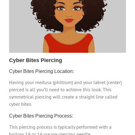
Cyber Bites Piercing
Cyber Bites Piercing Location:
Having your medusa (philtrum) and your labret (center)
pierced is all you’ll need to achieve this look. This
symmetrical piercing will create a straight line called
cyber bites.
Cyber Bites Piercing Process:
This piercing process is typically performed with a
hollow 14 or 16-gauge piercing needle.