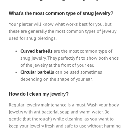
What’s the most common type of snug jewelry?
Your piercer will know what works best for you, but
these are generally the most common types of jewelry
used for snug piercings.
Curved barbells
are the most common type of
snug jewelry. They perfectly fit to show both ends
of the jewelry at the front of your ear.
Circular barbells
can be used sometimes
depending on the shape of your ear.
How do I clean my jewelry?
Regular jewelry maintenance is a must. Wash your body
jewelry with antibacterial soap and warm water. Be
gentle (but thorough) while cleaning, as you want to
keep your jewelry fresh and safe to use without harming