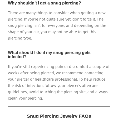
Why shouldn’t I get a snug piercing?
There are many things to consider when getting a new
piercing. If you’re not quite sure yet, don’t force it. The
snug piercing isn’t for everyone, and depending on the
shape of your ear, you may not be able to get this
piercing type.
What should I do if my snug piercing gets
infected?
If you’re still experiencing pain or discomfort a couple of
weeks after being pierced, we recommend contacting
your piercer or healthcare professional. To help reduce
the risk of infection, follow your piercer’s aftercare
guidelines, avoid touching the piercing site, and always
clean your piercing.
Snug Piercing Jewelry FAQs