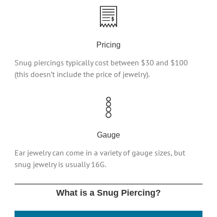
Pricing
Snug piercings typically cost between $30 and $100
(this doesn’t include the price of jewelry).
Gauge
Ear jewelry can come in a variety of gauge sizes, but
snug jewelry is usually 16G.
What is a Snug Piercing?