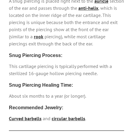
A snug piercing is placed right next to the
auricle
section
of the ear and passes through the
anti-helix
, which is
located on the inner ridge of the ear cartilage. This
piercing is unique because both the entrance and exit
points of the piercing show at the front of the ear
(similar to a
rook
piercing), while most cartilage
piercings exit through the back of the ear.
Snug Piercing Process:
This cartilage piercing is typically performed with a
sterilized 16-gauge hollow piercing needle.
Snug Piercing Healing Time:
About six months to a year (or longer).
Recommended Jewelry:
Curved barbells
and
circular barbells
.