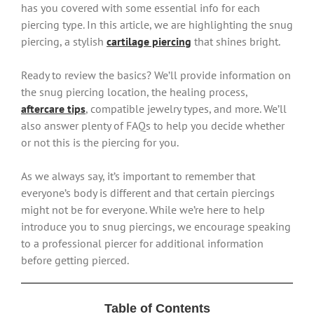
has you covered with some essential info for each
piercing type. In this article, we are highlighting the snug
piercing, a stylish
cartilage piercing
that shines bright.
Ready to review the basics? We’ll provide information on
the snug piercing location, the healing process,
aftercare tips
, compatible jewelry types, and more. We’ll
also answer plenty of FAQs to help you decide whether
or not this is the piercing for you.
As we always say, it’s important to remember that
everyone’s body is different and that certain piercings
might not be for everyone. While we’re here to help
introduce you to snug piercings, we encourage speaking
to a professional piercer for additional information
before getting pierced.
Table of Contents