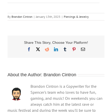
By
Brandon Cintron
|
January 13th, 2025
|
Piercings & Jewelry
Share This Story, Choose Your Platform!
Facebook
X
Reddit
LinkedIn
Tumblr
Pinterest
Email
About the Author:
Brandon Cintron
Brandon Cintron is a Copywriter for the
Spencer's team who loves to have fun,
gaming, and music! On weekends you can
always catch him at the latest rave or
music festival and during the week you'll be sure to