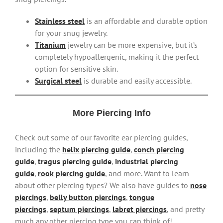
Stainless steel
is an affordable and durable option
for your snug jewelry.
Titanium
jewelry can be more expensive, but it’s
completely hypoallergenic, making it the perfect
option for sensitive skin.
Surgical steel
is durable and easily accessible.
More Piercing Info
Check out some of our favorite ear piercing guides,
including the
helix piercing guide
,
conch piercing
guide
,
tragus piercing guide
,
industrial piercing
guide
,
rook piercing guide
, and more. Want to learn
about other piercing types? We also have guides to
nose
piercings
,
belly button piercings
,
tongue
piercings
,
septum piercings
,
labret piercings
, and pretty
much any other piercing type you can think of!