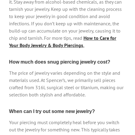
it. Stay away from alcohol-based chemicals, as they can
tarnish your jewelry. Keep up with the cleaning process
to keep your jewelry in good condition and avoid
infections. If you don’t keep up with maintenance, the
build-up can accumulate on your jewelry, causing it to
chip and tarnish. For more tips, read
How to Care for
Your Body Jewelry & Body Piercings
.
How much does snug piercing jewelry cost?
The price of jewelry varies depending on the style and
materials used. At Spencer’s, we primarily sell pieces
crafted from 316L surgical steel or titanium, making our
selection both stylish and affordable.
When can I try out some new jewelry?
Your piercing must completely heal before you switch
out the jewelry for something new. This typically takes