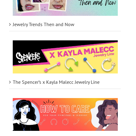
Jewelry Trends Then and Now
The Spencer’s x Kayla Malecc Jewelry Line