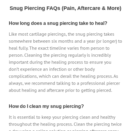
Snug Piercing FAQs (Pain, Aftercare & More)
How long does a snug piercing take to heal?
Like most cartilage piercings, the snug piercing takes
somewhere between six months and a year (or longer) to
heal fully. The exact timeline varies from person to
person. Cleaning the piercing regularly is incredibly
important during the healing process to ensure you
don’t experience an infection or other body
complications, which can derail the healing process. As
always, we recommend talking to a professional piercer
about healing and aftercare prior to getting pierced.
How do I clean my snug piercing?
It is essential to keep your piercing clean and healthy
throughout the healing process. Clean the piercing twice