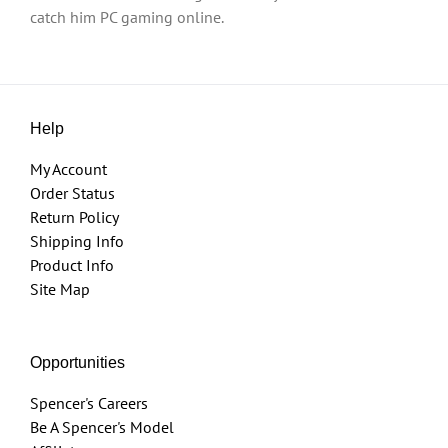
catch him PC gaming online.
Help
My Account
Order Status
Return Policy
Shipping Info
Product Info
Site Map
Opportunities
Spencer's Careers
Be A Spencer's Model