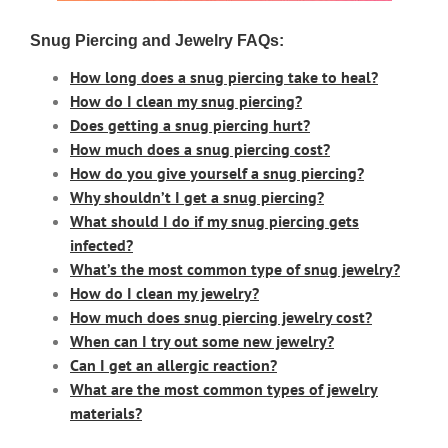
Snug Piercing and Jewelry FAQs:
How long does a snug piercing take to heal?
How do I clean my snug piercing?
Does getting a snug piercing hurt?
How much does a snug piercing cost?
How do you give yourself a snug piercing?
Why shouldn’t I get a snug piercing?
What should I do if my snug piercing gets
infected?
What’s the most common type of snug jewelry?
How do I clean my jewelry?
How much does snug piercing jewelry cost?
When can I try out some new jewelry?
Can I get an allergic reaction?
What are the most common types of jewelry
materials
?