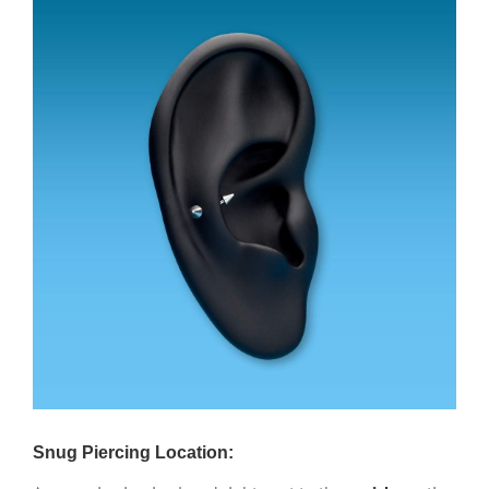
Snug Piercing Location: