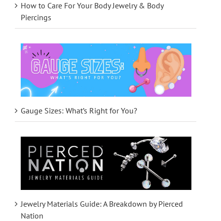
How to Care For Your Body Jewelry & Body
Piercings
Gauge Sizes: What’s Right for You?
Jewelry Materials Guide: A Breakdown by Pierced
Nation