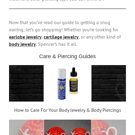
Now that you’ve read our guide to getting a snug
earring, let’s go shopping! Whether you’re looking for
earlobe jewelry
,
cartilage jewelry
, or any other kind of
body jewelry
, Spencer’s has it all.
Care & Piercing Guides
How to Care For Your Body Jewelry & Body Piercings