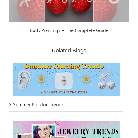
Body Piercings – The Complete Guide
Related Blogs
Summer Piercing Trends