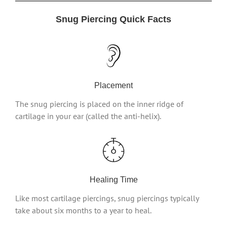
Snug Piercing Quick Facts
Placement
The snug piercing is placed on the inner ridge of
cartilage in your ear (called the anti-helix).
Healing Time
Like most cartilage piercings, snug piercings typically
take about six months to a year to heal.