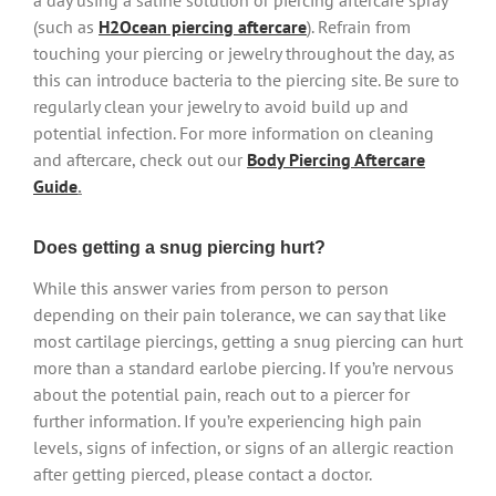
a day using a saline solution or piercing aftercare spray
(such as
H2Ocean piercing aftercare
). Refrain from
touching your piercing or jewelry throughout the day, as
this can introduce bacteria to the piercing site. Be sure to
regularly clean your jewelry to avoid build up and
potential infection. For more information on cleaning
and aftercare, check out our
Body Piercing Aftercare
Guide
.
Does getting a snug piercing hurt?
While this answer varies from person to person
depending on their pain tolerance, we can say that like
most cartilage piercings, getting a snug piercing can hurt
more than a standard earlobe piercing. If you’re nervous
about the potential pain, reach out to a piercer for
further information. If you’re experiencing high pain
levels, signs of infection, or signs of an allergic reaction
after getting pierced, please contact a doctor.