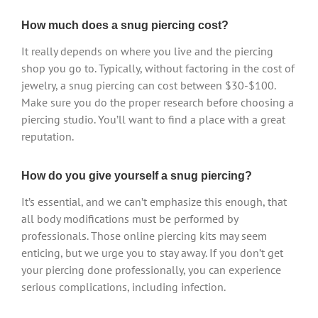
How much does a snug piercing cost?
It really depends on where you live and the piercing
shop you go to. Typically, without factoring in the cost of
jewelry, a snug piercing can cost between $30-$100.
Make sure you do the proper research before choosing a
piercing studio. You’ll want to find a place with a great
reputation.
How do you give yourself a snug piercing?
It’s essential, and we can’t emphasize this enough, that
all body modifications must be performed by
professionals. Those online piercing kits may seem
enticing, but we urge you to stay away. If you don’t get
your piercing done professionally, you can experience
serious complications, including infection.