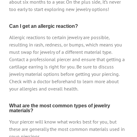
about six months to a year. On the plus side, it’s never
too early to start exploring new jewelry options!
Can I get an allergic reaction?
Allergic reactions to certain jewelry are possible,
resulting in rash, redness, or bumps, which means you
must swap for jewelry of a different material type.
Contact a professional piercer and ensure that getting a
cartilage earring is right for you. Be sure to discuss
jewelry material options before getting your piercing.
Check with a doctor beforehand to learn more about
your allergies and overall health.
What are the most common types of jewelry
materials?
Your piercer will know what works best for you, but
these are generally the most common materials used in
snug piercings.