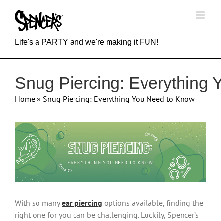
Skip
to
content
Life's a PARTY and we're making it FUN!
Snug Piercing: Everything
Home
»
Snug Piercing: Everything You Need to Know
View
Larger
Image
With so many
ear piercing
options available, finding the
right one for you can be challenging. Luckily, Spencer’s