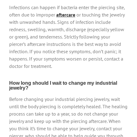
Infections can happen if bacteria enter the piercing site,
often due to improper
aftercare
or touching the jewelry
with unwashed hands. Signs of infection include
redness, swelling, warmth, discharge (especially yellow
or green), and tenderness. Strictly following your
piercer’s aftercare instructions is the best way to avoid
infection. If you notice these symptoms, don’t panic; it
happens. If your symptoms worsen or persist, contact a
doctor for treatment.
How long should I wait to change my industrial
jewelry?
Before changing your industrial piercing jewelry, wait
until the body piercing is completely healed. The healing
process can take up to a year, so do not change your
jewelry and keep up with the piercing aftercare. When
you think it’s time to change your jewelry, contact your
piercer, who should be able to help guide you through