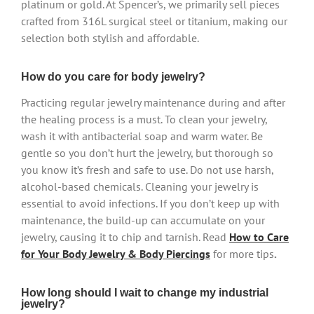
platinum or gold. At Spencer’s, we primarily sell pieces
crafted from 316L surgical steel or titanium, making our
selection both stylish and affordable.
How do you care for body jewelry?
Practicing regular jewelry maintenance during and after
the healing process is a must. To clean your jewelry,
wash it with antibacterial soap and warm water. Be
gentle so you don’t hurt the jewelry, but thorough so
you know it’s fresh and safe to use. Do not use harsh,
alcohol-based chemicals. Cleaning your jewelry is
essential to avoid infections. If you don’t keep up with
maintenance, the build-up can accumulate on your
jewelry, causing it to chip and tarnish. Read
How to Care
for Your Body Jewelry & Body Piercings
for more tips
.
How long should I wait to change my industrial
jewelry?