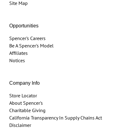
Site Map
Opportunities
Spencer's Careers
Be A Spencer's Model
Affiliates
Notices
Company Info
Store Locator
About Spencer's
Charitable Giving
California Transparency In Supply Chains Act
Disclaimer