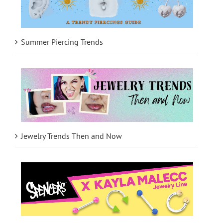
Summer Piercing Trends
Jewelry Trends Then and Now