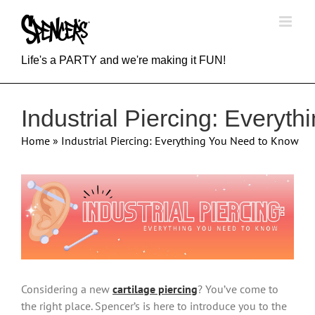
Skip
to
content
Life's a PARTY and we're making it FUN!
Industrial Piercing: Everyt
Home
»
Industrial Piercing: Everything You Need to Know
View
Larger
Image
Considering a new
cartilage piercing
? You’ve come to
the right place. Spencer’s is here to introduce you to the