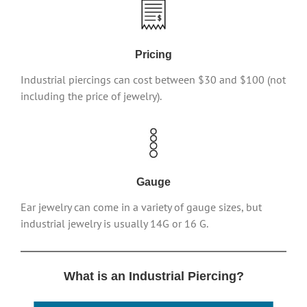
Pricing
Industrial piercings can cost between $30 and $100 (not
including the price of jewelry).
Gauge
Ear jewelry can come in a variety of gauge sizes, but
industrial jewelry is usually 14G or 16 G.
What is an Industrial Piercing?