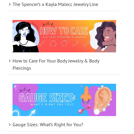
The Spencer’s x Kayla Malecc Jewelry Line
How to Care For Your Body Jewelry & Body
Piercings
Gauge Sizes: What’s Right for You?