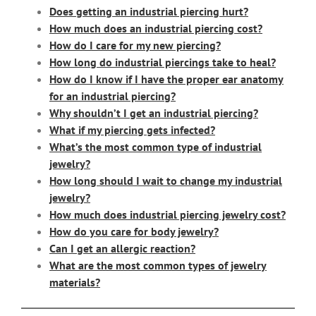
Does getting an industrial piercing hurt?
How much does an industrial piercing cost?
How do I care for my new piercing?
How long do industrial piercings take to heal?
How do I know if I have the proper ear anatomy
for an industrial piercing?
Why shouldn’t I get an industrial piercing?
What if my piercing gets infected?
What’s the most common type of industrial
jewelry?
How long should I wait to change my industrial
jewelry?
How much does industrial piercing jewelry cost?
How do you care for body jewelry?
Can I get an allergic reaction?
What are the most common types of jewelry
materials?