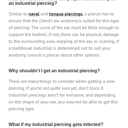
an industrial piercing?
Similar to
navel
and
tongue piercings
, a piercer has to
ensure that the client’s ear anatomy is suited for this type
of piercing. The curve of the ear must be thick enough to
support the barbell; if not, there can be physical damage
to the surrounding area, warping of the ear, or scarring. If
a traditional industrial is determined not to suit your
anatomy, consult a piercer about other options.
Why shouldn’t I get an industrial piercing?
There are many things to consider when getting a new
piercing. If you’re not quite sure yet, don’t force it.
Industrial piercings aren’t for everyone, and depending
on the shape of your ear, you may not be able to get this
piercing type.
What if my industrial piercing gets infected?