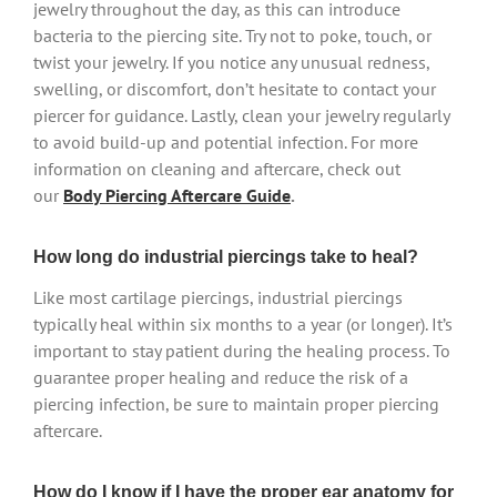
jewelry throughout the day, as this can introduce
bacteria to the piercing site. Try not to poke, touch, or
twist your jewelry. If you notice any unusual redness,
swelling, or discomfort, don’t hesitate to contact your
piercer for guidance. Lastly, clean your jewelry regularly
to avoid build-up and potential infection. For more
information on cleaning and aftercare, check out
our
Body Piercing Aftercare Guide
.
How long do industrial piercings take to heal?
Like most cartilage piercings, industrial piercings
typically heal within six months to a year (or longer). It’s
important to stay patient during the healing process. To
guarantee proper healing and reduce the risk of a
piercing infection, be sure to maintain proper piercing
aftercare.
How do I know if I have the proper ear anatomy for