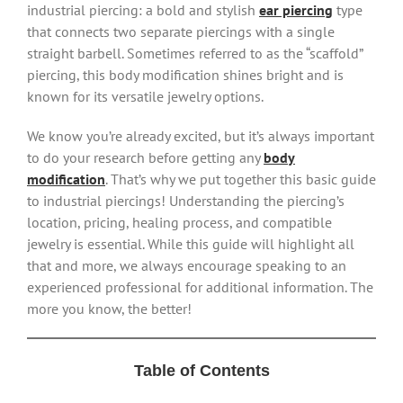
industrial piercing: a bold and stylish
ear piercing
type
that connects two separate piercings with a single
straight barbell. Sometimes referred to as the “scaffold”
piercing, this body modification shines bright and is
known for its versatile jewelry options.
We know you’re already excited, but it’s always important
to do your research before getting any
body
modification
. That’s why we put together this basic guide
to industrial piercings! Understanding the piercing’s
location, pricing, healing process, and compatible
jewelry is essential. While this guide will highlight all
that and more, we always encourage speaking to an
experienced professional for additional information. The
more you know, the better!
Table of Contents