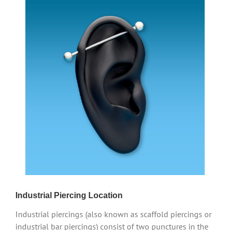
Industrial Piercing Location
Industrial piercings (also known as scaffold piercings or
industrial bar piercings) consist of two punctures in the