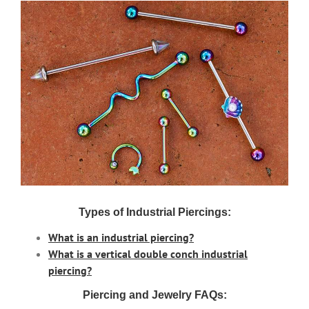
Types of Industrial Piercings:
What is an industrial piercing?
What is a vertical double conch industrial
piercing?
Piercing and Jewelry FAQs: