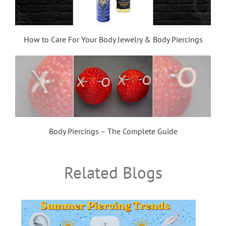
How to Care For Your Body Jewelry & Body Piercings
Body Piercings – The Complete Guide
Related Blogs