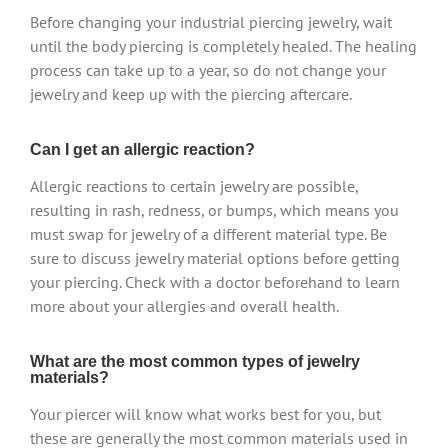
Before changing your industrial piercing jewelry, wait
until the body piercing is completely healed. The healing
process can take up to a year, so do not change your
jewelry and keep up with the piercing aftercare.
Can I get an allergic reaction?
Allergic reactions to certain jewelry are possible,
resulting in rash, redness, or bumps, which means you
must swap for jewelry of a different material type. Be
sure to discuss jewelry material options before getting
your piercing. Check with a doctor beforehand to learn
more about your allergies and overall health.
What are the most common types of jewelry
materials?
Your piercer will know what works best for you, but
these are generally the most common materials used in