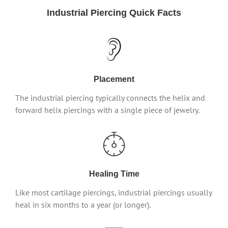
Industrial Piercing Quick Facts
Placement
The industrial piercing typically connects the helix and
forward helix piercings with a single piece of jewelry.
Healing Time
Like most cartilage piercings, industrial piercings usually
heal in six months to a year (or longer).