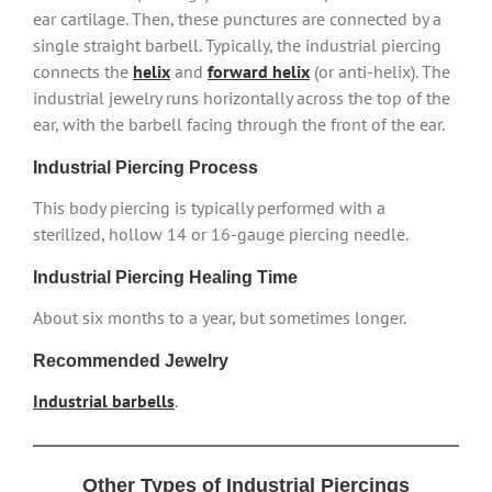
ear cartilage. Then, these punctures are connected by a
single straight barbell. Typically, the industrial piercing
connects the
helix
and
forward helix
(or anti-helix). The
industrial jewelry runs horizontally across the top of the
ear, with the barbell facing through the front of the ear.
Industrial Piercing Process
This body piercing is typically performed with a
sterilized, hollow 14 or 16-gauge piercing needle.
Industrial Piercing Healing Time
About six months to a year, but sometimes longer.
Recommended Jewelry
Industrial barbells
.
Other Types of Industrial Piercings