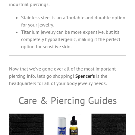
industrial piercings.
Stainless steel is an affordable and durable option
for your jewelry.
Titanium jewelry can be more expensive, but it’s
completely hypoallergenic, making it the perfect
option for sensitive skin.
Now that we’ve gone over all of the most important
piercing info, let’s go shopping!
Spencer’s
is the
headquarters for all of your body jewelry needs.
Care & Piercing Guides