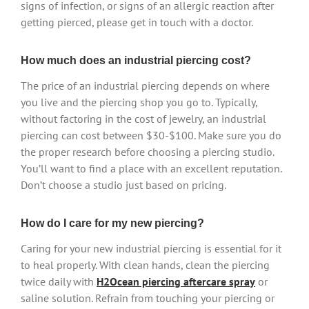
signs of infection, or signs of an allergic reaction after
getting pierced, please get in touch with a doctor.
How much does an industrial piercing cost?
The price of an industrial piercing depends on where
you live and the piercing shop you go to. Typically,
without factoring in the cost of jewelry, an industrial
piercing can cost between $30-$100. Make sure you do
the proper research before choosing a piercing studio.
You’ll want to find a place with an excellent reputation.
Don’t choose a studio just based on pricing.
How do I care for my new piercing?
Caring for your new industrial piercing is essential for it
to heal properly. With clean hands, clean the piercing
twice daily with
H2Ocean piercing aftercare spray
or
saline solution. Refrain from touching your piercing or