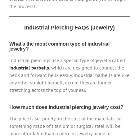
the process!
Industrial Piercing FAQs (Jewelry)
What’s the most common type of industrial
jewelry?
Industrial piercings use a special type of jewelry called
industrial barbells
, which are designed to connect the
helix and forward helix easily. Industrial barbells are like
any other straight barbell, except they are longer,
stretching across the top of your ear.
How much does industrial piercing jewelry cost?
The price is set purely on the cost of the materials, so
something made of titanium or surgical steel will be
more affordable than a piece of jewelry made of