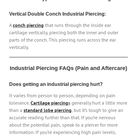
Vertical Double Conch Industrial Piercing:
A
conch piercing
that runs through the inside ear
cartilage vertically, piercing both the inner and outer
parts of the conch. This piercing runs across the ear
vertically.
Industrial Piercing FAQs (Pain and Aftercare)
Does getting an industrial piercing hurt?
It varies from person to person, depending on pain
tolerance.
Cartilage piercing
s
generally hurt a little more
than a
standard lobe piercing
, but it’s tough to give an
accurate reading further than that. If you’re nervous
about the potential pain, speak to a piercer for more
information. If you’re experiencing high pain levels,