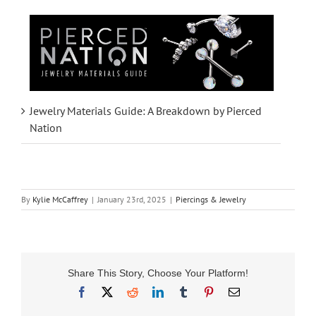
Jewelry Materials Guide: A Breakdown by Pierced
Nation
By
Kylie McCaffrey
|
January 23rd, 2025
|
Piercings & Jewelry
Share This Story, Choose Your Platform!
Facebook
X
Reddit
LinkedIn
Tumblr
Pinterest
Email