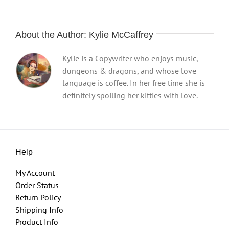
About the Author:
Kylie McCaffrey
Kylie is a Copywriter who enjoys music,
dungeons & dragons, and whose love
language is coffee. In her free time she is
definitely spoiling her kitties with love.
Help
My Account
Order Status
Return Policy
Shipping Info
Product Info