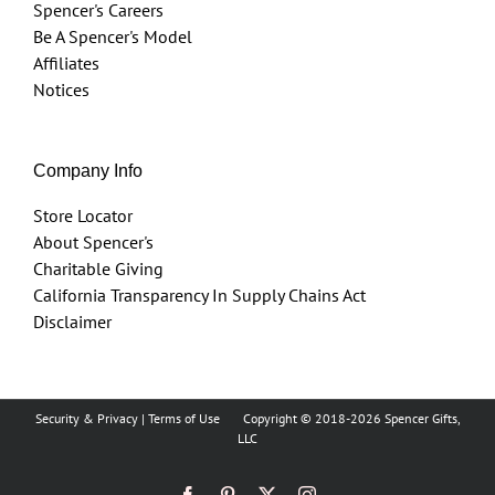
Spencer's Careers
Be A Spencer's Model
Affiliates
Notices
Company Info
Store Locator
About Spencer's
Charitable Giving
California Transparency In Supply Chains Act
Disclaimer
Security & Privacy
|
Terms of Use
Copyright © 2018
-2026 Spencer Gifts,
LLC
Facebook
Pinterest
X
Instagram