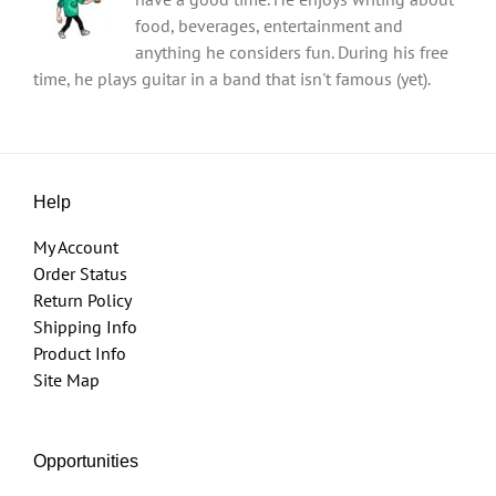
food, beverages, entertainment and
anything he considers fun. During his free
time, he plays guitar in a band that isn't famous (yet).
Help
My Account
Order Status
Return Policy
Shipping Info
Product Info
Site Map
Opportunities