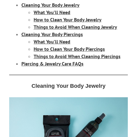
Cleaning Your Body Jewelry
What You’ll Need
How to Clean Your Body Jewelry
Things to Avoid When Cleaning Jewelry
Cleaning Your Body Piercings
What You’ll Need
How to Clean Your Body Piercings
Things to Avoid When Cleaning Piercings
Piercing & Jewelry Care FAQs
Cleaning Your Body Jewelry