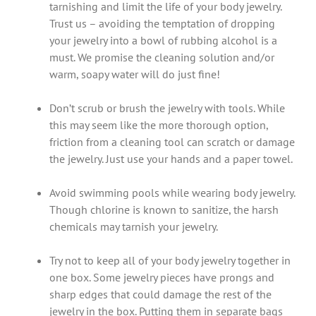
tarnishing and limit the life of your body jewelry.
Trust us – avoiding the temptation of dropping
your jewelry into a bowl of rubbing alcohol is a
must. We promise the cleaning solution and/or
warm, soapy water will do just fine!
Don’t scrub or brush the jewelry with tools. While
this may seem like the more thorough option,
friction from a cleaning tool can scratch or damage
the jewelry. Just use your hands and a paper towel.
Avoid swimming pools while wearing body jewelry.
Though chlorine is known to sanitize, the harsh
chemicals may tarnish your jewelry.
Try not to keep all of your body jewelry together in
one box. Some jewelry pieces have prongs and
sharp edges that could damage the rest of the
jewelry in the box. Putting them in separate bags