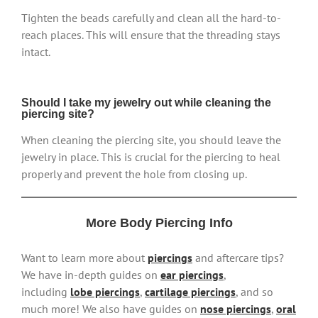
Tighten the beads carefully and clean all the hard-to-
reach places. This will ensure that the threading stays
intact.
Should I take my jewelry out while cleaning the
piercing site?
When cleaning the piercing site, you should leave the
jewelry in place. This is crucial for the piercing to heal
properly and prevent the hole from closing up.
More Body Piercing Info
Want to learn more about
piercings
and aftercare tips?
We have in-depth guides on
ear piercings
,
including
lobe piercings
,
cartilage piercings
, and so
much more! We also have guides on
nose piercings
,
oral