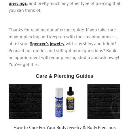
piercings
, and pretty much any other type of piercing that
you can think of.
Thanks for reading our aftercare guide. If you take care
of your piercing and keep up with the cleaning process,
all of your
Spencer’s jewelry
will stay shiny and bright!
Perused our guides and still got more questions? Book
an appointment with your piercing studio and ask away!
You’ve got this.
Care & Piercing Guides
How to Care For Your Body Jewelry & Body Piercings