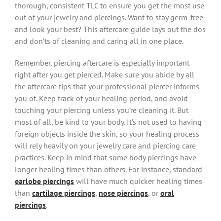
thorough, consistent TLC to ensure you get the most use
out of your jewelry and piercings. Want to stay germ-free
and look your best? This aftercare guide lays out the dos
and don’ts of cleaning and caring all in one place.
Remember, piercing aftercare is especially important
right after you get pierced. Make sure you abide by all
the aftercare tips that your professional piercer informs
you of. Keep track of your healing period, and avoid
touching your piercing unless you’re cleaning it. But
most of all, be kind to your body. It’s not used to having
foreign objects inside the skin, so your healing process
will rely heavily on your jewelry care and piercing care
practices. Keep in mind that some body piercings have
longer healing times than others. For instance, standard
earlobe piercings
will have much quicker healing times
than
cartilage piercings
,
nose piercings
, or
oral
piercings
.