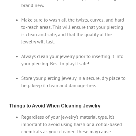
brand new.
Make sure to wash all the twists, curves, and hard-
to-reach areas. This will ensure that your piercing
is clean and safe, and that the quality of the
jewelry will last.
Always clean your jewelry prior to inserting it into
your piercing. Best to play it safe!
Store your piercing jewelry in a secure, dry place to
help keep it clean and damage-free.
Things to Avoid When Cleaning Jewelry
Regardless of your jewelry’s material type, it’s
important to avoid using harsh or alcohol-based
chemicals as your cleaner. These may cause