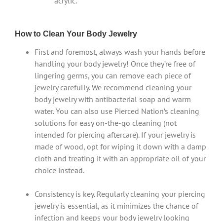
acrylic.
How to Clean Your Body Jewelry
First and foremost, always wash your hands before
handling your body jewelry! Once they’re free of
lingering germs, you can remove each piece of
jewelry carefully. We recommend cleaning your
body jewelry with antibacterial soap and warm
water. You can also use Pierced Nation’s cleaning
solutions for easy on-the-go cleaning (not
intended for piercing aftercare). If your jewelry is
made of wood, opt for wiping it down with a damp
cloth and treating it with an appropriate oil of your
choice instead.
Consistency is key. Regularly cleaning your piercing
jewelry is essential, as it minimizes the chance of
infection and keeps your body jewelry looking