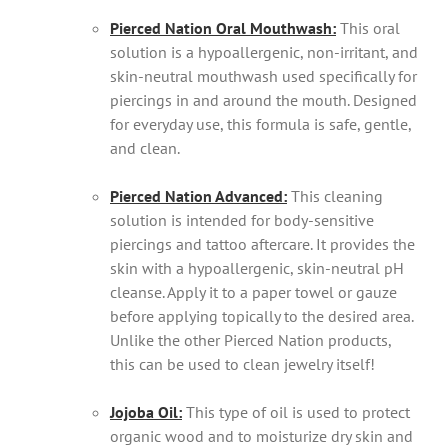
Pierced Nation Oral Mouthwash:
This oral
solution is a hypoallergenic, non-irritant, and
skin-neutral mouthwash used specifically for
piercings in and around the mouth. Designed
for everyday use, this formula is safe, gentle,
and clean.
Pierced Nation Advanced:
This cleaning
solution is intended for body-sensitive
piercings and tattoo aftercare. It provides the
skin with a hypoallergenic, skin-neutral pH
cleanse. Apply it to a paper towel or gauze
before applying topically to the desired area.
Unlike the other Pierced Nation products,
this can be used to clean jewelry itself!
Jojoba Oil:
This type of oil is used to protect
organic wood and to moisturize dry skin and