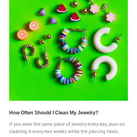
How Often Should I Clean My Jewelry?
If you wear the same piece of jewelry every day, plan on
cleaning it every two weeks while the piercing heals.