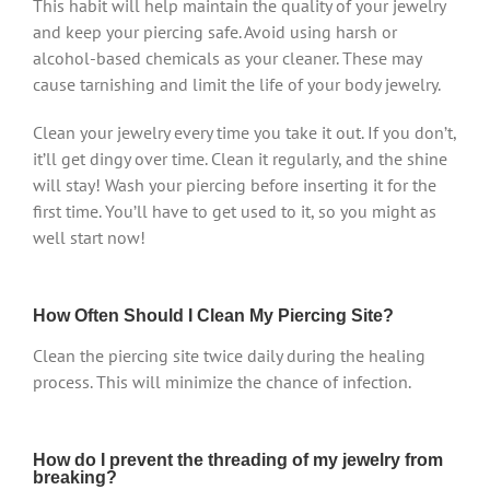
This habit will help maintain the quality of your jewelry
and keep your piercing safe. Avoid using harsh or
alcohol-based chemicals as your cleaner. These may
cause tarnishing and limit the life of your body jewelry.
Clean your jewelry every time you take it out. If you don’t,
it’ll get dingy over time. Clean it regularly, and the shine
will stay! Wash your piercing before inserting it for the
first time. You’ll have to get used to it, so you might as
well start now!
How Often Should I Clean My Piercing Site?
Clean the piercing site twice daily during the healing
process. This will minimize the chance of infection.
How do I prevent the threading of my jewelry from
breaking?