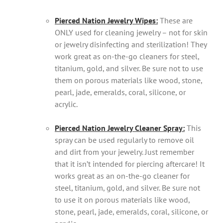
Pierced Nation Jewelry Wipes:
These are
ONLY used for cleaning jewelry – not for skin
or jewelry disinfecting and sterilization! They
work great as on-the-go cleaners for steel,
titanium, gold, and silver. Be sure not to use
them on porous materials like wood, stone,
pearl, jade, emeralds, coral, silicone, or
acrylic.
Pierced Nation Jewelry Cleaner Spray:
This
spray can be used regularly to remove oil
and dirt from your jewelry. Just remember
that it isn’t intended for piercing aftercare! It
works great as an on-the-go cleaner for
steel, titanium, gold, and silver. Be sure not
to use it on porous materials like wood,
stone, pearl, jade, emeralds, coral, silicone, or