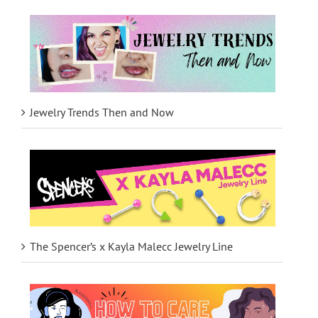
Jewelry Trends Then and Now
The Spencer’s x Kayla Malecc Jewelry Line