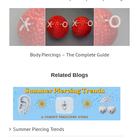
Body Piercings – The Complete Guide
Related Blogs
Summer Piercing Trends