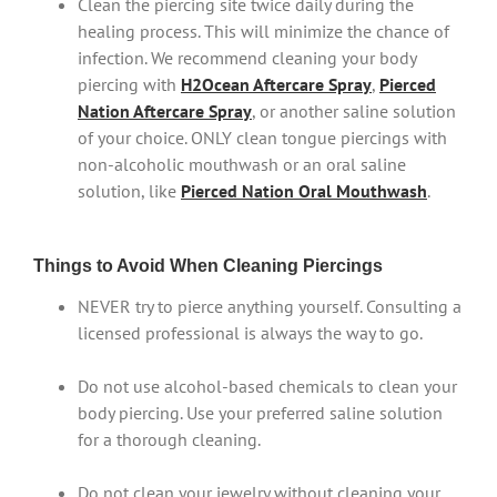
Clean the piercing site twice daily during the
healing process. This will minimize the chance of
infection. We recommend cleaning your body
piercing with
H2Ocean Aftercare Spray
,
Pierced
Nation Aftercare Spray
, or another saline solution
of your choice. ONLY clean tongue piercings with
non-alcoholic mouthwash or an oral saline
solution, like
Pierced Nation Oral Mouthwash
.
Things to Avoid When Cleaning Piercings
NEVER try to pierce anything yourself. Consulting a
licensed professional is always the way to go.
Do not use alcohol-based chemicals to clean your
body piercing. Use your preferred saline solution
for a thorough cleaning.
Do not clean your jewelry without cleaning your