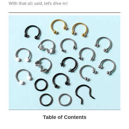
With that all said, let’s dive in!
Table of Contents