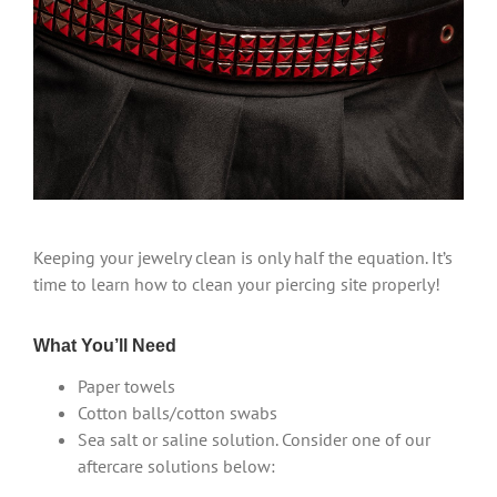
Keeping your jewelry clean is only half the equation. It’s
time to learn how to clean your piercing site properly!
What You’ll Need
Paper towels
Cotton balls/cotton swabs
Sea salt or saline solution. Consider one of our
aftercare solutions below: