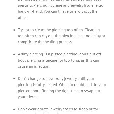
piercing. Piercing hygiene and jewelry hygiene go
hand-in-hand. You can’t have one without the
other.
Try not to clean the piercing too often. Cleaning
too often can dry out the piercing site and delay or
complicate the healing process.
A dirty piercing is a pissed piercing: don’t put off
body piercing aftercare for too long, as this can
cause an infection.
Don’t change to new body jewelry until your
piercing is fully healed. When in doubt, talk to your
piercer about finding the right time to swap out
your pieces.
Don’t wear ornate jewelry styles to sleep or for