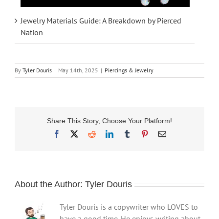
Jewelry Materials Guide: A Breakdown by Pierced
Nation
By
Tyler Douris
|
May 14th, 2025
|
Piercings & Jewelry
Share This Story, Choose Your Platform!
Facebook
X
Reddit
LinkedIn
Tumblr
Pinterest
Email
About the Author:
Tyler Douris
Tyler Douris is a copywriter who LOVES to
have a good time. He enjoys writing about