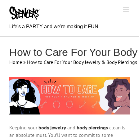
Skip
to
content
Life's a PARTY and we're making it FUN!
How to Care For Your Body
Home
»
How to Care For Your Body Jewelry & Body Piercings
View
Larger
Image
Keeping your
body jewelry
and
body piercings
clean is
an absolute must. You’ll want to commit to some