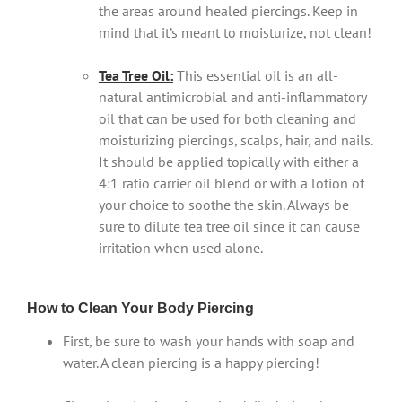
the areas around healed piercings. Keep in
mind that it’s meant to moisturize, not clean!
Tea Tree Oil:
This essential oil is an all-
natural antimicrobial and anti-inflammatory
oil that can be used for both cleaning and
moisturizing piercings, scalps, hair, and nails.
It should be applied topically with either a
4:1 ratio carrier oil blend or with a lotion of
your choice to soothe the skin. Always be
sure to dilute tea tree oil since it can cause
irritation when used alone.
How to Clean Your Body Piercing
First, be sure to wash your hands with soap and
water. A clean piercing is a happy piercing!