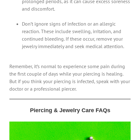
prolonged periods, as it can cause excess soreness
and discomfort.
Don’t ignore signs of infection or an allergic
reaction. These include swelling, irritation, and
continued bleeding. If these occur, remove your
jewelry immediately and seek medical attention.
Remember, it’s normal to experience some pain during
the first couple of days while your piercing is healing.
But if you think your piercing is infected, speak with your
doctor or a professional piercer.
Piercing & Jewelry Care FAQs