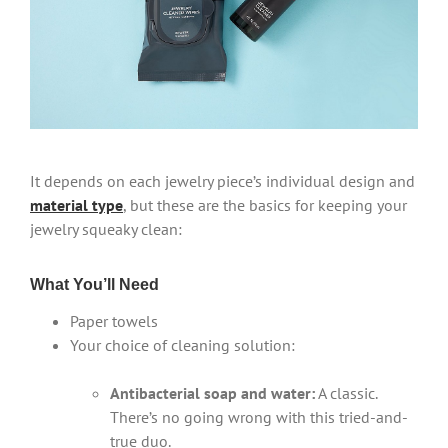
It depends on each jewelry piece’s individual design and
material type
, but these are the basics for keeping your
jewelry squeaky clean:
What You’ll Need
Paper towels
Your choice of cleaning solution:
Antibacterial soap and water:
A classic.
There’s no going wrong with this tried-and-
true duo.