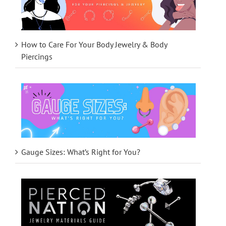
How to Care For Your Body Jewelry & Body
Piercings
Gauge Sizes: What’s Right for You?