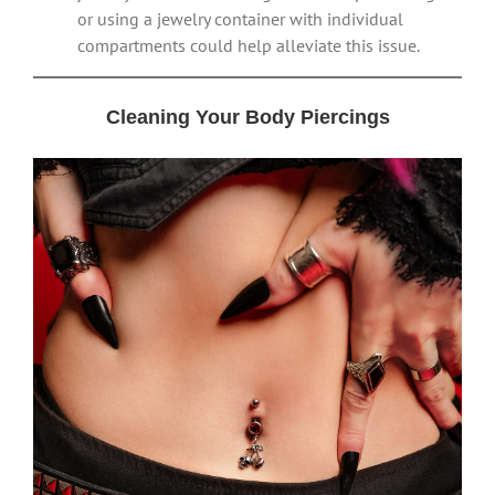
or using a jewelry container with individual
compartments could help alleviate this issue.
Cleaning Your Body Piercings