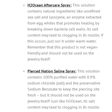
H2Ocean Aftercare Spray:
This solution
contains natural ingredients like unrefined
sea salt and lysozyme, an enzyme extracted
from egg whites that promotes healing by
breaking down bacteria cell walls. Its salt
content may lead to clogging in its nozzle; if
this occurs, just run it under warm water.
Remember that this product is not vegan-
friendly and should not be used on the
jewelry itself!
Pierced Nation Saline Spray:
This solution
contains 100% purified water with 0.9%
sodium chloride (salt) and the preservative
Sodium Benzoate to keep the piercing site
fresh – but it should not be used on the
jewelry itself! Just like H2Ocean, its salt
content may lead to clogging in its nozzle.