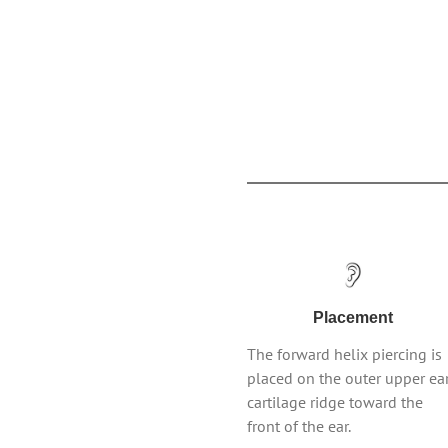
Placement
The forward helix piercing is
placed on the outer upper ea
cartilage ridge toward the
front of the ear.