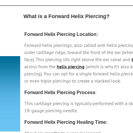
What is a Forward Helix Piercing?
Forward Helix Piercing Location:
Forward helix piercings, also called anti-helix pierci
outer cartilage ridge, toward the front of the ear (whe
face). This piercing sits right above the ear canal and
across from the
helix piercing
(which is why it’s also 
piercing). You can opt for a single forward helix pierc
or even triple piercings to create a stacked look.
Forward Helix Piercing Process
:
This cartilage piercing is typically performed with a 
18-gauge piercing needle.
Forward Helix Piercing Healing Time: