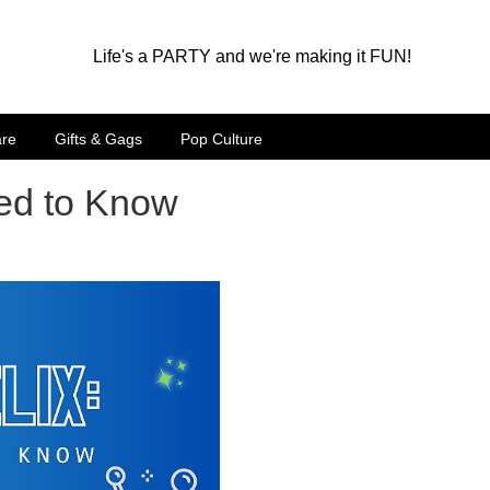
Life's a PARTY and we're making it FUN!
are
Gifts & Gags
Pop Culture
eed to Know