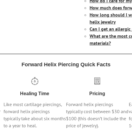
How do I care for my
How much does forwa
How long should I w
helix jewelry
Can I get an allergic
What are the most c
materials?
Forward Helix Piercing Quick Facts
Healing Time
Pricing
Like most cartilage piercings,
Forward helix piercings
E
r
forward helix piercings
typically cost between $30 and
v
typically take about six months
$100 (this doesn’t include the
f
to a year to heal.
price of jewelry).
1