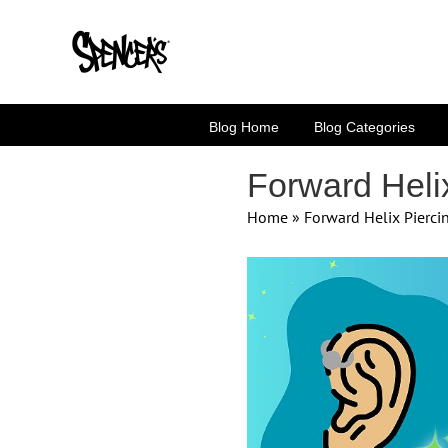
Skip
to
content
Blog Home
Blog Categories
Forward Heli
Home
»
Forward Helix Pierc
View
Larger
Image