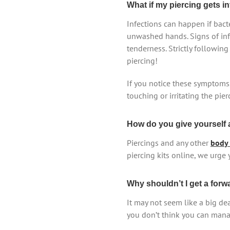
What if my piercing gets i
Infections can happen if bacte
unwashed hands. Signs of infe
tenderness. Strictly followin
piercing!
If you notice these symptoms,
touching or irritating the pie
How do you give yourself a
Piercings and any other
body 
piercing kits online, we urge 
Why shouldn’t I get a forw
It may not seem like a big dea
you don’t think you can manage