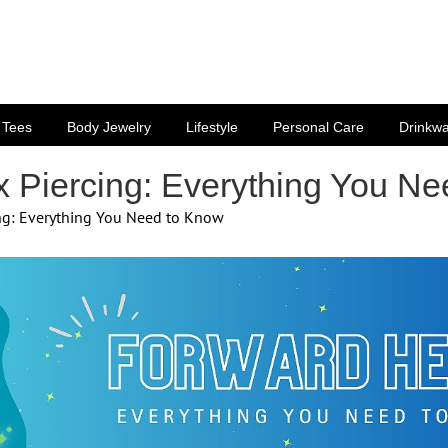
Tees
Body Jewelry
Lifestyle
Personal Care
Drinkw
x Piercing: Everything You N
ing: Everything You Need to Know