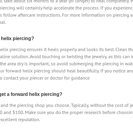
ll take about six months to a year (or longer) to heal completely. 
piercing will certainly help accelerate the process. If you experience
s follow aftercare instructions. For more information on piercing a
al.
helix piercing?
lix piercing ensures it heals properly and looks its best. Clean th
saline solution. Avoid touching or twisting the jewelry, as this can
the area dry is important, so avoid submerging the piercing in wate
our forward helix piercing should heal beautifully. If you notice a
to contact your piercer or doctor for guidance
et a forward helix piercing?
and the piercing shop you choose. Typically, without the cost of je
0 and $100. Make sure you do the proper research before choosing 
excellent reputation.