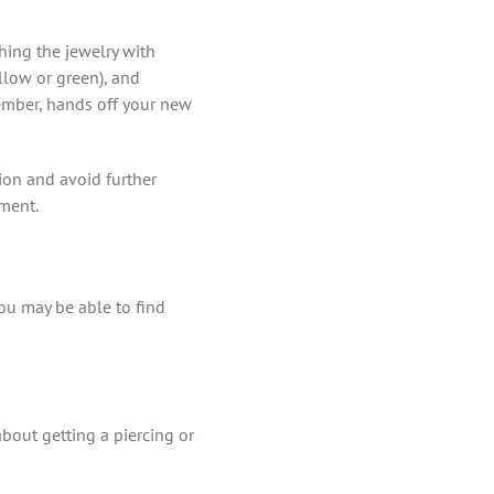
ching the jewelry with
llow or green), and
member, hands off your new
tion and avoid further
tment.
ou may be able to find
about getting a piercing or