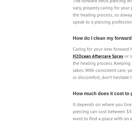
The forward helix piercing wi
vary, properly caring for your 
the healing process, so alway
speak to a piercing profession
How do I clean my forward 
Caring for your new forward he
H2Ocean Aftercare Spray
or 
the healing process. Keeping 
lakes. With consistent care, y
or discomfort, don’t hesitate 
How much does it cost to g
It depends on where you live 
piercing can cost between $3
want to find a place with an 