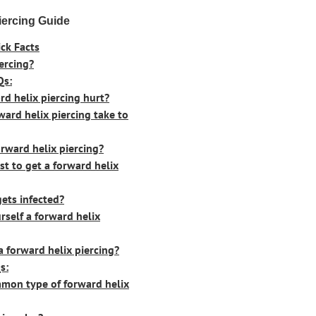
iercing Guide
ck Facts
ercing?
Qs:
rd helix piercing hurt?
ard helix piercing take to
rward helix piercing?
t to get a forward helix
gets infected?
self a forward helix
a forward helix piercing?
s:
mon type of forward helix