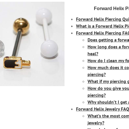
Forward Helix P
Forward Helix Piercing Qui
What is a Forward Helix Pi
Forward Helix Piercing FA
Does getting a forwa
How long does a forw
heal?
How do I clean my fo
How much does it cos
piercing?
What if my piercing 
How do you give your
piercing?
Why shouldn’t I get 
Forward Helix Jewelry FAQ
What’s the most com
jewelry?