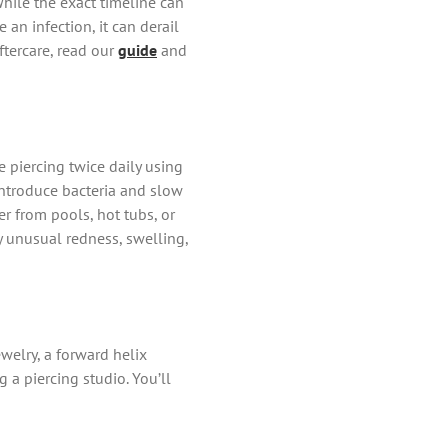
While the exact timeline can
 an infection, it can derail
ftercare, read our
guide
and
e piercing twice daily using
 introduce bacteria and slow
r from pools, hot tubs, or
ny unusual redness, swelling,
welry, a forward helix
a piercing studio. You’ll