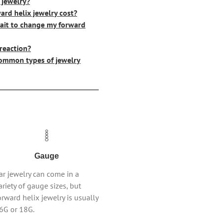
 jewelry?
rd helix jewelry cost?
ait to change my forward
 reaction?
ommon types of jewelry
Gauge
ar jewelry can come in a
ariety of gauge sizes, but
orward helix jewelry is usually
6G or 18G.