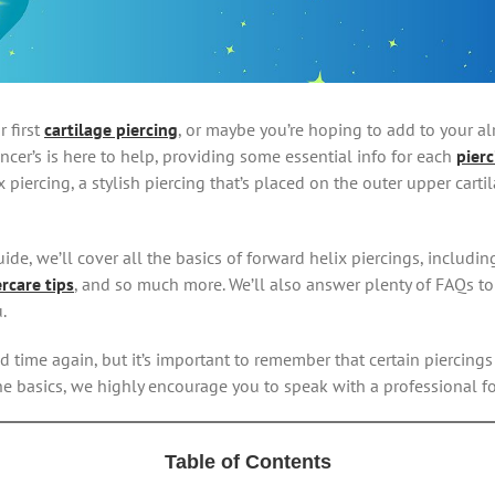
 first
cartilage piercing
, or maybe you’re hoping to add to your al
encer’s is here to help, providing some essential info for each
pierc
 piercing, a stylish piercing that’s placed on the outer upper carti
ide, we’ll cover all the basics of forward helix piercings, including
ercare tips
, and so much more. We’ll also answer plenty of FAQs t
.
d time again, but it’s important to remember that certain piercing
he basics, we highly encourage you to speak with a professional fo
Table of Contents