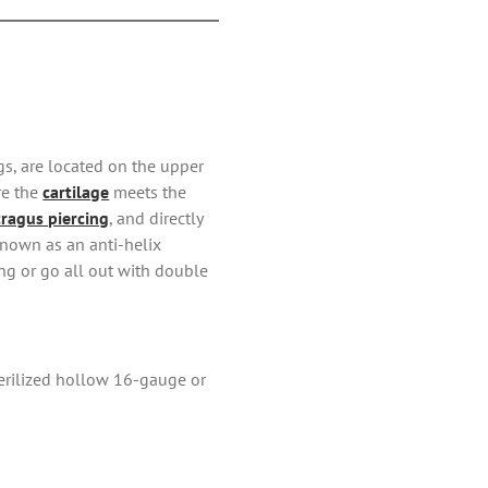
ngs, are located on the upper
re the
cartilage
meets the
tragus piercing
, and directly
known as an anti-helix
ing or go all out with double
sterilized hollow 16-gauge or