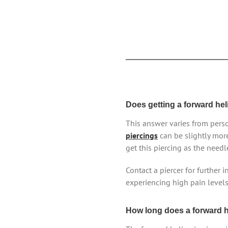
Does getting a forward hel
This answer varies from perso
piercings
can be slightly mor
get this piercing as the needl
Contact a piercer for further 
experiencing high pain levels, 
How long does a forward he