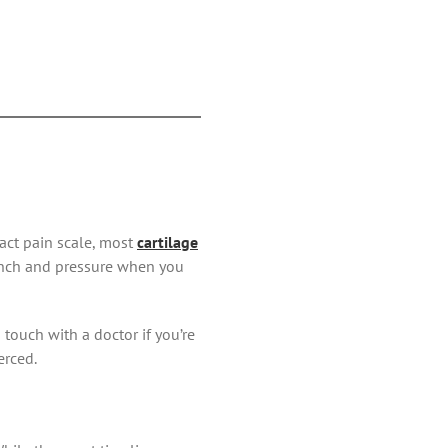
act pain scale, most
cartilage
pinch and pressure when you
 touch with a doctor if you’re
erced.