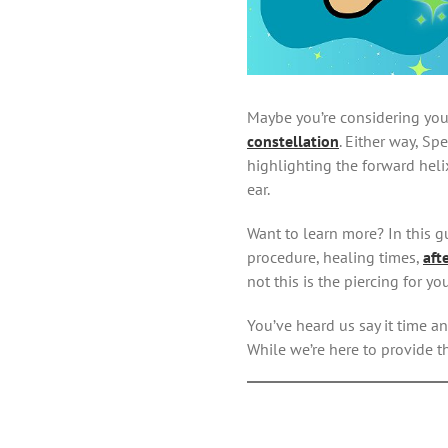
Maybe you’re considering your
constellation
. Either way, Sp
highlighting the forward helix
ear.
Want to learn more? In this gu
procedure, healing times,
aft
not this is the piercing for you
You’ve heard us say it time an
While we’re here to provide t