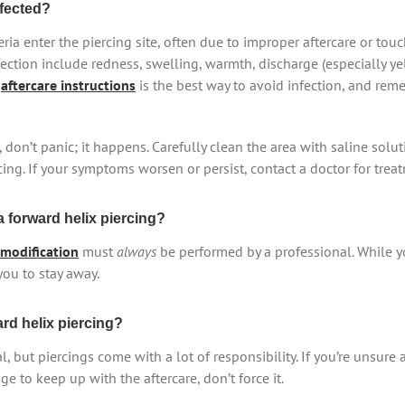
nfected?
ria enter the piercing site, often due to improper aftercare or tou
ction include redness, swelling, warmth, discharge (especially ye
g
aftercare instructions
is the best way to avoid infection, and re
 don’t panic; it happens. Carefully clean the area with saline solu
rcing. If your symptoms worsen or persist, contact a doctor for trea
 forward helix piercing?
modification
must
always
be performed by a professional. While y
you to stay away.
ard helix piercing?
l, but piercings come with a lot of responsibility. If you’re unsure 
 to keep up with the aftercare, don’t force it.