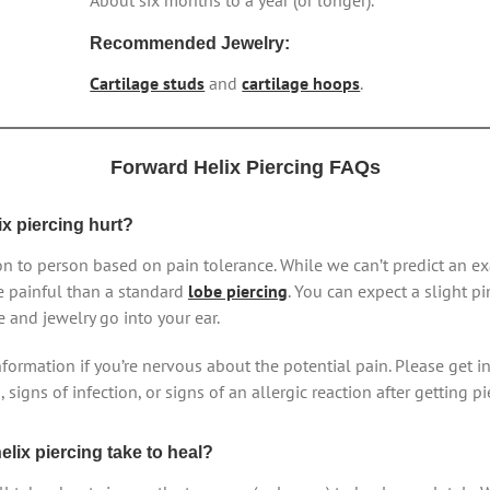
About six months to a year (or longer).
Recommended Jewelry:
Cartilage studs
and
cartilage hoops
.
Forward Helix Piercing FAQs
ix piercing hurt?
n to person based on pain tolerance. While we can’t predict an ex
e painful than a standard
lobe piercing
. You can expect a slight 
e and jewelry go into your ear.
information if you’re nervous about the potential pain. Please get in
signs of infection, or signs of an allergic reaction after getting pi
lix piercing take to heal?