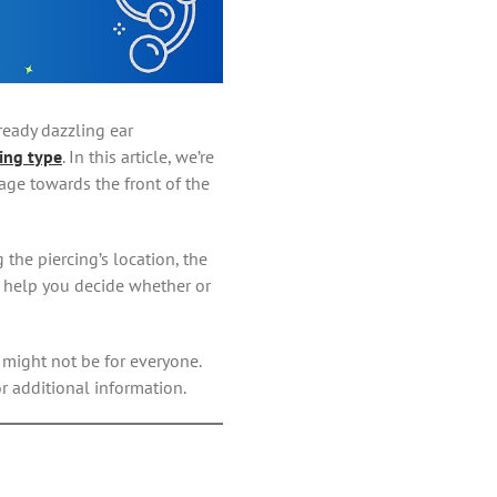
ready dazzling ear
ing type
. In this article, we’re
lage towards the front of the
 the piercing’s location, the
o help you decide whether or
s might not be for everyone.
r additional information.