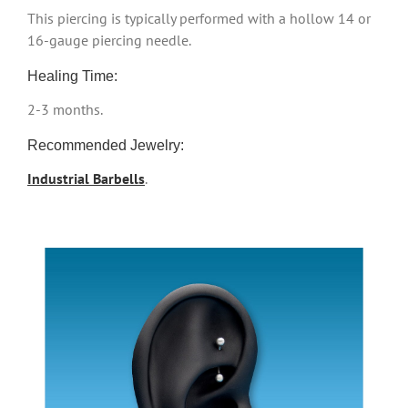
This piercing is typically performed with a hollow 14 or
16-gauge piercing needle.
Healing Time:
2-3 months.
Recommended Jewelry:
Industrial Barbells
.