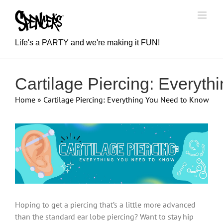
Skip
to
content
Life's a PARTY and we're making it FUN!
Cartilage Piercing: Everyt
Home
»
Cartilage Piercing: Everything You Need to Know
View
Larger
Image
Hoping to get a piercing that’s a little more advanced
than the standard ear lobe piercing? Want to stay hip