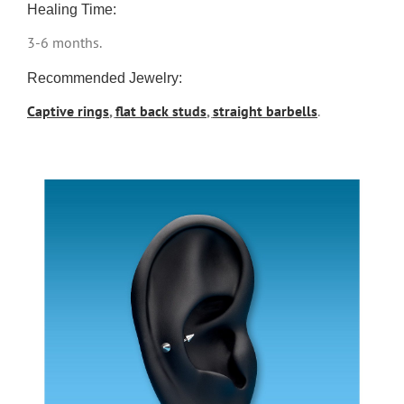
Healing Time:
3-6 months.
Recommended Jewelry:
Captive rings
,
flat back studs
,
straight barbells
.