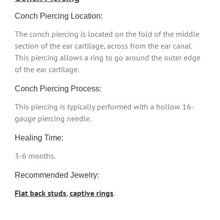
Conch Piercing Location:
The conch piercing is located on the fold of the middle
section of the ear cartilage, across from the ear canal.
This piercing allows a ring to go around the outer edge
of the ear cartilage.
Conch Piercing Process:
This piercing is typically performed with a hollow 16-
gauge piercing needle.
Healing Time:
3-6 months.
Recommended Jewelry:
Flat back studs
,
captive rings
.