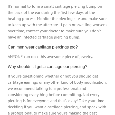
It’s normal to form a small cartilage piercing bump on
the back of the ear during the first few days of the
healing process. Monitor the piercing site and make sure
to keep up with the aftercare. If pain or swelling worsens
over time, contact your doctor to make sure you don’t
have an infected cartilage piercing bump.
Can men wear cartilage piercings too?
ANYONE can rock this awesome piece of jewelry.
Why shouldn’t I get a cartilage ear piercing?
If you’re questioning whether or not you should get
cartilage earrings or any other kind of body modification,
we recommend talking to a professional and
considering everything before committing. Not every
piercing is for everyone, and that’s okay! Take your time
deciding if you want a cartilage piercing, and speak with
a professional to make sure you’re making the best