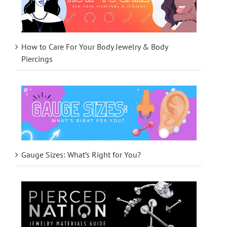
How to Care For Your Body Jewelry & Body
Piercings
Gauge Sizes: What’s Right for You?