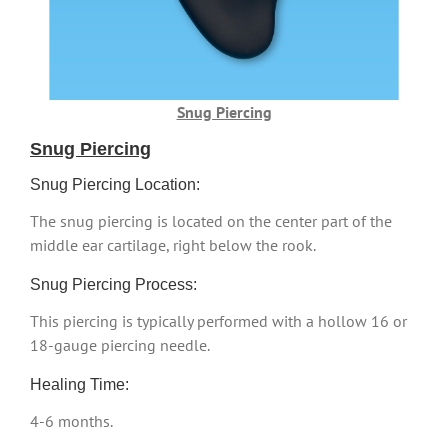
Snug Piercing
Snug Piercing
Snug Piercing Location:
The snug piercing is located on the center part of the
middle ear cartilage, right below the rook.
Snug Piercing Process:
This piercing is typically performed with a hollow 16 or
18-gauge piercing needle.
Healing Time:
4-6 months.