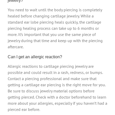
jewelry?
You need to wait until the body piercing is completely
healed before changing cartilage jewelry. While a
standard ear lobe piercing heals quickly, the cartilage
piercing healing process can take up to 6 months or
more. It’s important that you use the same piece of
jewelry during that time and keep up with the piercing
aftercare.
Can I get an allergic reaction?
Allergic reactions to cartilage piercing jewelry are
possible and could result in a rash, redness, or bumps.
Contact a piercing professional and make sure that
getting a cartilage ear piercing is the right move for you.
Be sure to discuss jewelry material options before
getting pierced. Check with a doctor beforehand to learn
more about your allergies, especially if you haven’t had a
pierced ear before.