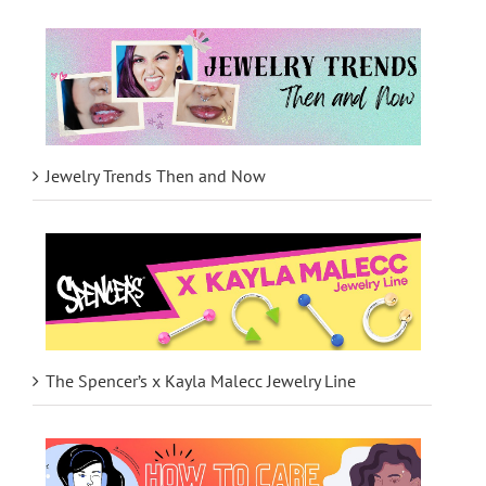
Jewelry Trends Then and Now
The Spencer’s x Kayla Malecc Jewelry Line