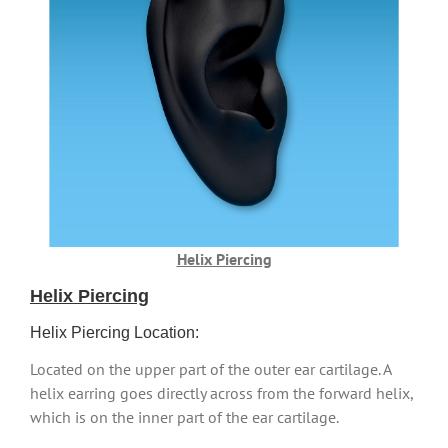
Helix Piercing
Helix Piercing
Helix Piercing Location:
Located on the upper part of the outer ear cartilage. A
helix earring goes directly across from the forward helix,
which is on the inner part of the ear cartilage.