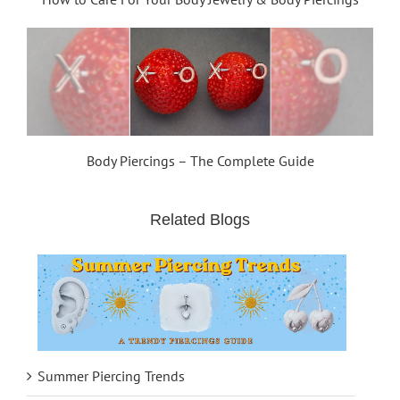
Body Piercings – The Complete Guide
Related Blogs
Summer Piercing Trends