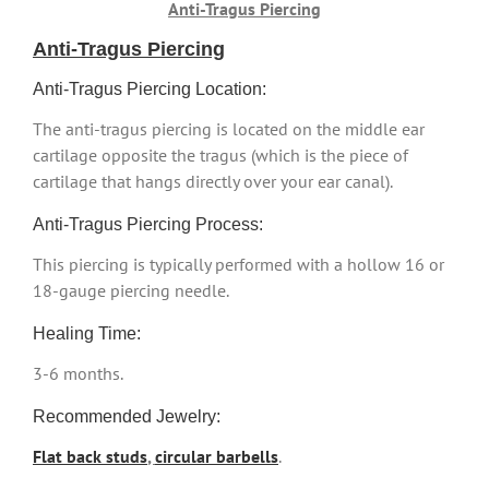
Anti-Tragus Piercing
Anti-Tragus Piercing
Anti-Tragus Piercing Location:
The anti-tragus piercing is located on the middle ear
cartilage opposite the tragus (which is the piece of
cartilage that hangs directly over your ear canal).
Anti-Tragus Piercing Process:
This piercing is typically performed with a hollow 16 or
18-gauge piercing needle.
Healing Time:
3-6 months.
Recommended Jewelry:
Flat back studs
,
circular barbells
.