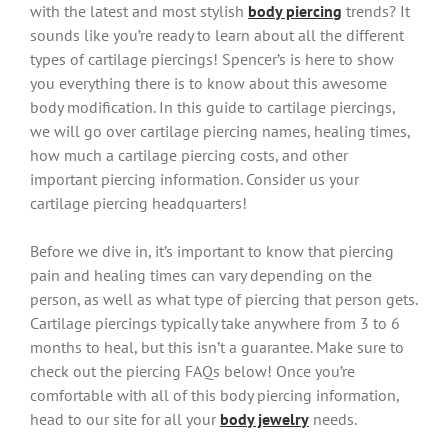
with the latest and most stylish
body piercing
trends? It
sounds like you’re ready to learn about all the different
types of cartilage piercings! Spencer’s is here to show
you everything there is to know about this awesome
body modification. In this guide to cartilage piercings,
we will go over cartilage piercing names, healing times,
how much a cartilage piercing costs, and other
important piercing information. Consider us your
cartilage piercing headquarters!
Before we dive in, it’s important to know that piercing
pain and healing times can vary depending on the
person, as well as what type of piercing that person gets.
Cartilage piercings typically take anywhere from 3 to 6
months to heal, but this isn’t a guarantee. Make sure to
check out the piercing FAQs below! Once you’re
comfortable with all of this body piercing information,
head to our site for all your
body jewelry
needs.