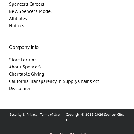
Spencer's Careers
Be A Spencer's Model
Affiliates
Notices
Company Info
Store Locator
About Spencer's
Charitable Giving
California Transparency In Supply Chains Act
Disclaimer
Security & Privacy
|
Terms of Use
Copyright © 2018
-2026 Spencer Gifts,
LLC