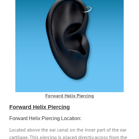
Forward Helix Piercing
Forward Helix Piercing
Forward Helix Piercing Location:
Located above the ear canal on the inner part of the ear
cartilage. This piercing is placed directly across from the