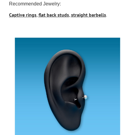
Recommended Jewelry:
Captive rings
,
flat back studs
,
straight barbells
.