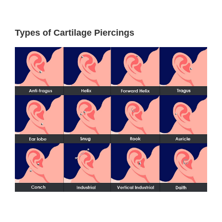
Types of Cartilage Piercings