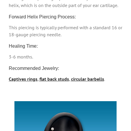
helix, which is on the outside part of your ear cartilage.
Forward Helix Piercing Process:
This piercing is typically performed with a standard 16 or
18-gauge piercing needle.
Healing Time:
3-6 months.
Recommended Jewelry:
Captives rings
,
flat back studs
,
circular barbells
.