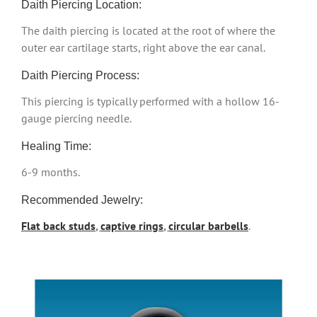
Daith Piercing Location:
The daith piercing is located at the root of where the
outer ear cartilage starts, right above the ear canal.
Daith Piercing Process:
This piercing is typically performed with a hollow 16-
gauge piercing needle.
Healing Time:
6-9 months.
Recommended Jewelry:
Flat back studs
,
captive rings
,
circular barbells
.