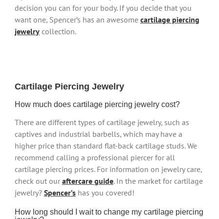
decision you can for your body. If you decide that you
want one, Spencer’s has an awesome
cartilage piercing
jewelry
collection.
Cartilage Piercing Jewelry
How much does cartilage piercing jewelry cost?
There are different types of cartilage jewelry, such as
captives and industrial barbells, which may have a
higher price than standard flat-back cartilage studs. We
recommend calling a professional piercer for all
cartilage piercing prices. For information on jewelry care,
check out our
aftercare guide
. In the market for cartilage
jewelry?
Spencer’s
has you covered!
How long should I wait to change my cartilage piercing