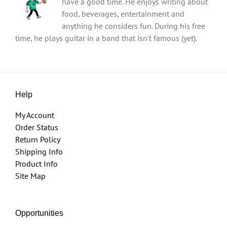
have a good time. He enjoys writing about
food, beverages, entertainment and
anything he considers fun. During his free
time, he plays guitar in a band that isn't famous (yet).
Help
My Account
Order Status
Return Policy
Shipping Info
Product Info
Site Map
Opportunities