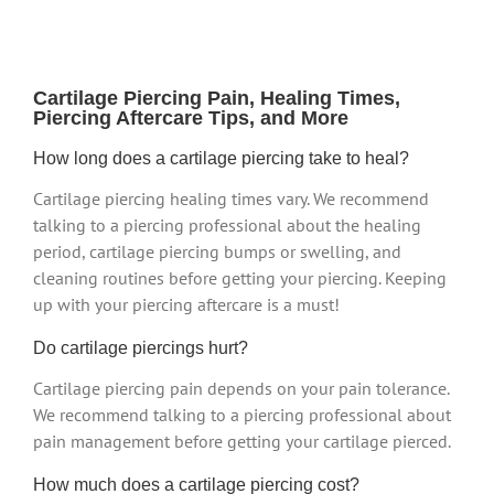
Cartilage Piercing Pain, Healing Times,
Piercing Aftercare Tips, and More
How long does a cartilage piercing take to heal?
Cartilage piercing healing times vary. We recommend
talking to a piercing professional about the healing
period, cartilage piercing bumps or swelling, and
cleaning routines before getting your piercing. Keeping
up with your piercing aftercare is a must!
Do cartilage piercings hurt?
Cartilage piercing pain depends on your pain tolerance.
We recommend talking to a piercing professional about
pain management before getting your cartilage pierced.
How much does a cartilage piercing cost?