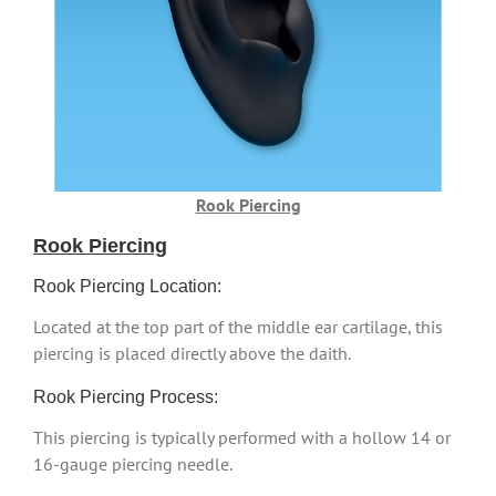
Rook Piercing
Rook Piercing
Rook Piercing Location:
Located at the top part of the middle ear cartilage, this
piercing is placed directly above the daith.
Rook Piercing Process:
This piercing is typically performed with a hollow 14 or
16-gauge piercing needle.