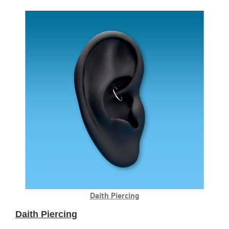
Daith Piercing
Daith Piercing