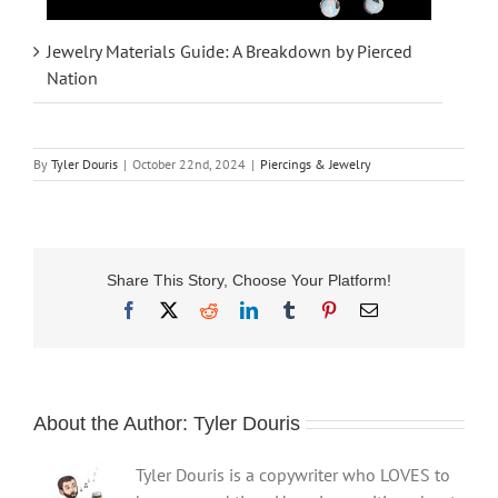
Jewelry Materials Guide: A Breakdown by Pierced
Nation
By
Tyler Douris
|
October 22nd, 2024
|
Piercings & Jewelry
Share This Story, Choose Your Platform!
Facebook
X
Reddit
LinkedIn
Tumblr
Pinterest
Email
About the Author:
Tyler Douris
Tyler Douris is a copywriter who LOVES to