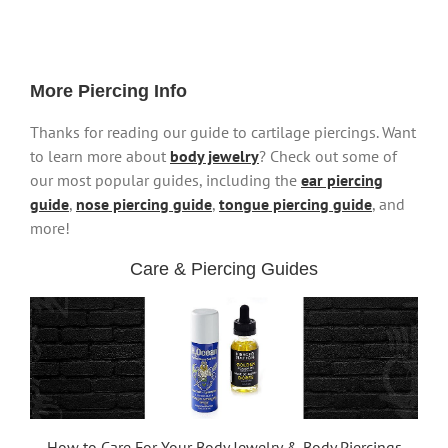
More Piercing Info
Thanks for reading our guide to cartilage piercings. Want
to learn more about
body jewelry
? Check out some of
our most popular guides, including the
ear piercing
guide
,
nose piercing guide
,
tongue piercing guide
, and
more!
Care & Piercing Guides
How to Care For Your Body Jewelry & Body Piercings