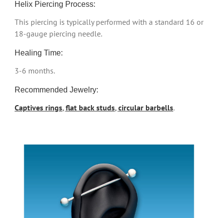
Helix Piercing Process:
This piercing is typically performed with a standard 16 or
18-gauge piercing needle.
Healing Time:
3-6 months.
Recommended Jewelry:
Captives rings
,
flat back studs
,
circular barbells
.