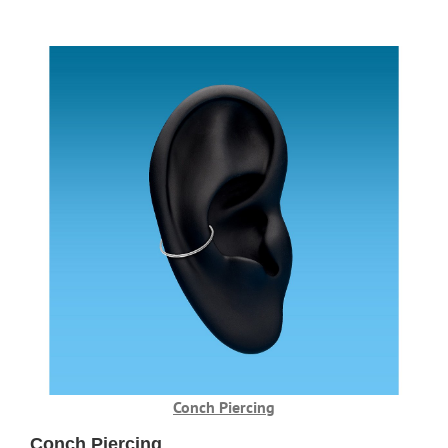
Conch Piercing
Conch Piercing