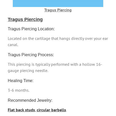
Tragus Piercing
Tragus Piercing
Tragus Piercing Location:
Located on the cartilage that hangs directly over your ear
canal.
Tragus Piercing Process:
This piercing is typically performed with a hollow 16-
gauge piercing needle.
Healing Time:
3-6 months.
Recommended Jewelry:
Flat back studs
,
circular barbells
.