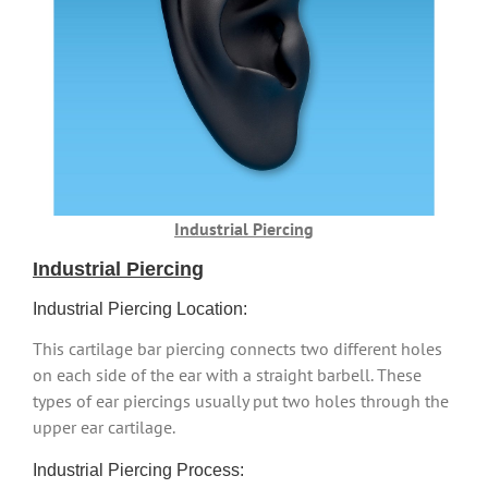
Industrial Piercing
Industrial Piercing
Industrial Piercing Location:
This cartilage bar piercing connects two different holes
on each side of the ear with a straight barbell. These
types of ear piercings usually put two holes through the
upper ear cartilage.
Industrial Piercing Process: