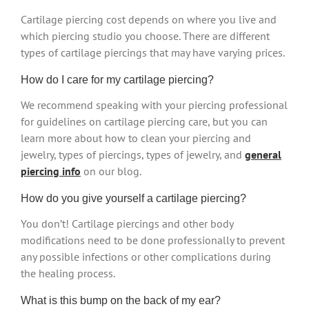
Cartilage piercing cost depends on where you live and
which piercing studio you choose. There are different
types of cartilage piercings that may have varying prices.
How do I care for my cartilage piercing?
We recommend speaking with your piercing professional
for guidelines on cartilage piercing care, but you can
learn more about how to clean your piercing and
jewelry, types of piercings, types of jewelry, and
general
piercing info
on our blog.
How do you give yourself a cartilage piercing?
You don’t! Cartilage piercings and other body
modifications need to be done professionally to prevent
any possible infections or other complications during
the healing process.
What is this bump on the back of my ear?