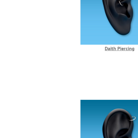
Daith Piercing