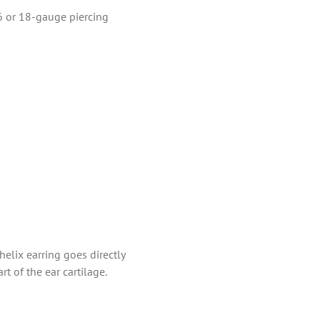
16 or 18-gauge piercing
helix earring goes directly
rt of the ear cartilage.