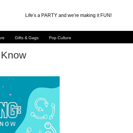
Life's a PARTY and we're making it FUN!
are
Gifts & Gags
Pop Culture
o Know