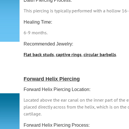
Daith Piercing Process:
This piercing is typically performed with a hollow 16
Healing Time:
6-9 months.
Recommended Jewelry:
Flat back studs
,
captive rings
,
circular barbells
.
Forward Helix Piercing
Forward Helix Piercing Location:
Located above the ear canal on the inner part of the ea
placed directly across from the helix, which is on the 
cartilage.
Forward Helix Piercing Process: