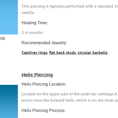
This piercing is typically performed with a standard 
needle.
Healing Time:
3-6 months.
ing
Recommended Jewelry:
Captives rings
,
flat back studs
,
circular barbells
.
Helix Piercing
Helix Piercing Location:
Located on the upper part of the outer ear cartilage. A 
across from the forward helix, which is on the inner pa
Helix Piercing Process: