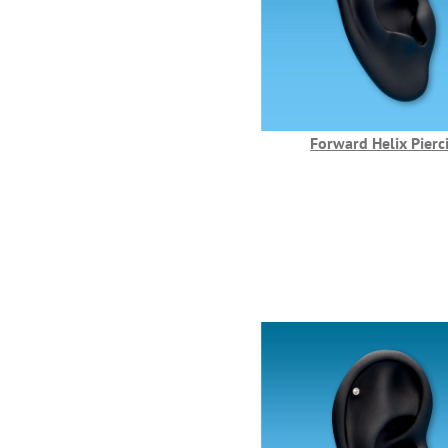
Forward Helix Pierc