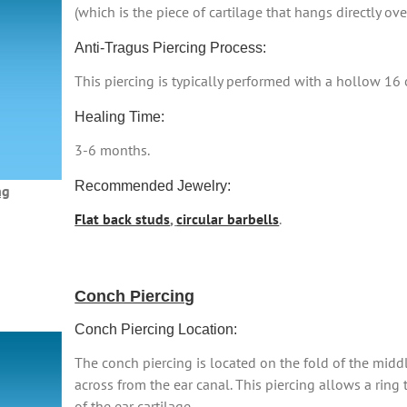
(which is the piece of cartilage that hangs directly ove
Anti-Tragus Piercing Process:
This piercing is typically performed with a hollow 16
Healing Time:
3-6 months.
Recommended Jewelry:
ng
Flat back studs
,
circular barbells
.
Conch Piercing
Conch Piercing Location:
The conch piercing is located on the fold of the middle
across from the ear canal. This piercing allows a ring
of the ear cartilage.