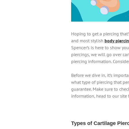
Hoping to get a piercing that’
and most stylish
body pierci
Spencer’s is here to show you
piercings, we will go over ca
piercing information. Conside
Before we dive in, it’s impor
what type of piercing that per
guarantee. Make sure to check
information, head to our site 
Types of Cartilage Pier