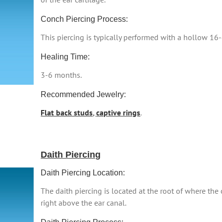
Conch Piercing Process:
This piercing is typically performed with a hollow 16
Healing Time:
3-6 months.
Recommended Jewelry:
Flat back studs
,
captive rings
.
Daith Piercing
Daith Piercing Location:
The daith piercing is located at the root of where the o
right above the ear canal.