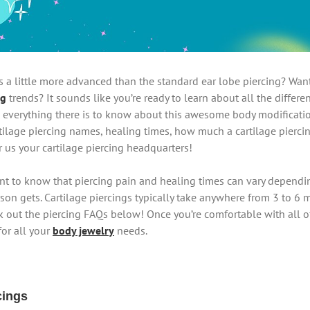
s a little more advanced than the standard ear lobe piercing? Want 
ng
trends? It sounds like you’re ready to learn about all the differen
 everything there is to know about this awesome body modification.
rtilage piercing names, healing times, how much a cartilage pierci
r us your cartilage piercing headquarters!
tant to know that piercing pain and healing times can vary dependi
son gets. Cartilage piercings typically take anywhere from 3 to 6 mo
 out the piercing FAQs below! Once you’re comfortable with all of
for all your
body jewelry
needs.
cings