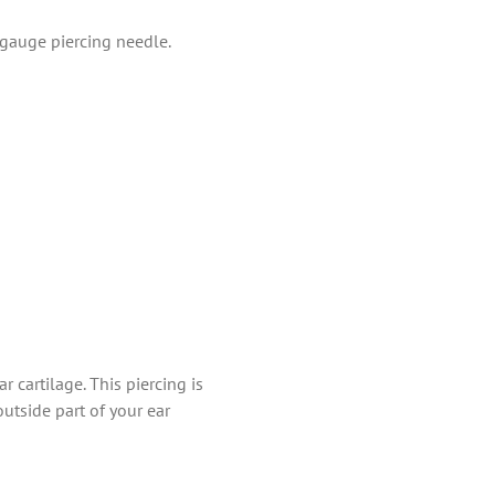
-gauge piercing needle.
r cartilage. This piercing is
outside part of your ear