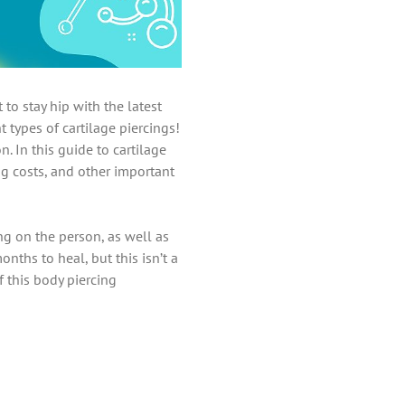
to stay hip with the latest
t types of cartilage piercings!
 In this guide to cartilage
ng costs, and other important
ng on the person, as well as
nths to heal, but this isn’t a
 this body piercing