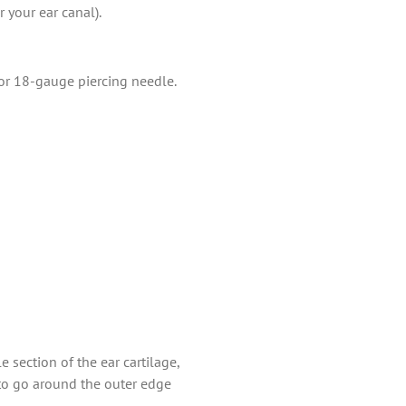
r your ear canal).
 or 18-gauge piercing needle.
 section of the ear cartilage,
 to go around the outer edge