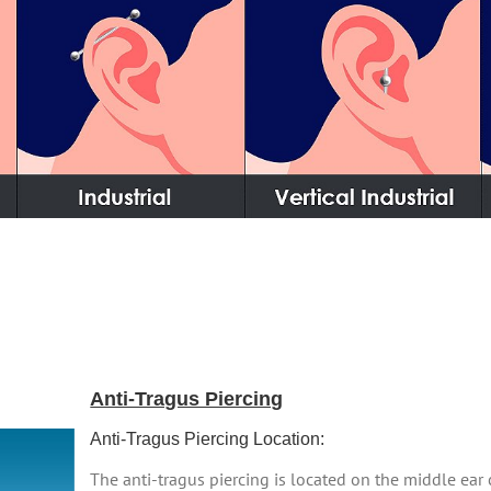
Anti-Tragus Piercing
Anti-Tragus Piercing Location:
The anti-tragus piercing is located on the middle ear 