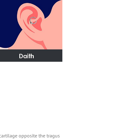
cartilage opposite the tragus