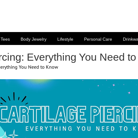
Tees
Body Jewelry
Lifestyle
Personal Care
Drinkw
ercing: Everything You Need t
Everything You Need to Know