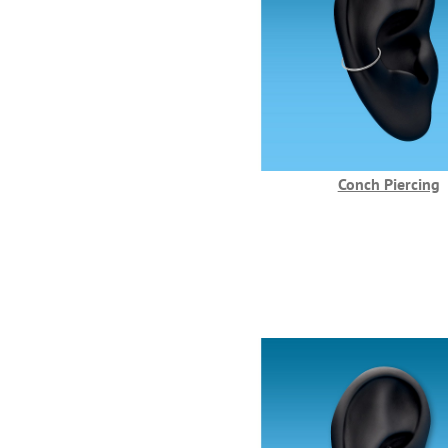
Conch Piercing