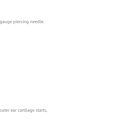
-gauge piercing needle.
uter ear cartilage starts,