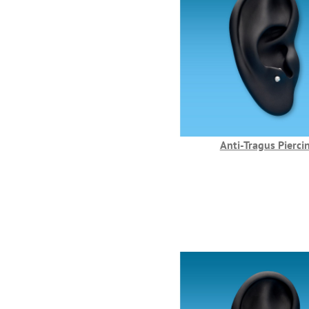
Anti-Tragus Pierci