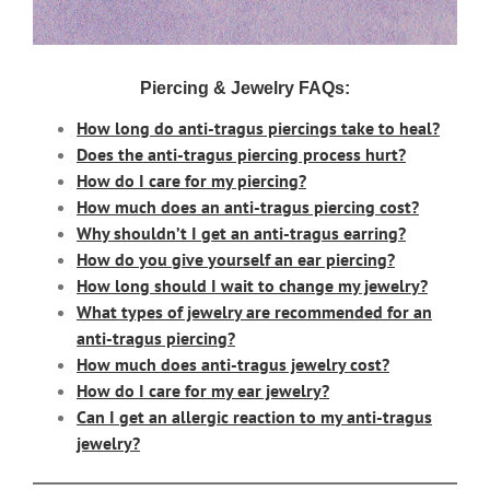
Piercing & Jewelry FAQs:
How long do anti-tragus piercings take to heal?
Does the anti-tragus piercing process hurt?
How do I care for my piercing?
How much does an anti-tragus piercing cost?
Why shouldn’t I get an anti-tragus earring?
How do you give yourself an ear piercing?
How long should I wait to change my jewelry?
What types of jewelry are recommended for an
anti-tragus piercing?
How much does anti-tragus jewelry cost?
How do I care for my ear jewelry?
Can I get an allergic reaction to my anti-tragus
jewelry?