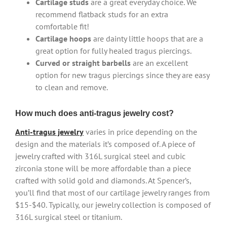
Cartilage studs
are a great everyday choice. We
recommend flatback studs for an extra
comfortable fit!
Cartilage hoops
are dainty little hoops that are a
great option for fully healed tragus piercings.
Curved or straight barbells
are an excellent
option for new tragus piercings since they are easy
to clean and remove.
How much does anti-tragus jewelry cost?
Anti-tragus jewelry
varies in price depending on the
design and the materials it’s composed of. A piece of
jewelry crafted with 316L surgical steel and cubic
zirconia stone will be more affordable than a piece
crafted with solid gold and diamonds. At Spencer’s,
you’ll find that most of our cartilage jewelry ranges from
$15-$40. Typically, our jewelry collection is composed of
316L surgical steel or titanium.