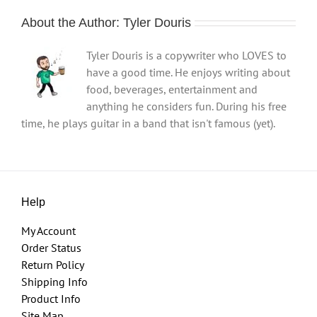
About the Author:
Tyler Douris
Tyler Douris is a copywriter who LOVES to
have a good time. He enjoys writing about
food, beverages, entertainment and
anything he considers fun. During his free
time, he plays guitar in a band that isn't famous (yet).
Help
My Account
Order Status
Return Policy
Shipping Info
Product Info
Site Map