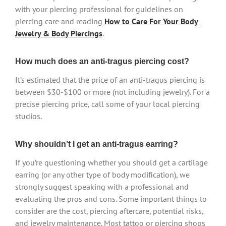
with your piercing professional for guidelines on
piercing care and reading
How to Care For Your Body
Jewelry & Body Piercings
.
How much does an anti-tragus piercing cost?
It’s estimated that the price of an anti-tragus piercing is
between $30-$100 or more (not including jewelry). For a
precise piercing price, call some of your local piercing
studios.
Why shouldn’t I get an anti-tragus earring?
If you’re questioning whether you should get a cartilage
earring (or any other type of body modification), we
strongly suggest speaking with a professional and
evaluating the pros and cons. Some important things to
consider are the cost, piercing aftercare, potential risks,
and jewelry maintenance. Most tattoo or piercing shops