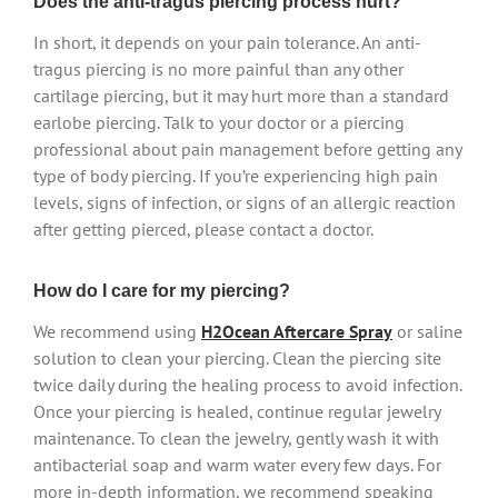
Does the anti-tragus piercing process hurt?
In short, it depends on your pain tolerance. An anti-
tragus piercing is no more painful than any other
cartilage piercing, but it may hurt more than a standard
earlobe piercing. Talk to your doctor or a piercing
professional about pain management before getting any
type of body piercing. If you’re experiencing high pain
levels, signs of infection, or signs of an allergic reaction
after getting pierced, please contact a doctor.
How do I care for my piercing?
We recommend using
H2Ocean Aftercare Spray
or saline
solution to clean your piercing. Clean the piercing site
twice daily during the healing process to avoid infection.
Once your piercing is healed, continue regular jewelry
maintenance. To clean the jewelry, gently wash it with
antibacterial soap and warm water every few days. For
more in-depth information, we recommend speaking