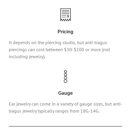
Pricing
It depends on the piercing studio, but anti-tragus
piercings can cost between $30-$100 or more (not
including jewelry).
Gauge
Ear jewelry can come in a variety of gauge sizes, but anti-
tragus jewelry typically ranges from 18G-14G.