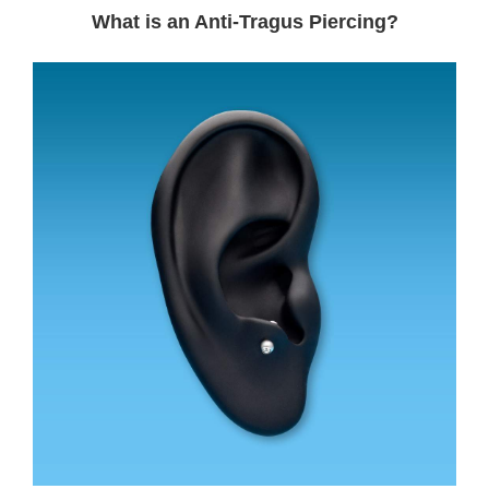
What is an Anti-Tragus Piercing?