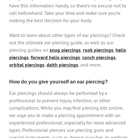
have this information handy, so there’s no excuse not to
call beforehand. Take your time and make sure you’re
making the best decision for your body.
Want to learn about other types of ear piercings? Check
out the ultimate ear piercing guide, as well as our
piercing guides on
snug piercings
,
rook piercings
,
helix
piercings
,
forward helix piercings
,
conch piercings
,
orbital piercings
,
daith piercings
, and more.
How do you give yourself an ear piercing?
Ear piercings should always be performed by a
professional to prevent injury, infection, or other
complications. While you may find piercing kits online,
we urge you to make a piercing appointment with an
experienced professional, especially for more advanced
types. Professional piercers use piercing guns and
special instruments, such as dermal punches, to perform