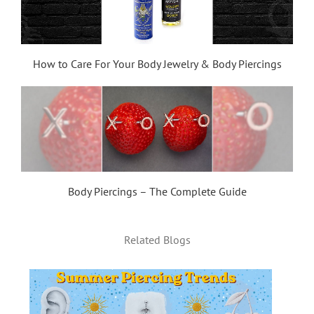
How to Care For Your Body Jewelry & Body Piercings
Body Piercings – The Complete Guide
Related Blogs