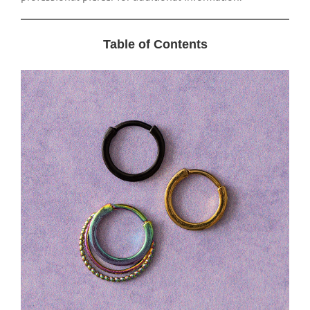
Table of Contents