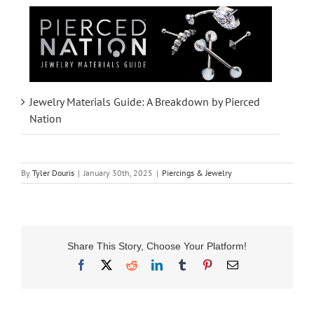
Jewelry Materials Guide: A Breakdown by Pierced
Nation
By
Tyler Douris
|
January 30th, 2025
|
Piercings & Jewelry
Share This Story, Choose Your Platform!
Facebook
X
Reddit
LinkedIn
Tumblr
Pinterest
Email