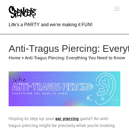
Skip
to
content
Life's a PARTY and we're making it FUN!
Anti-Tragus Piercing: Ever
Home
»
Anti-Tragus Piercing: Everything You Need to Know
View
Larger
Image
Hoping to step up your
ear piercing
game? An anti-
tragus piercing might be precisely what you’re looking