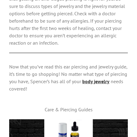
sure to discuss types of jewelry and the jewelry material
options before getting pierced. Check with a doctor
beforehand to be sure of any allergies. If your piercing
hurts after the first two weeks of healing, contact your
doctor to ensure you aren’t experiencing an allergic
reaction or an infection.
Now that you’ve read this ear piercing and jewelry guide,
it’s time to go shopping! No matter what type of piercing
you have, Spencer’s has all of your
body jewelry
needs
covered!
Care & Piercing Guides