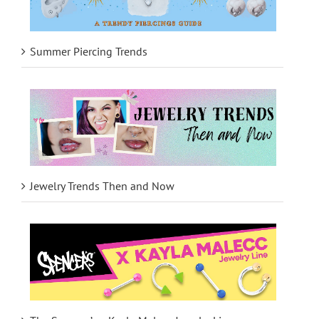
Summer Piercing Trends
Jewelry Trends Then and Now