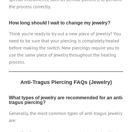
the process correctly.
How long should I wait to change my jewelry?
Think you’re ready to try out a new piece of jewelry? You
need to be sure that your piercing is completely healed
before making the switch. New piercings require you to
use the same piece of jewelry throughout the healing
process.
Anti-Tragus Piercing FAQs (Jewelry)
What types of jewelry are recommended for an anti-
tragus piercing?
Generally, the most common types of anti-tragus jewelry
are: