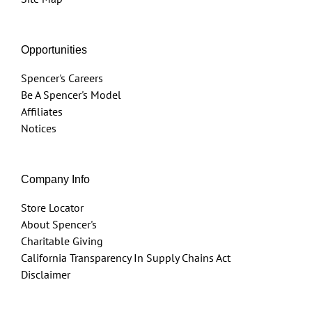
Opportunities
Spencer's Careers
Be A Spencer's Model
Affiliates
Notices
Company Info
Store Locator
About Spencer's
Charitable Giving
California Transparency In Supply Chains Act
Disclaimer