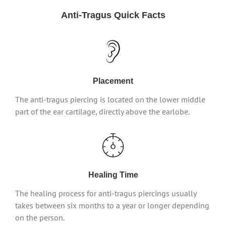
Anti-Tragus Quick Facts
Placement
The anti-tragus piercing is located on the lower middle
part of the ear cartilage, directly above the earlobe.
Healing Time
The healing process for anti-tragus piercings usually
takes between six months to a year or longer depending
on the person.