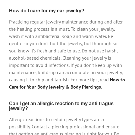
How do I care for my ear jewelry?
Practicing regular jewelry maintenance during and after
the healing process is a must. To clean your jewelry,
wash it with antibacterial soap and warm water. Be
gentle so you don’t hurt the jewelry, but thorough so
you know it’s fresh and safe to use. Do not use harsh,
alcohol-based chemicals. Cleaning your jewelry is
important to avoid infections. If you don’t keep up with
maintenance, build-up can accumulate on your jewelry,
causing it to chip and tarnish. For more tips, read
How to
Care for Your Body Jewelry & Body Piercings
.
Can I get an allergic reaction to my anti-tragus
jewelry?
Allergic reactions to certain jewelry types are a
possibility. Contact a piercing professional and ensure
that getting an anti-tragus piercing is right for you. Be