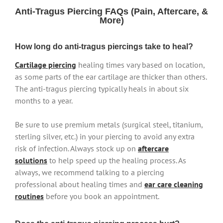
Anti-Tragus Piercing FAQs (Pain, Aftercare, &
More)
How long do anti-tragus piercings take to heal?
Cartilage piercing
healing times vary based on location,
as some parts of the ear cartilage are thicker than others.
The anti-tragus piercing typically heals in about six
months to a year.
Be sure to use premium metals (surgical steel, titanium,
sterling silver, etc.) in your piercing to avoid any extra
risk of infection. Always stock up on
aftercare
solutions
to help speed up the healing process. As
always, we recommend talking to a piercing
professional about healing times and
ear care cleaning
routines
before you book an appointment.