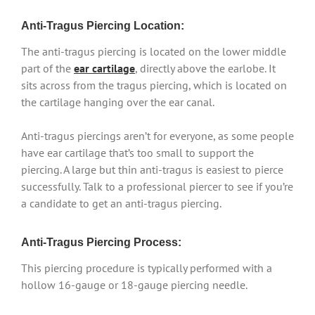
Anti-Tragus Piercing Location:
The anti-tragus piercing is located on the lower middle
part of the
ear cartilage
, directly above the earlobe. It
sits across from the tragus piercing, which is located on
the cartilage hanging over the ear canal.
Anti-tragus piercings aren’t for everyone, as some people
have ear cartilage that’s too small to support the
piercing. A large but thin anti-tragus is easiest to pierce
successfully. Talk to a professional piercer to see if you’re
a candidate to get an anti-tragus piercing.
Anti-Tragus Piercing Process:
This piercing procedure is typically performed with a
hollow 16-gauge or 18-gauge piercing needle.