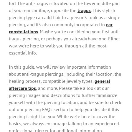
for! The anti-tragus is located on the lower middle part
of your ear cartilage, opposite the
tragus
. This stylish
piercing type can add flair to a person’s look as a single
piercing, and it’s also commonly incorporated in
ear
constellations
. Maybe you’re considering your first anti-
tragus piercing, or perhaps you already have one. Either
way, we’re here to walk you through all the most
essential info.
In this guide, we will review important information
about anti-tragus piercings, including their location, the
healing process, compatible jewelry types,
general
aftercare tips
, and more. Please take a look at our
piercing images and descriptions to further familiarize
yourself with the piercing location, and be sure to check
out our piercing FAQs section to help you decide if this
piercing is right for you. While we’re here to cover the
basics, we always encourage talking to an experienced
professional piercer for additional information.