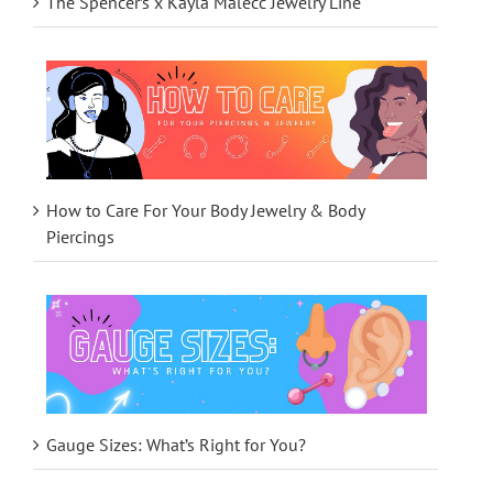
The Spencer’s x Kayla Malecc Jewelry Line
How to Care For Your Body Jewelry & Body
Piercings
Gauge Sizes: What’s Right for You?