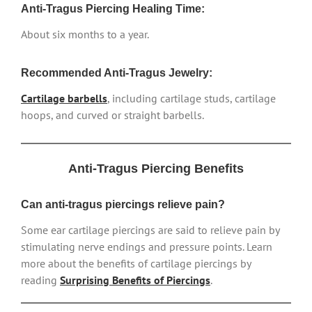
Anti-Tragus Piercing Healing Time:
About six months to a year.
Recommended Anti-Tragus Jewelry:
Cartilage barbells
, including cartilage studs, cartilage
hoops, and curved or straight barbells.
Anti-Tragus Piercing Benefits
Can anti-tragus piercings relieve pain?
Some ear cartilage piercings are said to relieve pain by
stimulating nerve endings and pressure points. Learn
more about the benefits of cartilage piercings by
reading
Surprising Benefits of Piercings
.