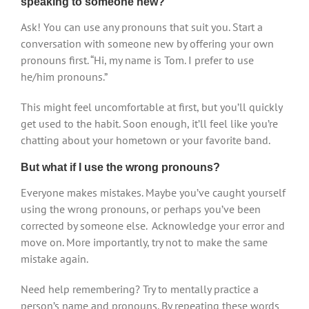
speaking to someone new?
Ask! You can use any pronouns that suit you. Start a
conversation with someone new by offering your own
pronouns first. “Hi, my name is Tom. I prefer to use
he/him pronouns.”
This might feel uncomfortable at first, but you’ll quickly
get used to the habit. Soon enough, it’ll feel like you’re
chatting about your hometown or your favorite band.
But what if I use the wrong pronouns?
Everyone makes mistakes. Maybe you’ve caught yourself
using the wrong pronouns, or perhaps you’ve been
corrected by someone else. Acknowledge your error and
move on. More importantly, try not to make the same
mistake again.
Need help remembering? Try to mentally practice a
person’s name and pronouns. By repeating these words