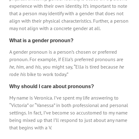
experience with their own identity. It’s important to note
that a person may identify with a gender that does not
align with their physical characteristics. Further, a person
may not align with a concrete gender at all.
What is a gender pronoun?
A gender pronoun is a person’s chosen or preferred
pronoun. For example, if Ella’s preferred pronouns are
he
,
him
, and
his
, you might say, “Ella is tired because
he
rode
his
bike to work today.”
Why should I care about pronouns?
My name is Veronica. I’ve spent my life answering to
“Victoria” or “Vanessa” in both professional and personal
settings. In fact, I’ve become so accustomed to my name
being mixed up that I’ll respond to just about any name
that begins with a V.