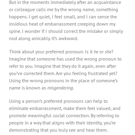
But in the moments immediately after an acquaintance
or colleague calls me by the wrong name, something
happens. I get quiet, I feel small, and I can sense the
insidious heat of embarrassment creeping down my
spine. I wonder if I should correct the mistake or simply
nod along amicably. It’s awkward.
Think about your preferred pronoun. Is it
he
or
she
?
Imagine that someone has used the wrong pronoun to
refer to you. Imagine that they do it again, even after
you’ve corrected them. Are you feeling frustrated yet?
Using the wrong pronouns in the place of someone’s
name is known as
misgendering
.
Using a person’s preferred pronouns can help to
eliminate embarrassment, make them feel valued, and
promote meaningful social connection. By referring to
people in a way that aligns with their identity, you’re
demonstrating that you truly see and hear them.