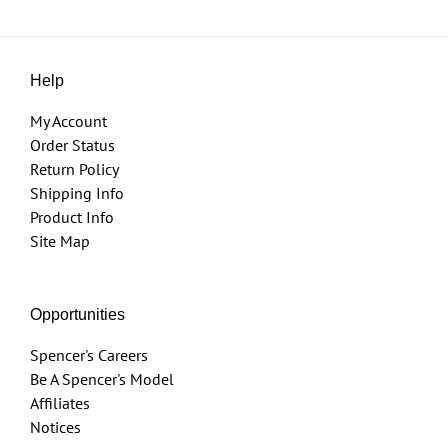
Help
My Account
Order Status
Return Policy
Shipping Info
Product Info
Site Map
Opportunities
Spencer's Careers
Be A Spencer's Model
Affiliates
Notices