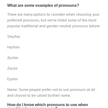
What are some examples of pronouns?
There are many options to consider when choosing your
preferred pronouns, but we’ve listed some of the most
popular traditional and gender-neutral pronouns below.
She/her
He/him
Ze/zim
Zie/zir
Ey/em
Name: Some people prefer not to use pronouns at all
and choose to be called by their name.
How do I know which pronouns to use when