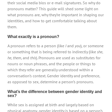
their social media bios or e-mail signatures. So why do
pronouns matter? This guide will shed some light on
what pronouns are, why they’re important in shaping our
identities, and how to get comfortable talking about
them.
What exactly is a pronoun?
A pronoun refers to a person (like
I
and
you
), or someone
or something that is being referred to indirectly (like
she
,
he
,
them
, and
this
). Pronouns are used as substitutes for
nouns or noun phrases, and the people or things to
which they refer are generally understood within a
conversation’s context. Gender identity and preference,
as opposed to sex, determine a person’s pronouns.
What’s the difference between gender identity and
sex?
While sex is assigned at birth and largely based on
physical anatomy, gender identity is based on a person’s