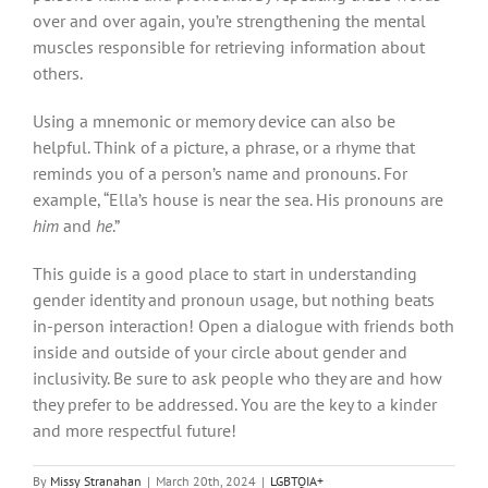
over and over again, you’re strengthening the mental
muscles responsible for retrieving information about
others.
Using a mnemonic or memory device can also be
helpful. Think of a picture, a phrase, or a rhyme that
reminds you of a person’s name and pronouns. For
example, “Ella’s house is near the sea. His pronouns are
him
and
he
.”
This guide is a good place to start in understanding
gender identity and pronoun usage, but nothing beats
in-person interaction! Open a dialogue with friends both
inside and outside of your circle about gender and
inclusivity. Be sure to ask people who they are and how
they prefer to be addressed. You are the key to a kinder
and more respectful future!
By
Missy Stranahan
|
March 20th, 2024
|
LGBTQIA+