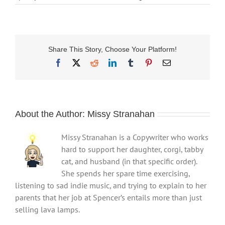
Share This Story, Choose Your Platform!
Facebook
X
Reddit
LinkedIn
Tumblr
Pinterest
Email
About the Author:
Missy Stranahan
Missy Stranahan is a Copywriter who works
hard to support her daughter, corgi, tabby
cat, and husband (in that specific order).
She spends her spare time exercising,
listening to sad indie music, and trying to explain to her
parents that her job at Spencer’s entails more than just
selling lava lamps.