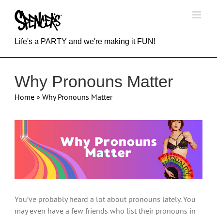
Skip
to
content
Life's a PARTY and we're making it FUN!
Why Pronouns Matter
Home
»
Why Pronouns Matter
View
Larger
Image
You’ve probably heard a lot about pronouns lately. You
may even have a few friends who list their pronouns in