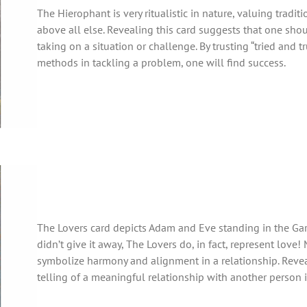
The Hierophant is very ritualistic in nature, valuing tradit
above all else. Revealing this card suggests that one sho
taking on a situation or challenge. By trusting “tried and t
methods in tackling a problem, one will find success.
The Lovers card depicts Adam and Eve standing in the Gar
didn’t give it away, The Lovers do, in fact, represent love!
symbolize harmony and alignment in a relationship. Reveal
telling of a meaningful relationship with another person in