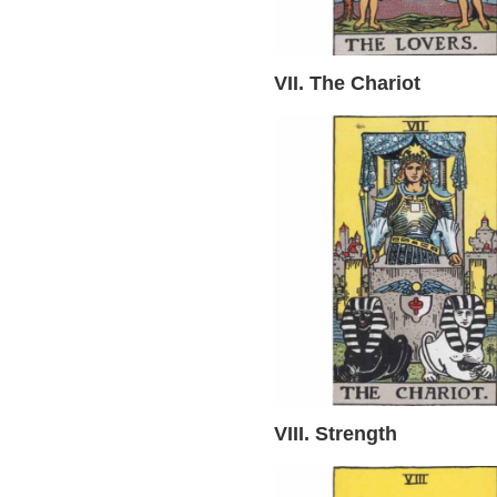
VII. The Chariot
VIII. Strength