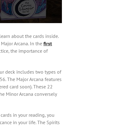
learn about the cards inside.
e Major Arcana. In the
first
tice, the importance of
your deck includes two types of
 56. The Major Arcana features
ered card soon). These 22
 the Minor Arcana conversely
 cards in your reading, you
nce in your life. The Spirits