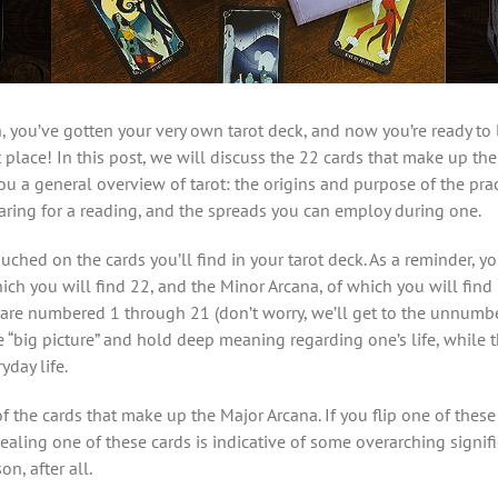
, you’ve gotten your very own tarot deck, and now you’re ready to 
 place! In this post, we will discuss the 22 cards that make up th
ou a general overview of tarot: the origins and purpose of the prac
aring for a reading, and the spreads you can employ during one.
touched on the cards you’ll find in your tarot deck. As a reminder, 
hich you will find 22, and the Minor Arcana, of which you will find
are numbered 1 through 21 (don’t worry, we’ll get to the unnumb
he “big picture” and hold deep meaning regarding one’s life, while
day life.
f the cards that make up the Major Arcana. If you flip one of these
ling one of these cards is indicative of some overarching significa
on, after all.