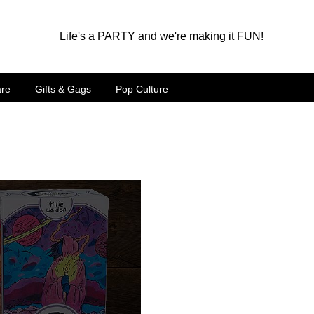
Life's a PARTY and we're making it FUN!
are
Gifts & Gags
Pop Culture