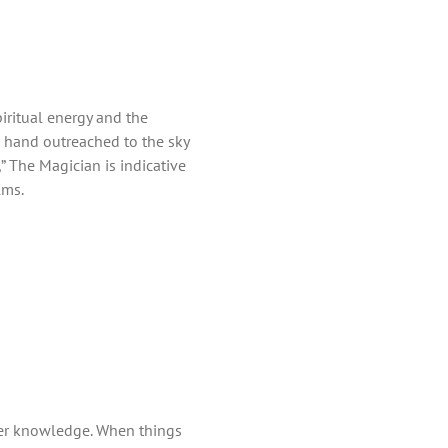
piritual energy and the
e hand outreached to the sky
 The Magician is indicative
lms.
ner knowledge. When things