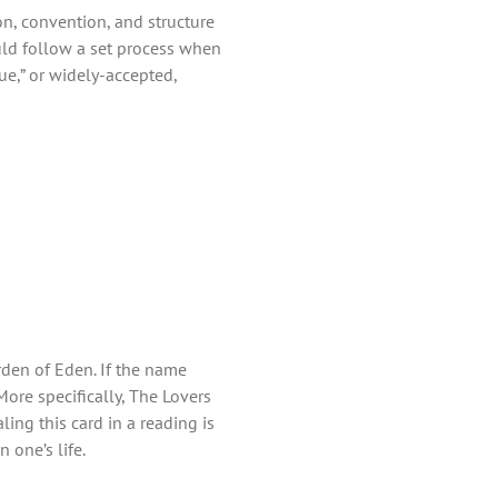
ion, convention, and structure
uld follow a set process when
rue,” or widely-accepted,
den of Eden. If the name
 More specifically, The Lovers
ing this card in a reading is
 one’s life.