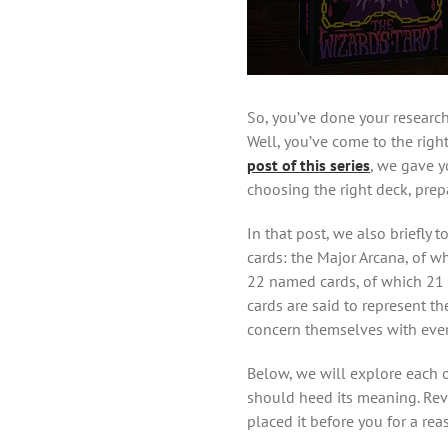
So, you’ve done your research
Well, you’ve come to the right
post of this series
, we gave y
choosing the right deck, prep
In that post, we also briefly 
cards: the Major Arcana, of w
22 named cards, of which 21 
cards are said to represent t
concern themselves with every
Below, we will explore each o
should heed its meaning. Revea
placed it before you for a reas