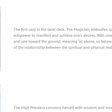
The first card in the tarot deck, The Magician, embodies s
willpower to manifest and achieve one’s desires. With on
and one toward the ground, meaning “as above, so below,”
of the relationship between the spiritual and physical rea
The High Priestess concerns herself with wisdom and in