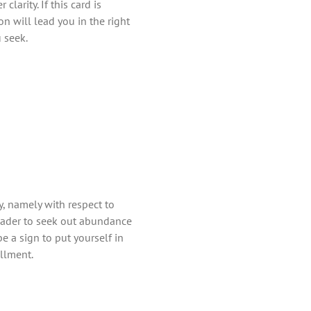
larity. If this card is
on will lead you in the right
 seek.
, namely with respect to
 reader to seek out abundance
 be a sign to put yourself in
illment.