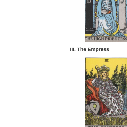
III. The Empress