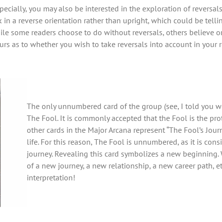
ecially, you may also be interested in the exploration of reversals
 in a reverse orientation rather than upright, which could be tellin
e some readers choose to do without reversals, others believe o
ours as to whether you wish to take reversals into account in your 
The only unnumbered card of the group (see, I told you we
The Fool. It is commonly accepted that the Fool is the prot
other cards in the Major Arcana represent “The Fool’s Jour
life. For this reason, The Fool is unnumbered, as it is con
journey. Revealing this card symbolizes a new beginning. 
of a new journey, a new relationship, a new career path, etc
interpretation!