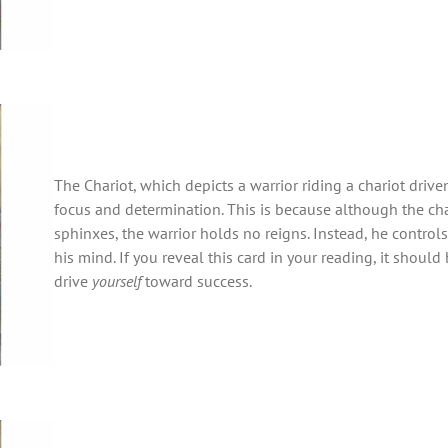
The Chariot, which depicts a warrior riding a chariot driv
focus and determination. This is because although the cha
sphinxes, the warrior holds no reigns. Instead, he controls
his mind. If you reveal this card in your reading, it should 
drive
yourself
toward success.