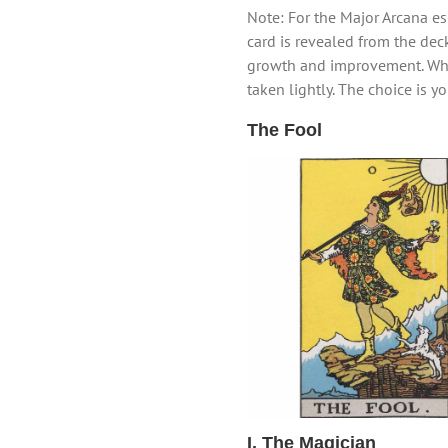
Note: For the Major Arcana esp
card is revealed from the deck
growth and improvement. Whil
taken lightly. The choice is y
The Fool
I. The Magician