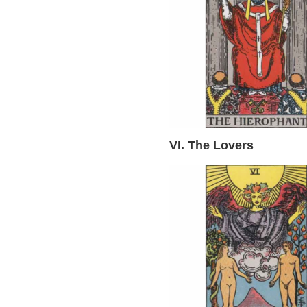
VI. The Lovers