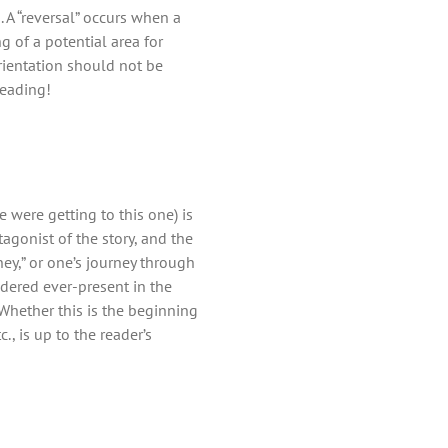
. A “reversal” occurs when a
g of a potential area for
rientation should not be
reading!
 were getting to this one) is
agonist of the story, and the
ney,” or one’s journey through
sidered ever-present in the
Whether this is the beginning
., is up to the reader’s