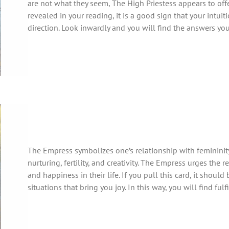
are not what they seem, The High Priestess appears to offer c
revealed in your reading, it is a good sign that your intuiti
direction. Look inwardly and you will find the answers you
The Empress symbolizes one’s relationship with femininity
nurturing, fertility, and creativity. The Empress urges the
and happiness in their life. If you pull this card, it should
situations that bring you joy. In this way, you will find fulf