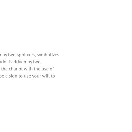
en by two sphinxes, symbolizes
riot is driven by two
 the chariot with the use of
be a sign to use your will to