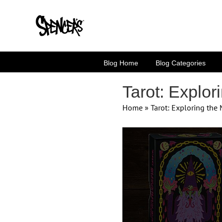
Skip
to
content
Blog Home
Blog Categories
Tarot: Explor
Home
»
Tarot: Exploring the
View
Larger
Image