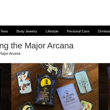
Tees
Body Jewelry
Lifestyle
Personal Care
Drinkw
ing the Major Arcana
 Major Arcana