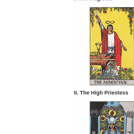
II. The High Priestess