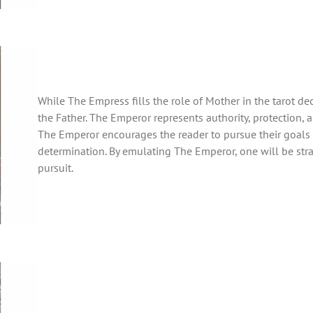
While The Empress fills the role of Mother in the tarot de
the Father. The Emperor represents authority, protection, 
The Emperor encourages the reader to pursue their goals wi
determination. By emulating The Emperor, one will be str
pursuit.