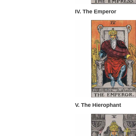
IV. The Emperor
V. The Hierophant