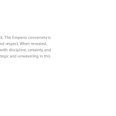
ck, The Emperor conversely is
and respect. When revealed,
th discipline, certainty, and
ategic and unwavering in this