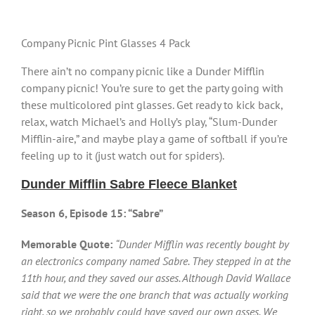
Company Picnic Pint Glasses 4 Pack
There ain’t no company picnic like a Dunder Mifflin
company picnic! You’re sure to get the party going with
these multicolored pint glasses. Get ready to kick back,
relax, watch Michael’s and Holly’s play, “Slum-Dunder
Mifflin-aire,” and maybe play a game of softball if you’re
feeling up to it (just watch out for spiders).
Dunder Mifflin Sabre Fleece Blanket
Season 6, Episode 15: “Sabre”
Memorable Quote:
“Dunder Mifflin was recently bought by
an electronics company named Sabre. They stepped in at the
11th hour, and they saved our asses. Although David Wallace
said that we were the one branch that was actually working
right, so we probably could have saved our own asses. We