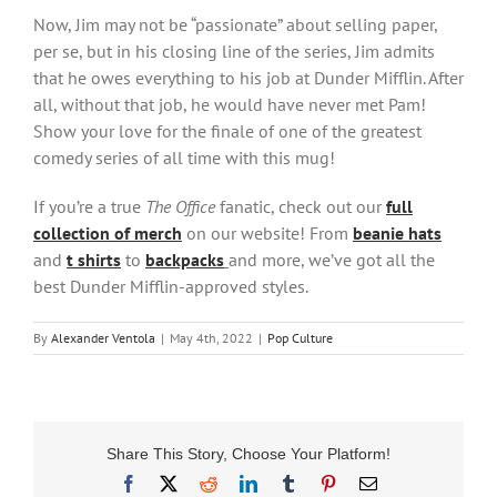
Now, Jim may not be “passionate” about selling paper,
per se, but in his closing line of the series, Jim admits
that he owes everything to his job at Dunder Mifflin. After
all, without that job, he would have never met Pam!
Show your love for the finale of one of the greatest
comedy series of all time with this mug!
If you’re a true
The Office
fanatic, check out our
full
collection of merch
on our website! From
beanie hats
and
t shirts
to
backpacks
and more, we’ve got all the
best Dunder Mifflin-approved styles.
By
Alexander Ventola
|
May 4th, 2022
|
Pop Culture
Share This Story, Choose Your Platform!
Facebook
X
Reddit
LinkedIn
Tumblr
Pinterest
Email