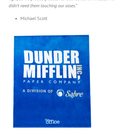
didn’t need them touching our asses.”
Michael Scott