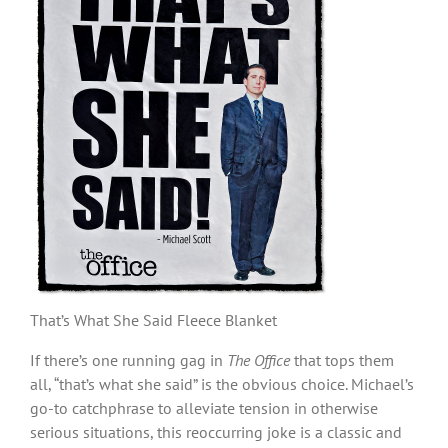
That’s What She Said Fleece Blanket
If there’s one running gag in
The Office
that tops them
all, “that’s what she said” is the obvious choice. Michael’s
go-to catchphrase to alleviate tension in otherwise
serious situations, this reoccurring joke is a classic and