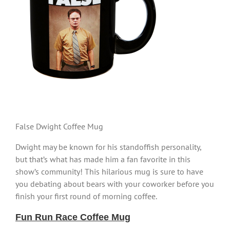
False Dwight Coffee Mug
Dwight may be known for his standoffish personality,
but that’s what has made him a fan favorite in this
show’s community! This hilarious mug is sure to have
you debating about bears with your coworker before you
finish your first round of morning coffee.
Fun Run Race Coffee Mug