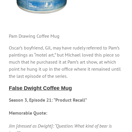
Pam Drawing Coffee Mug
Oscar’s boyfriend, Gil, may have rudely referred to Pam’s
paintings as “motel art,” but Michael loved this piece so
much that he purchased it at Pam’s art show, at which
point he hung it up in the office where it remained until
the last episode of the series.
False Dwight Coffee Mug
Season 3, Episode 21: “Product Recall”
Memorable Quote:
Jim [dressed as Dwight]: “Question. What kind of bear is