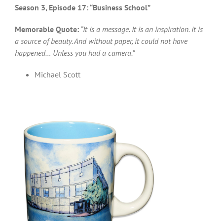
Season 3, Episode 17: “Business School”
Memorable Quote:
“It is a message. It is an inspiration. It is
a source of beauty. And without paper, it could not have
happened… Unless you had a camera.”
Michael Scott