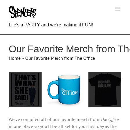
Skip
to
content
Life's a PARTY and we're making it FUN!
Our Favorite Merch from Th
Home
»
Our Favorite Merch from The Office
View
Larger
Image
We’ve compiled all of our favorite merch from
The Office
in one place so you’ll be all set for your first day as the