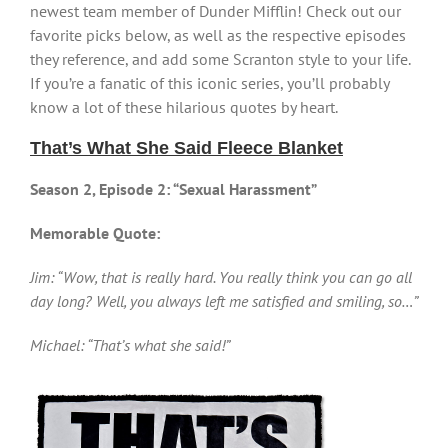
newest team member of Dunder Mifflin! Check out our
favorite picks below, as well as the respective episodes
they reference, and add some Scranton style to your life.
If you’re a fanatic of this iconic series, you’ll probably
know a lot of these hilarious quotes by heart.
That’s What She Said Fleece Blanket
Season 2, Episode 2: “Sexual Harassment”
Memorable Quote:
Jim: “Wow, that is really hard. You really think you can go all
day long? Well, you always left me satisfied and smiling, so…”
Michael: “That’s what she said!”