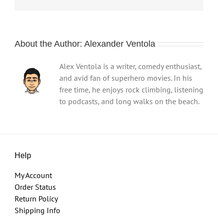
About the Author:
Alexander Ventola
Alex Ventola is a writer, comedy enthusiast,
and avid fan of superhero movies. In his
free time, he enjoys rock climbing, listening
to podcasts, and long walks on the beach.
Help
My Account
Order Status
Return Policy
Shipping Info