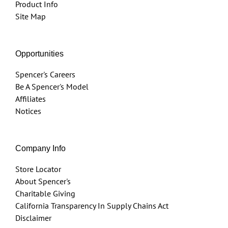
Product Info
Site Map
Opportunities
Spencer's Careers
Be A Spencer's Model
Affiliates
Notices
Company Info
Store Locator
About Spencer's
Charitable Giving
California Transparency In Supply Chains Act
Disclaimer