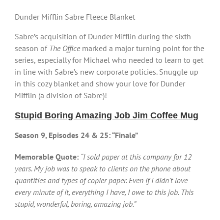
Dunder Mifflin Sabre Fleece Blanket
Sabre’s acquisition of Dunder Mifflin during the sixth
season of
The Office
marked a major turning point for the
series, especially for Michael who needed to learn to get
in line with Sabre’s new corporate policies. Snuggle up
in this cozy blanket and show your love for Dunder
Mifflin (a division of Sabre)!
Stupid Boring Amazing Job Jim Coffee Mug
Season 9, Episodes 24 & 25: “Finale”
Memorable Quote:
“I sold paper at this company for 12
years. My job was to speak to clients on the phone about
quantities and types of copier paper. Even if I didn’t love
every minute of it, everything I have, I owe to this job. This
stupid, wonderful, boring, amazing job.”