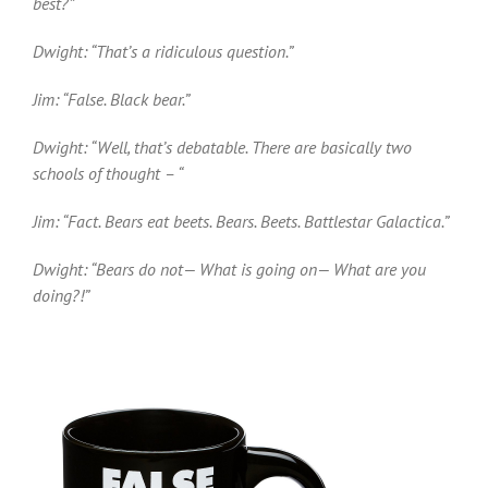
best?”
Dwight: “That’s a ridiculous question.”
Jim: “False. Black bear.”
Dwight: “Well, that’s debatable. There are basically two
schools of thought – “
Jim: “Fact. Bears eat beets. Bears. Beets. Battlestar Galactica.”
Dwight: “Bears do not— What is going on— What are you
doing?!”