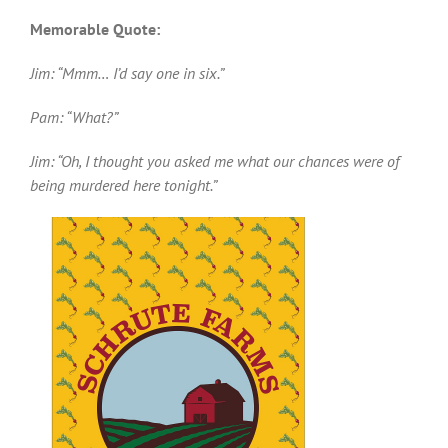
Memorable Quote:
Jim: “Mmm… I’d say one in six.”
Pam: “What?”
Jim: “Oh, I thought you asked me what our chances were of
being murdered here tonight.”