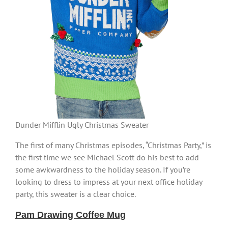
Dunder Mifflin Ugly Christmas Sweater
The first of many Christmas episodes, “Christmas Party,” is
the first time we see Michael Scott do his best to add
some awkwardness to the holiday season. If you’re
looking to dress to impress at your next office holiday
party, this sweater is a clear choice.
Pam Drawing Coffee Mug