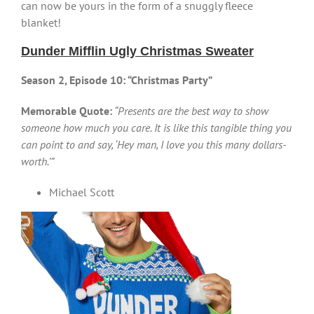
can now be yours in the form of a snuggly fleece
blanket!
Dunder Mifflin Ugly Christmas Sweater
Season 2, Episode 10: “Christmas Party”
Memorable Quote:
“Presents are the best way to show
someone how much you care. It is like this tangible thing you
can point to and say, ‘Hey man, I love you this many dollars-
worth.’”
Michael Scott