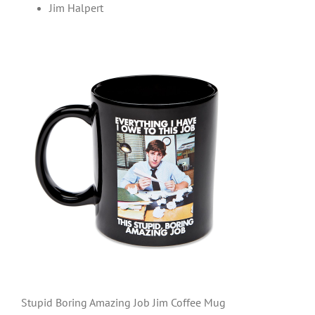
Jim Halpert
Stupid Boring Amazing Job Jim Coffee Mug