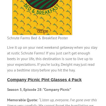
Schrute Farms Bed & Breakfast Poster
Live it up on your next weekend getaway when you stay
at rustic Schrute Farms! If you just can’t get enough
beets in your life, this destination is sure to live up to
your expectations. If you’re lucky, Dwight may just read
you a bedtime story before you hit the hay.
Company Picnic Pint Glasses 4 Pack
Season 5, Episode 28: “Company Picnic”
Memorable Quote:
“Listen up, everyone. I’ve gone over this
lineup very carefully. We cannot forget the humiliation we