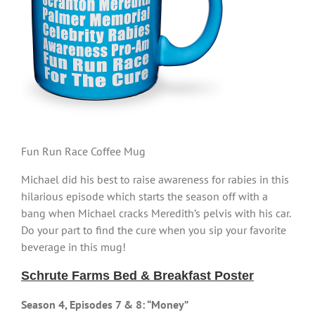
Fun Run Race Coffee Mug
Michael did his best to raise awareness for rabies in this
hilarious episode which starts the season off with a
bang when Michael cracks Meredith’s pelvis with his car.
Do your part to find the cure when you sip your favorite
beverage in this mug!
Schrute Farms Bed & Breakfast Poster
Season 4, Episodes 7 & 8: “Money”