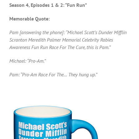
Season 4, Episodes 1 & 2: “Fun Run”
Memorable Quote:
Pam [answering the phone]: “Michael Scott’s Dunder Mifflin
Scranton Meredith Palmer Memorial Celebrity Rabies
Awareness Fun Run Race For The Cure, this is Pam.”
Michael: “Pro-Am.”
Pam: “Pro-Am Race For The… They hung up.”