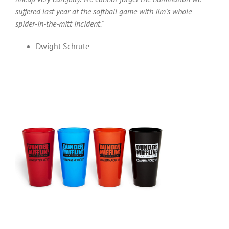
suffered last year at the softball game with Jim’s whole
spider-in-the-mitt incident.”
Dwight Schrute