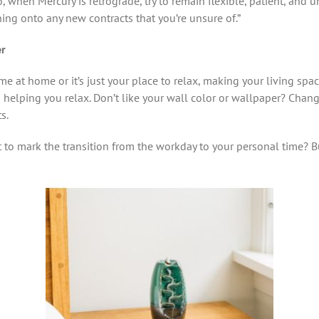
So, when Mercury is retrograde, try to remain flexible, patient, and
ning onto any new contracts that you’re unsure of.”
er
e at home or it’s just your place to relax, making your living space
to helping you relax. Don’t like your wall color or wallpaper? Chan
s.
to mark the transition from the workday to your personal time?