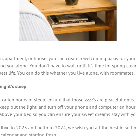
, apartment, or house, you can create a welcoming oasis for yours
and you alone. You don’t have to wait until it’s time for spring clea
best life. You can do this whether you live alone, with roommates, p
night’s sleep
 or ten hours of sleep, ensure that those zzzz’s are peaceful ones
keep out the light, and turn off your phone and computer an hour
above your bed so you can ensure your sweet dreams stay with yo
bye to 2023 and hello to 2024, we wish you all the best in setti
 calendar and starting fresh.