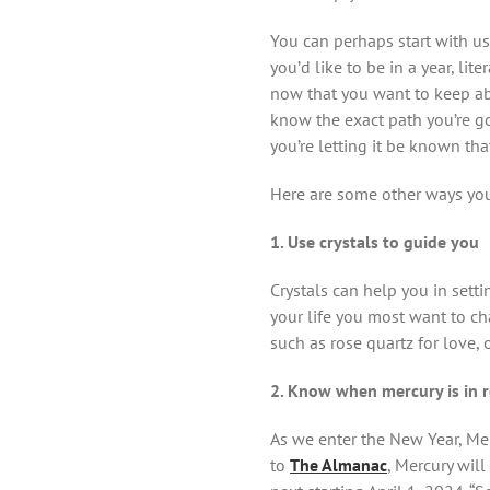
You can perhaps start with us
you’d like to be in a year, li
now that you want to keep ab
know the exact path you’re go
you’re letting it be known tha
Here are some other ways yo
1. Use crystals to guide you
Crystals can help you in sett
your life you most want to c
such as rose quartz for love, 
2. Know when mercury is in 
As we enter the New Year, Mer
to
The Almanac
, Mercury will