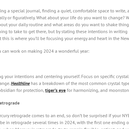
ing a special journal, finding a quiet, comfortable space to write
terally or figuratively. What about your life do you want to change?
out your daily routine and what areas do you want to shake thing
ing to take to get there, but by stating these intentions in writin
t this is where you’ll be focusing your energy and heart in the New
u can work on making 2024 a wonderful year:
ing your intentions and centering yourself. Focus on specific cryst
hange.
Healthline
has a breakdown of the most common crystal types
obsidian for protection,
tiger’s eye
for harmonizing, and moonston
retrograde
cury retrograde comes to an end, so don’t be surprised if your NYE
 be in retrograde several times in 2024, with the first one ending 