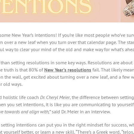
some New Year’s intentions! If you’re like most people who’ve sur
rn over a new leaf when you turn over that calendar page. The star
ul way to clear your mind of the old and make way for what’s ahe
nt than setting resolutions in some key ways. Resolutions are about
he truth is that 80% of
New Year’s resolutions
fail. That likely mea
n the wall, get excited about turning over a new leaf, and a few w
ur old ways.
 holistic life coach
Dr. Cheryl Meier
, the difference between settin
hen you set intentions, it is like you are communicating to yourself 
ove towards and align with,
” said Dr. Meier in an interview.
setting intentions can put you in the right mindset for success, w
 yourself better, or learn a new skill. “There’s a Greek word, “telos