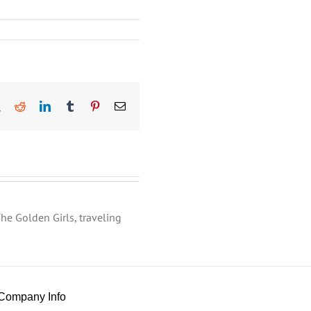
book
X
Reddit
LinkedIn
Tumblr
Pinterest
Email
he Golden Girls, traveling
Company Info