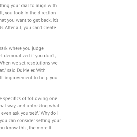
tting your dial to align with
ll, you look in the direction
hat you want to get back. It’s
 After all, you can’t create
hmark where you judge
l demoralized if you don’t,
. “When we set resolutions we
,” said Dr. Meier. With
self-improvement to help you
he specifics of following one
onal way, and unlocking what
n even ask yourself, ‘Why do I
n you can consider setting your
u know this, the more it