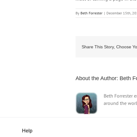
By
Beth Forrester
|
December 15th, 2
Share This Story, Choose Yo
About the Author:
Beth F
Beth Forrester 
around the world
Help