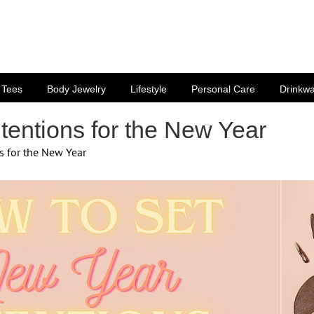
Tees
Body Jewelry
Lifestyle
Personal Care
Drinkw
tentions for the New Year
s for the New Year