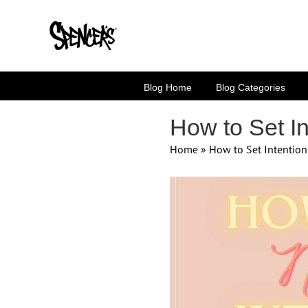
Skip
to
content
Blog Home
Blog Categories
How to Set In
Home
»
How to Set Intention
View
Larger
Image