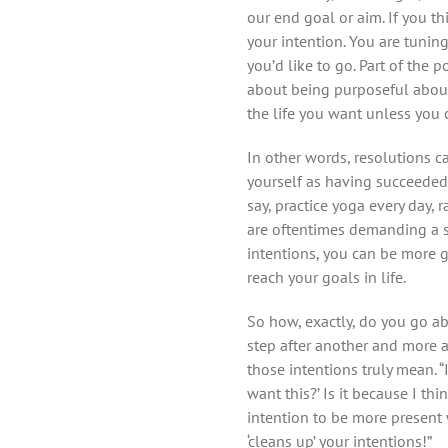
our end goal or aim. If you thi
your intention. You are tuning 
you’d like to go. Part of the 
about being purposeful about 
the life you want unless you ca
In other words, resolutions 
yourself as having succeeded 
say, practice yoga every day, 
are oftentimes demanding a spe
intentions, you can be more g
reach your goals in life.
So how, exactly, do you go abo
step after another and more 
those intentions truly mean. “
want this?’ Is it because I thi
intention to be more present
‘cleans up’ your intentions!”