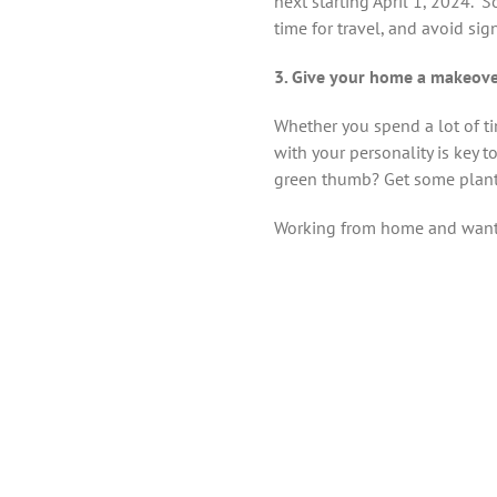
next starting April 1, 2024. “
time for travel, and avoid sig
3. Give your home a makeov
Whether you spend a lot of tim
with your personality is key 
green thumb? Get some plant
Working from home and want 