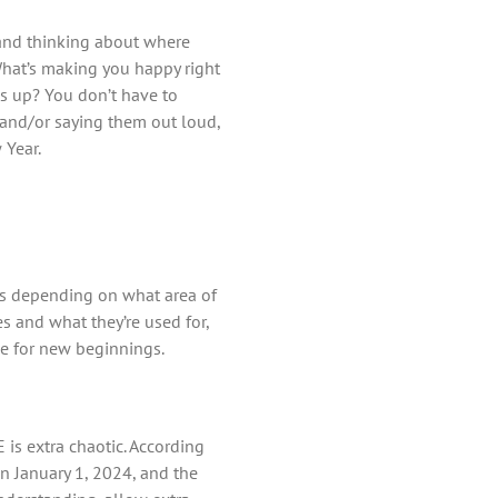
, and thinking about where
 What’s making you happy right
s up? You don’t have to
g and/or saying them out loud,
 Year.
als depending on what area of
 and what they’re used for,
e for new beginnings.
 is extra chaotic. According
on January 1, 2024, and the