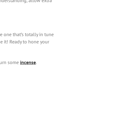
 understanding, allow extra
 one that’s totally in tune
ge it! Ready to hone your
 Burn some
incense
.