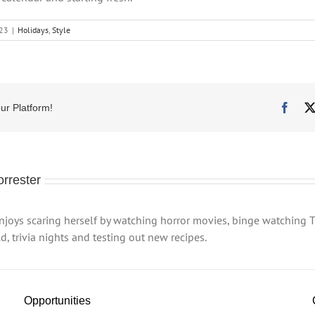
023
|
Holidays
,
Style
Face
ur Platform!
orrester
enjoys scaring herself by watching horror movies, binge watching T
, trivia nights and testing out new recipes.
Opportunities