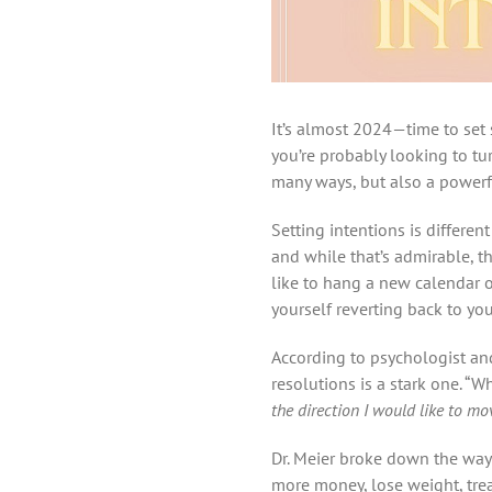
It’s almost 2024—time to set 
you’re probably looking to tu
many ways, but also a powerf
Setting intentions is differe
and while that’s admirable, t
like to hang a new calendar o
yourself reverting back to yo
According to psychologist and
resolutions is a stark one. “W
the direction I would like to m
Dr. Meier broke down the way 
more money, lose weight, treat