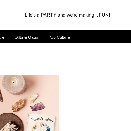
Life's a PARTY and we're making it FUN!
are
Gifts & Gags
Pop Culture