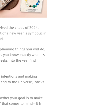
vived the chaos of 2024,
t of a new year is symbolic in
ad.
 planning things you will do,
ns you know exactly what it’s
eeks into the year find
g intentions and making
and to the ‘universe,’
This is
hether your goal is to make
,” that comes to mind—it is