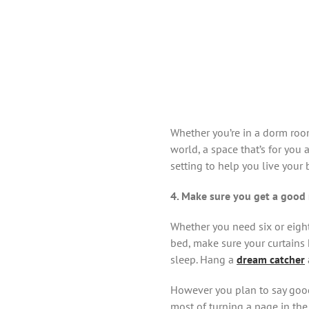
Whether you’re in a dorm room
world, a space that’s for you 
setting to help you live your 
4. Make sure you get a good 
Whether you need six or eight
bed, make sure your curtains 
sleep. Hang a
dream catcher
However you plan to say good
most of turning a page in the