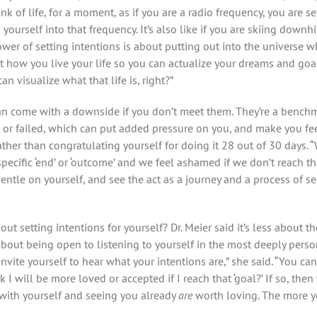
nk of life, for a moment, as if you are a radio frequency, you are se
yourself into that frequency. It’s also like if you are skiing downhi
power of setting intentions is about putting out into the universe w
how you live your life so you can actualize your dreams and goals.
n visualize what that life is, right?”
can come with a downside if you don’t meet them. They’re a benc
or failed, which can put added pressure on you, and make you fee
rather than congratulating yourself for doing it 28 out of 30 days
cific ‘end’ or ‘outcome’ and we feel ashamed if we don’t reach that
entle on yourself, and see the act as a journey and a process of 
ut setting intentions for yourself? Dr. Meier said it’s less about t
about being open to listening to yourself in the most deeply pers
Invite yourself to hear what your intentions are,” she said. “You ca
nk I will be more loved or accepted if I reach that ‘goal?’ If so, the
 with yourself and seeing you already
are
worth loving. The more yo