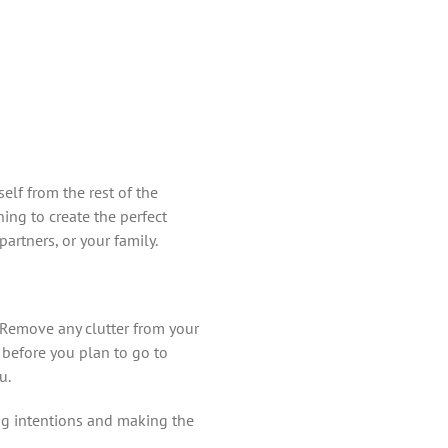
elf from the rest of the
ning to create the perfect
artners, or your family.
. Remove any clutter from your
 before you plan to go to
u.
ng intentions and making the