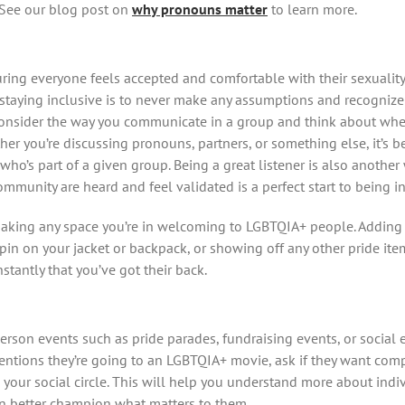
. See our blog post on
why pronouns matter
to learn more.
nsuring everyone feels accepted and comfortable with their sexualit
staying inclusive is to never make any assumptions and recognize 
 Consider the way you communicate in a group and think about whet
her you’re discussing pronouns, partners, or something else, it’s 
ho’s part of a given group. Being a great listener is also another 
mmunity are heard and feel validated is a perfect start to being in
making any space you’re in welcoming to LGBTQIA+ people. Adding a
pin on your jacket or backpack, or showing off any other pride ite
antly that you’ve got their back.
rson events such as pride parades, fundraising events, or social 
 mentions they’re going to an LGBTQIA+ movie, ask if they want comp
your social circle. This will help you understand more about ind
n better champion what matters to them.