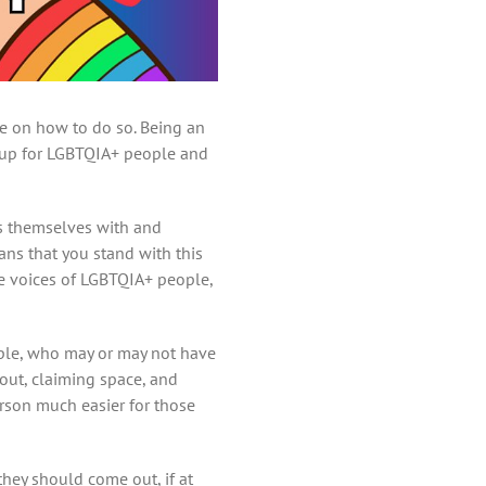
ce on how to do so. Being an
g up for LGBTQIA+ people and
gns themselves with and
ans that you stand with this
he voices of LGBTQIA+ people,
eople, who may or may not have
 out, claiming space, and
erson much easier for those
hey should come out, if at