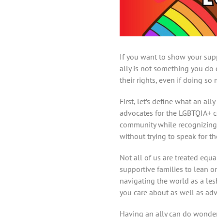
If you want to show your sup
ally is not something you do
their rights, even if doing so
First, let’s define what an a
advocates for the LGBTQIA+ co
community while recognizing 
without trying to speak for t
Not all of us are treated equ
supportive families to lean o
navigating the world as a les
you care about as well as ad
Having an ally can do wonder