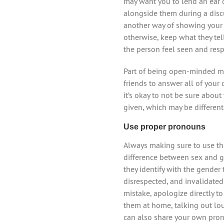
may want you to lend an ear o
alongside them during a disc
another way of showing your s
otherwise, keep what they tel
the person feel seen and resp
Part of being open-minded m
friends to answer all of your
it’s okay to not be sure abo
given, which may be differen
Use proper pronouns
Always making sure to use the
difference between sex and g
they identify with the gender
disrespected, and invalidated
mistake, apologize directly t
them at home, talking out lou
can also share your own pron