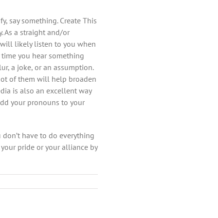
fy, say something. Create This
 As a straight and/or
ill likely listen to you when
y time you hear something
r, a joke, or an assumption.
oot of them will help broaden
dia is also an excellent way
add your pronouns to your
u don’t have to do everything
your pride or your alliance by