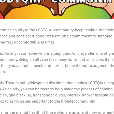
port as an ally to the LGBTQIA+ community, keep reading for advi
 once and consider it done; it’s a lifelong commitment to standin
 may feel uncomfortable at times.
lly is: An ally is someone who is straight and/or cisgender who ali
mmunity. Being an ally can take many forms, but at its core, it me
that you are not a member of it. An ally speaks out to augment t
hem.
ally. There is still widespread discrimination against LGBTQIA+ p
n. As an ally, you can be there to help make the process of coming
bian, gay, bisexual, transgender, queer, intersex, and/or asexual p
vocating for issues important to the broader community.
s for the mental health of those who are unsure of how or when t