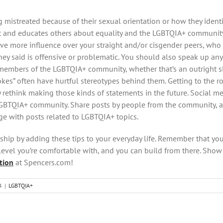
mistreated because of their sexual orientation or how they identi
and educates others about equality and the LGBTQIA+ community.
e more influence over your straight and/or cisgender peers, who w
ey said is offensive or problematic. You should also speak up an
members of the LGBTQIA+ community, whether that’s an outright slu
kes” often have hurtful stereotypes behind them. Getting to the r
rethink making those kinds of statements in the future. Social me
LGBTQIA+ community. Share posts by people from the community, 
 with posts related to LGBTQIA+ topics.
lyship by adding these tips to your everyday life. Remember that yo
 level you’re comfortable with, and you can build from there. Show 
tion
at Spencers.com!
4
|
LGBTQIA+