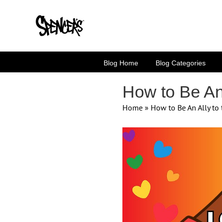
Skip
to
content
Blog Home
Blog Categories
How to Be An
Home
»
How to Be An Ally t
View
Larger
Image