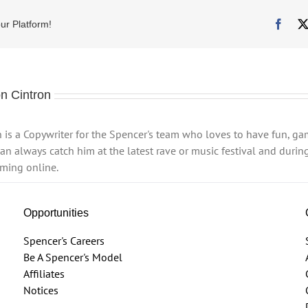
Face
ur Platform!
n Cintron
 is a Copywriter for the Spencer's team who loves to have fun, g
n always catch him at the latest rave or music festival and during
ming online.
Opportunities
Spencer's Careers
Be A Spencer's Model
Affiliates
Notices