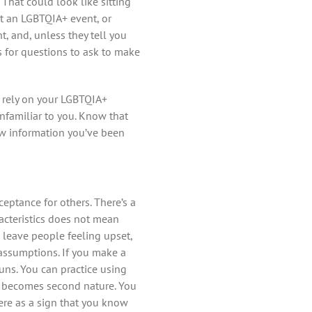
That could look like sitting
t an LGBTQIA+ event, or
, and, unless they tell you
 for questions to ask to make
 rely on your LGBTQIA+
unfamiliar to you. Know that
ew information you’ve been
eptance for others. There’s a
acteristics does not mean
 leave people feeling upset,
 assumptions. If you make a
uns. You can practice using
it becomes second nature. You
ere as a sign that you know