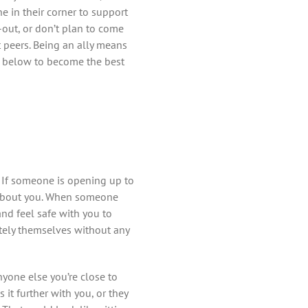
ne in their corner to support
-out, or don’t plan to come
 peers. Being an ally means
s below to become the best
 If someone is opening up to
e about you. When someone
and feel safe with you to
tely themselves without any
nyone else you’re close to
it further with you, or they