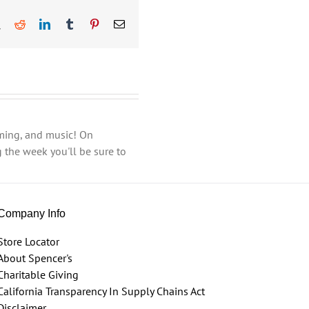
book
X
Reddit
LinkedIn
Tumblr
Pinterest
Email
aming, and music! On
 the week you'll be sure to
Company Info
Store Locator
About Spencer's
Charitable Giving
California Transparency In Supply Chains Act
Disclaimer