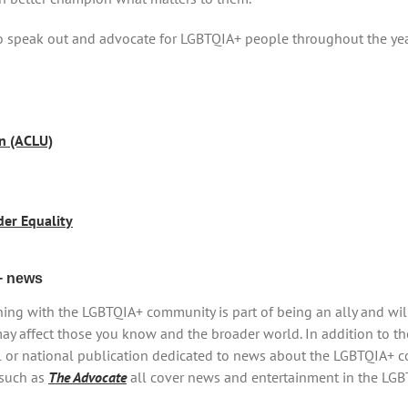
to speak out and advocate for LGBTQIA+ people throughout the ye
on (ACLU)
der Equality
+ news
ing with the LGBTQIA+ community is part of being an ally and wi
ay affect those you know and the broader world. In addition to th
l or national publication dedicated to news about the LGBTQIA+ c
 such as
The Advocate
all cover news and entertainment in the LG