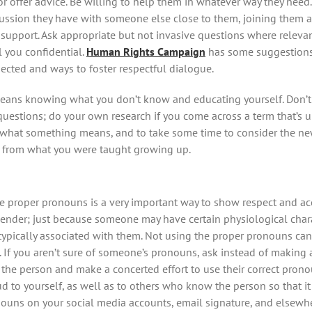
r offer advice. Be willing to help them in whatever way they need. 
ussion they have with someone else close to them, joining them a
upport. Ask appropriate but not invasive questions where relevant
l you confidential.
Human Rights Campaign
has some suggestions
ected and ways to foster respectful dialogue.
eans knowing what you don’t know and educating yourself. Don’t
 questions; do your own research if you come across a term that’s 
ut what something means, and to take some time to consider the n
t from what you were taught growing up.
 proper pronouns is a very important way to show respect and acc
ender; just because someone may have certain physiological char
 typically associated with them. Not using the proper pronouns can
. If you aren’t sure of someone’s pronouns, ask instead of making
o the person and make a concerted effort to use their correct prono
d to yourself, as well as to others who know the person so that 
ouns on your social media accounts, email signature, and elsewh