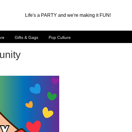
Life's a PARTY and we're making it FUN!
are
Gifts & Gags
Pop Culture
unity