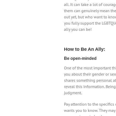
all. It can take a lot of cour
them can genuinely mean the w
out yet, but who want to kno
you fully support the LGBTQI
ally you can be!
How to Be An Ally:
Be open-minded
One of the most important th
you about their gender or sex
shares something personal abo
reveal this information. Bei
judgment.
Pay attention to the specific
wants you to know. They may c