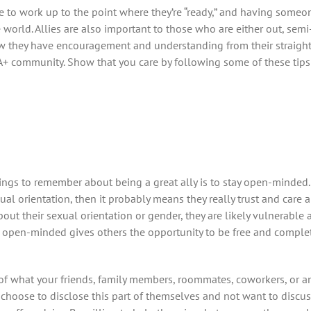
age to work up to the point where they’re “ready,” and having someo
orld. Allies are also important to those who are either out, semi
w they have encouragement and understanding from their straight
A+ community. Show that you care by following some of these tip
ings to remember about being a great ally is to stay open-minded.
ual orientation, then it probably means they really trust and car
ut their sexual orientation or gender, they are likely vulnerable 
ng open-minded gives others the opportunity to be free and comple
s of what your friends, family members, roommates, coworkers, or a
hoose to disclose this part of themselves and not want to discuss 