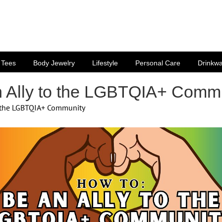
Tees
Body Jewelry
Lifestyle
Personal Care
Drinkw
 Ally to the LGBTQIA+ Comm
o the LGBTQIA+ Community