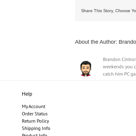
Share This Story, Choose Yo
About the Author:
Brando
Brandon Cintron
weekends you ca
catch him PC ga
Help
My Account
Order Status
Return Policy
Shipping Info
Product Info