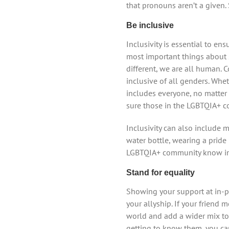
that pronouns aren’t a given
Be inclusive
Inclusivity is essential to e
most important things about 
different, we are all human.
inclusive of all genders. Whet
includes everyone, no matter w
sure those in the LGBTQIA+ co
Inclusivity can also include 
water bottle, wearing a pride 
LGBTQIA+ community know inst
Stand for equality
Showing your support at in-pe
your allyship. If your friend
world and add a wider mix to 
getting to know them, you ca