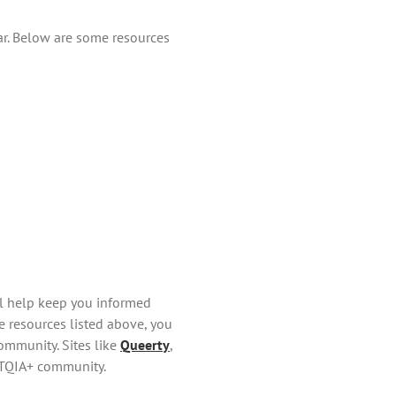
ar. Below are some resources
ll help keep you informed
e resources listed above, you
ommunity. Sites like
Queerty
,
BTQIA+ community.