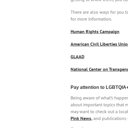
There are also ways for you 
for more information.
Human Rights Campaign
American Civil Liberties Uni
GLAAD
National Center on Transgen
Pay attention to LGBTQIA
Being aware of what’s happen
about important topics that m
may want to check out a loca
Pink News,
and publications