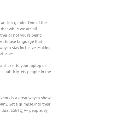
y and/or gender. One of the
that while we are all
her or not you’re being
best to use language that
way to stay inclusive. Making
clusive.
 sticker to your laptop or
ms publicly lets people in the
events is a great way to show
any. Get a glimpse into their
ividual LGBTQIA+ people. By