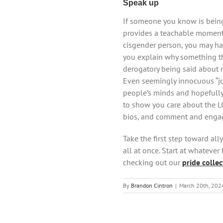
Speak up
If someone you know is being 
provides a teachable moment 
cisgender person, you may hav
you explain why something th
derogatory being said about 
Even seemingly innocuous “jo
people’s minds and hopefully 
to show you care about the 
bios, and comment and engage
Take the first step toward al
all at once. Start at whatever
checking out our
pride collec
By
Brandon Cintron
|
March 20th, 202