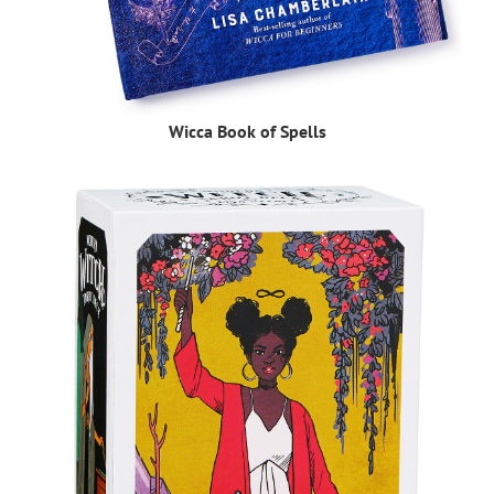
Wicca Book of Spells