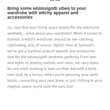
Bring some whimsigoth vibes to your
wardrobe with witchy apparel and
accessories
So, now that your living space totally fits the witchcore
aesthetic… what about your wardrobe? When it comes to
fashion, a witch’s wardrobe should be eye-catching,
captivating, and, of course, stylish. Here at Spencer’s,
we’ve got a mystical array of apparel and accessories
that fits the whimsigoth aesthetic perfectly. From tees
and tights to jewelry, wallets, and more, we carry styles
for any witch looking to take on their day with a bold,
new look. As a bonus, when you’re perusing your spell
books, concocting your next brew, or just chilling in your
magical space, you’ll look the part, too!