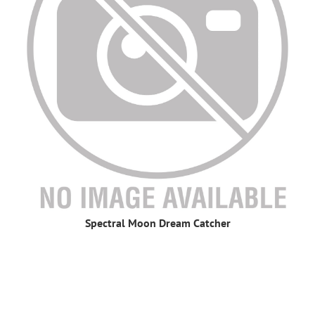
Spectral Moon Dream Catcher