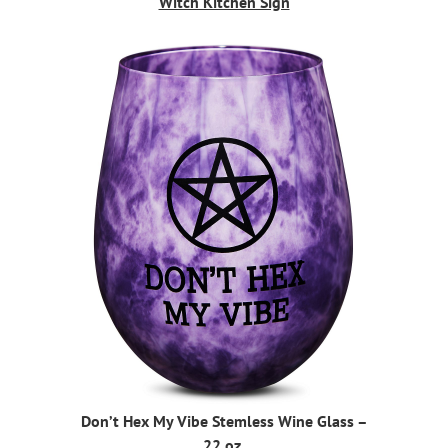
Witch Kitchen Sign
Don’t Hex My Vibe Stemless Wine Glass –
22 oz.