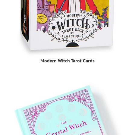
Modern Witch Tarot Cards