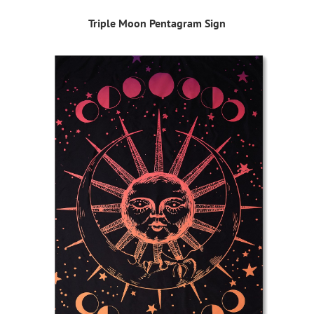
Triple Moon Pentagram Sign