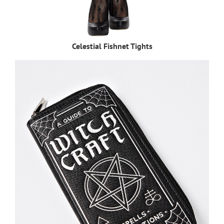
Celestial Fishnet Tights