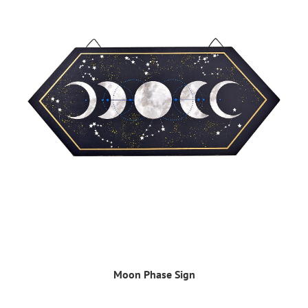
Moon Phase Sign