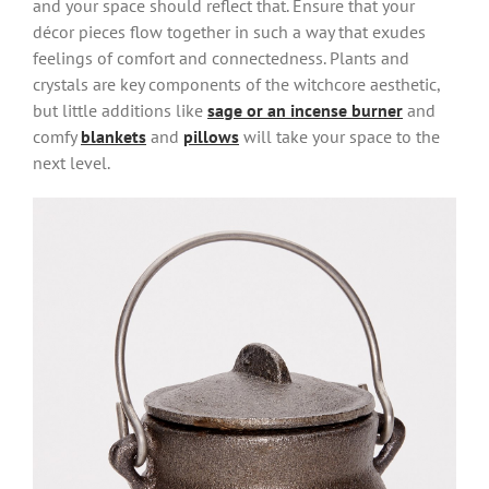
and your space should reflect that. Ensure that your
décor pieces flow together in such a way that exudes
feelings of comfort and connectedness. Plants and
crystals are key components of the witchcore aesthetic,
but little additions like
sage or an incense burner
and
comfy
blankets
and
pillows
will take your space to the
next level.