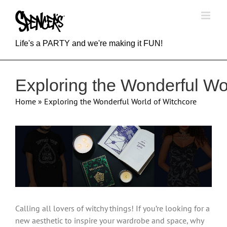
Skip
to
content
Life's a PARTY and we're making it FUN!
Exploring the Wonderful Wo
Home
»
Exploring the Wonderful World of Witchcore
View
Larger
Image
Calling all lovers of witchy things! If you’re looking for a
new aesthetic to inspire your wardrobe and space, why