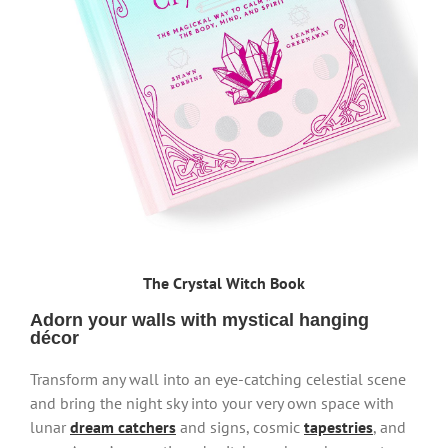
The Crystal Witch Book
Adorn your walls with mystical hanging
décor
Transform any wall into an eye-catching celestial scene
and bring the night sky into your very own space with
lunar
dream catchers
and signs, cosmic
tapestries
, and