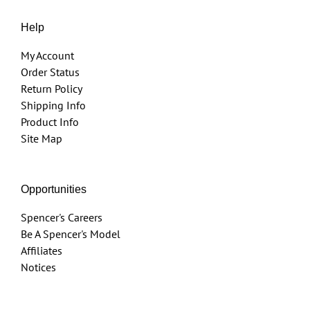
Help
My Account
Order Status
Return Policy
Shipping Info
Product Info
Site Map
Opportunities
Spencer's Careers
Be A Spencer's Model
Affiliates
Notices