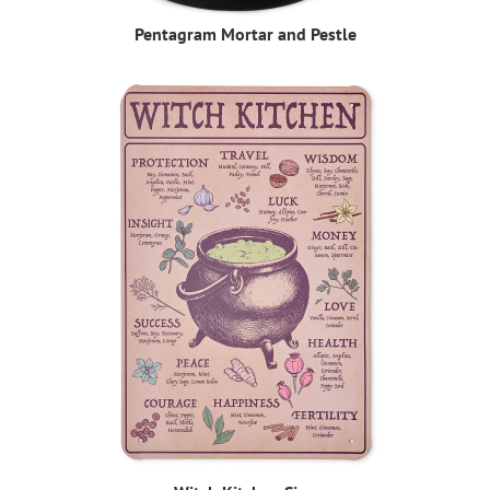
Pentagram Mortar and Pestle