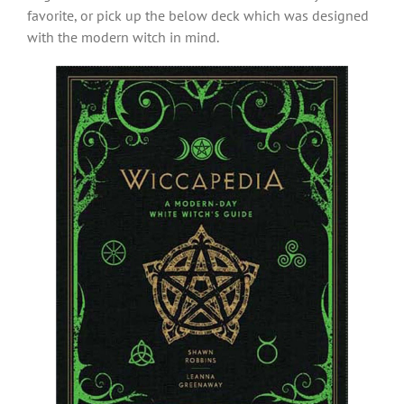
favorite, or pick up the below deck which was designed
with the modern witch in mind.