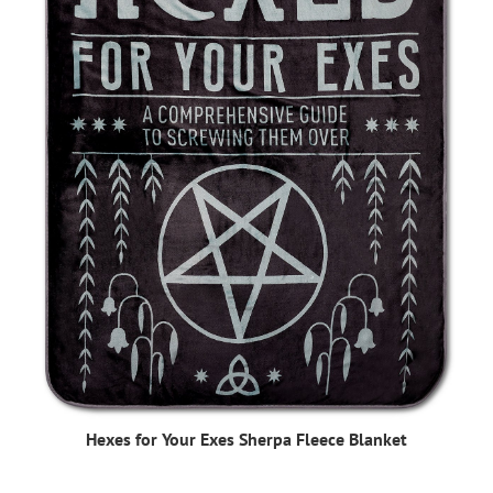
Hexes for Your Exes Sherpa Fleece Blanket