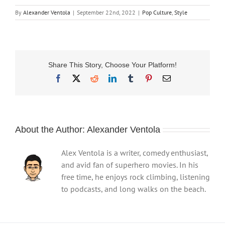
By
Alexander Ventola
|
September 22nd, 2022
|
Pop Culture
,
Style
Share This Story, Choose Your Platform!
Facebook
X
Reddit
LinkedIn
Tumblr
Pinterest
Email
About the Author:
Alexander Ventola
Alex Ventola is a writer, comedy enthusiast,
and avid fan of superhero movies. In his
free time, he enjoys rock climbing, listening
to podcasts, and long walks on the beach.