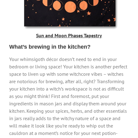
Sun and Moon Phases Tapestry
What’s brewing in the kitchen?
Your whimsigoth décor doesn’t need to end in your
bedroom or living space! Your kitchen is another perfect
space to liven up with some witchcore vibes – witches
are notorious for brewing, after all, right? Transforming
your kitchen into a witch’s workspace is not as difficult
as you might think! First and foremost, put your
ingredients in mason jars and display them around your
kitchen. Keeping your spices, herbs, and other essentials
in jars really adds to the witchy nature of a space and
will make it look like you’re ready to whip out the
cauldron at a moment’s notice for your next potion-