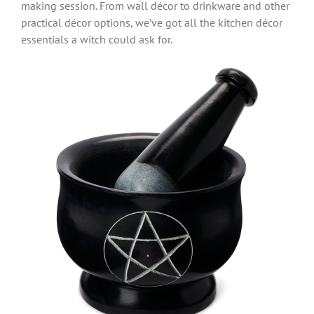
making session. From wall décor to drinkware and other
practical décor options, we’ve got all the kitchen décor
essentials a witch could ask for.