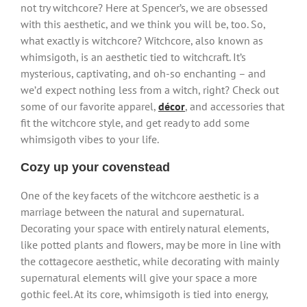
not try witchcore? Here at Spencer’s, we are obsessed
with this aesthetic, and we think you will be, too. So,
what exactly is witchcore? Witchcore, also known as
whimsigoth, is an aesthetic tied to witchcraft. It’s
mysterious, captivating, and oh-so enchanting – and
we’d expect nothing less from a witch, right? Check out
some of our favorite apparel,
décor
, and accessories that
fit the witchcore style, and get ready to add some
whimsigoth vibes to your life.
Cozy up your covenstead
One of the key facets of the witchcore aesthetic is a
marriage between the natural and supernatural.
Decorating your space with entirely natural elements,
like potted plants and flowers, may be more in line with
the cottagecore aesthetic, while decorating with mainly
supernatural elements will give your space a more
gothic feel. At its core, whimsigoth is tied into energy,