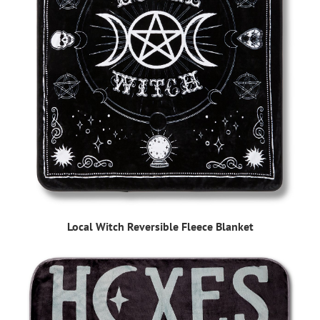
Local Witch Reversible Fleece Blanket