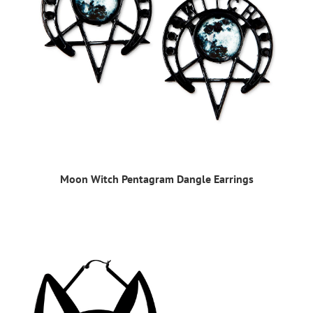
Moon Witch Pentagram Dangle Earrings