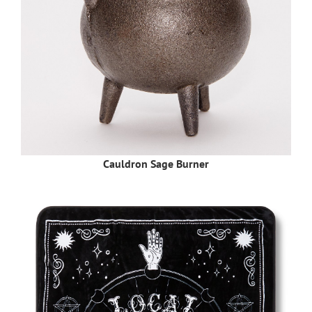
Cauldron Sage Burner