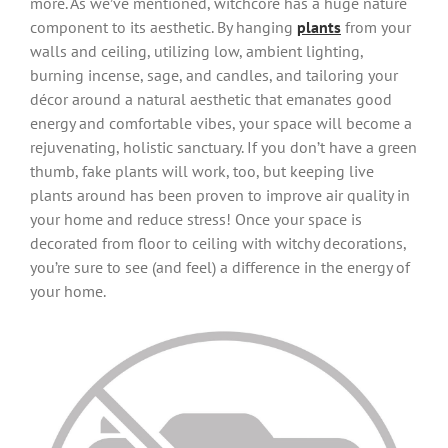
more. As we’ve mentioned, witchcore has a huge nature
component to its aesthetic. By hanging
plants
from your
walls and ceiling, utilizing low, ambient lighting,
burning incense, sage, and candles, and tailoring your
décor around a natural aesthetic that emanates good
energy and comfortable vibes, your space will become a
rejuvenating, holistic sanctuary. If you don’t have a green
thumb, fake plants will work, too, but keeping live
plants around has been proven to improve air quality in
your home and reduce stress! Once your space is
decorated from floor to ceiling with witchy decorations,
you’re sure to see (and feel) a difference in the energy of
your home.