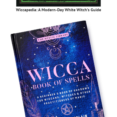
Wiccapedia: A Modern-Day White Witch’s Guide