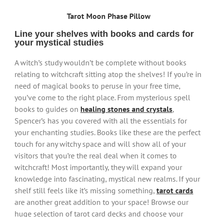
Tarot Moon Phase Pillow
Line your shelves with books and cards for
your mystical studies
A witch’s study wouldn’t be complete without books
relating to witchcraft sitting atop the shelves! If you’re in
need of magical books to peruse in your free time,
you’ve come to the right place. From mysterious spell
books to guides on
healing stones and crystals
,
Spencer’s has you covered with all the essentials for
your enchanting studies. Books like these are the perfect
touch for any witchy space and will show all of your
visitors that you’re the real deal when it comes to
witchcraft! Most importantly, they will expand your
knowledge into fascinating, mystical new realms. If your
shelf still feels like it’s missing something,
tarot cards
are another great addition to your space! Browse our
huge selection of tarot card decks and choose your