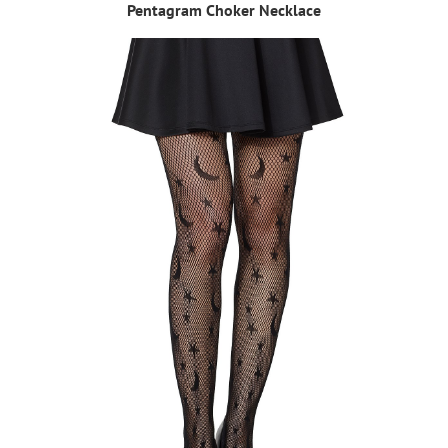
Pentagram Choker Necklace