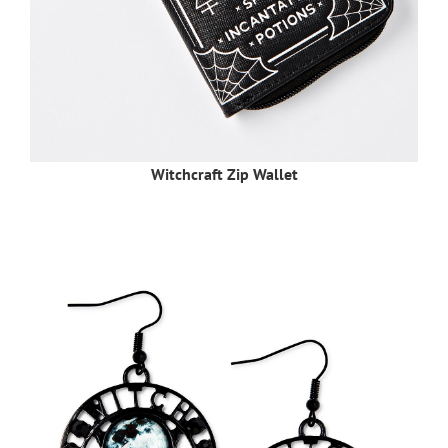
Witchcraft Zip Wallet