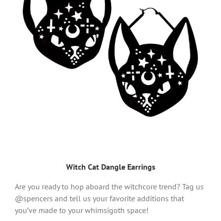
Witch Cat Dangle Earrings
Are you ready to hop aboard the witchcore trend? Tag us
@spencers and tell us your favorite additions that
you’ve made to your whimsigoth space!