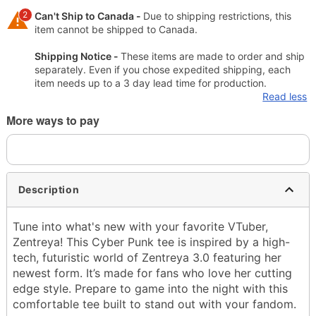
2
Can't Ship to Canada -
Due to shipping restrictions, this
item cannot be shipped to Canada.
Shipping Notice -
These items are made to order and ship
separately. Even if you chose expedited shipping, each
item needs up to a 3 day lead time for production.
Read less
More ways to pay
Description
Tune into what's new with your favorite VTuber,
Zentreya! This Cyber Punk tee is inspired by a high-
tech, futuristic world of Zentreya 3.0 featuring her
newest form. It’s made for fans who love her cutting
edge style. Prepare to game into the night with this
comfortable tee built to stand out with your fandom.