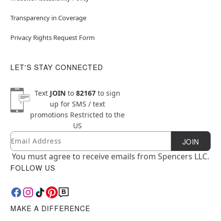
Transparency in Coverage
Privacy Rights Request Form
LET'S STAY CONNECTED
Text
JOIN
to
82167
to sign
up for SMS / text
promotions
Restricted to the
US
Email
Newsletter Subscription
JOIN
You must agree to receive emails from Spencers LLC.
FOLLOW US
MAKE A DIFFERENCE