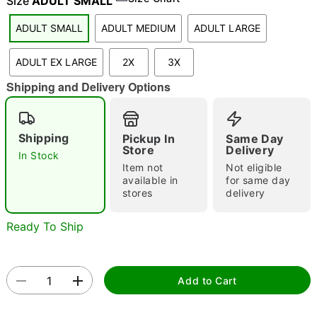
Size
ADULT SMALL
ADULT SMALL
ADULT MEDIUM
ADULT LARGE
"Slide "
0
ADULT EX LARGE
2X
3X
Shipping and Delivery Options
Shipping
Pickup In
Same Day
Store
Delivery
In Stock
Item not
Not eligible
Double tap to zoom
available in
for same day
stores
delivery
Ready To Ship
Add to Cart