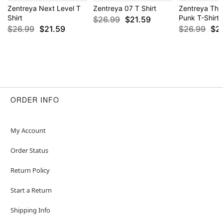
Zentreya Next Level T
Zentreya 07 T Shirt
Zentreya The
Shirt
Punk T-Shirt
$26.99
$21.59
$26.99
$21.59
$26.99
$2
ORDER INFO
My Account
Order Status
Return Policy
Start a Return
Shipping Info