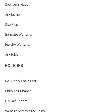
Spencer's Nation
Ask Jackie
Site Map
Intimate Warranty
Jewelry Warranty
Ask Jules
POLICIES
CA Supply Chains Act
Philly Fair Chance
L.A.Fair Chance
Website Accessibility Policy