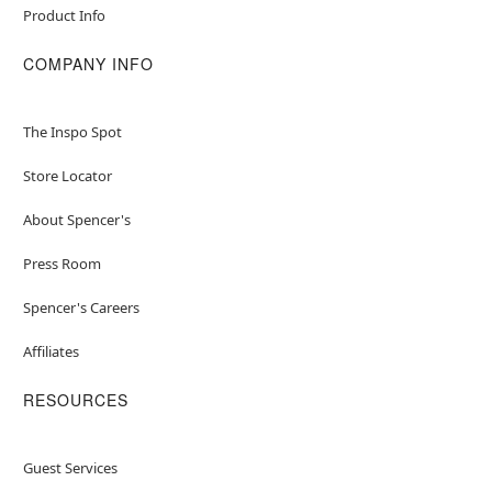
Product Info
COMPANY INFO
The Inspo Spot
Store Locator
About Spencer's
Press Room
Spencer's Careers
Affiliates
RESOURCES
Guest Services