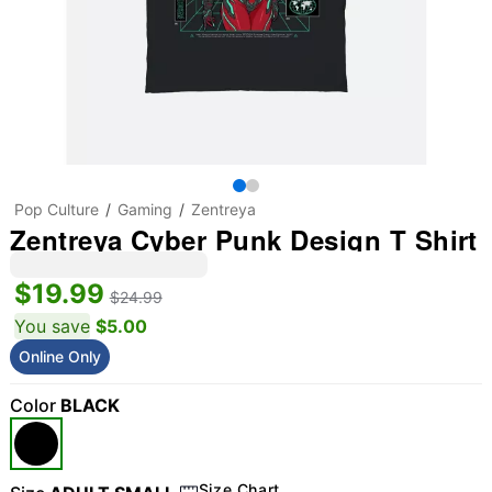
Pop Culture
Gaming
Zentreya
Zentreya Cyber Punk Design T Shirt
$19.99
$24.99
You save
$5.00
Online Only
Color
BLACK
Size Chart