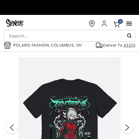
Accessibility Acknowledgement
0
POLARIS FASHION, COLUMBUS, OH
Deliver To
43215
"Slide "