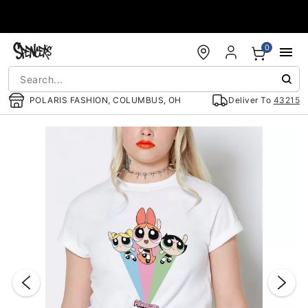
Accessibility Acknowledgement
0
POLARIS FASHION, COLUMBUS, OH
Deliver To
43215
"Slide "