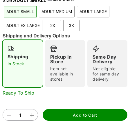
Size
ADULT SMALL
ADULT SMALL
ADULT MEDIUM
ADULT LARGE
"Slide "
0
ADULT EX LARGE
2X
3X
Shipping and Delivery Options
Shipping
Pickup In
Same Day
Store
Delivery
In Stock
Item not
Not eligible
Double tap to zoom
available in
for same day
stores
delivery
Ready To Ship
Add to Cart