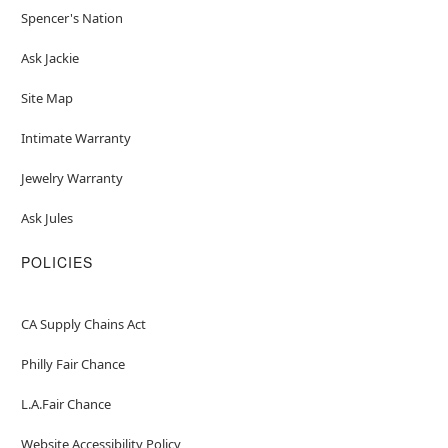
Spencer's Nation
Ask Jackie
Site Map
Intimate Warranty
Jewelry Warranty
Ask Jules
POLICIES
CA Supply Chains Act
Philly Fair Chance
L.A.Fair Chance
Website Accessibility Policy