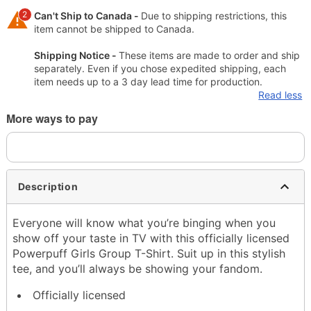
2
Can't Ship to Canada -
Due to shipping restrictions, this
item cannot be shipped to Canada.
Shipping Notice -
These items are made to order and ship
separately. Even if you chose expedited shipping, each
item needs up to a 3 day lead time for production.
Read less
More ways to pay
Description
Everyone will know what you’re binging when you
show off your taste in TV with this officially licensed
Powerpuff Girls Group T-Shirt. Suit up in this stylish
tee, and you’ll always be showing your fandom.
Officially licensed
Crewneck