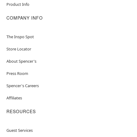
Product Info
COMPANY INFO
The Inspo Spot
Store Locator
About Spencer's
Press Room
Spencer's Careers
Affiliates
RESOURCES
Guest Services