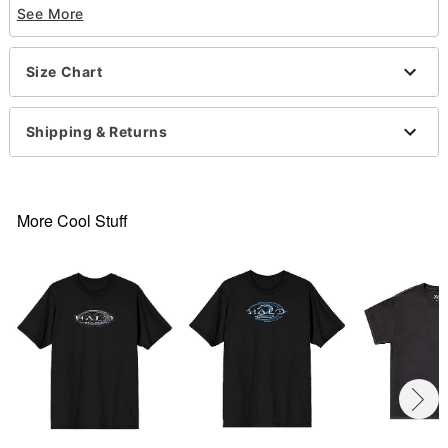
See More
Short sleeves
Material: Cotton
Care: Machine wash; tumble dry low
Size Chart
Imported
This tee is Unisex Sizing only
For a fitted look, order one size smaller than your
Shipping & Returns
normal size
Note: This item is print to order and may have a 1-
to-2-day extra processing time
.
More Cool Stuff
Item# 07709306