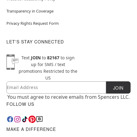
Transparency in Coverage
Privacy Rights Request Form
LET'S STAY CONNECTED
Text
JOIN
to
82167
to sign
up for SMS / text
promotions
Restricted to the
US
Email
Newsletter Subscription
JOIN
You must agree to receive emails from Spencers LLC.
FOLLOW US
MAKE A DIFFERENCE