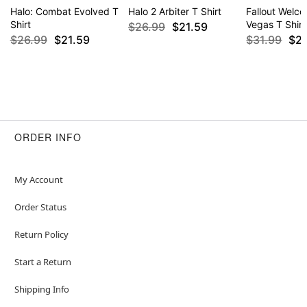
Halo: Combat Evolved T
Halo 2 Arbiter T Shirt
Fallout Welc
Shirt
Vegas T Shirt
$26.99
$21.59
$26.99
$21.59
$31.99
$2
ORDER INFO
My Account
Order Status
Return Policy
Start a Return
Shipping Info