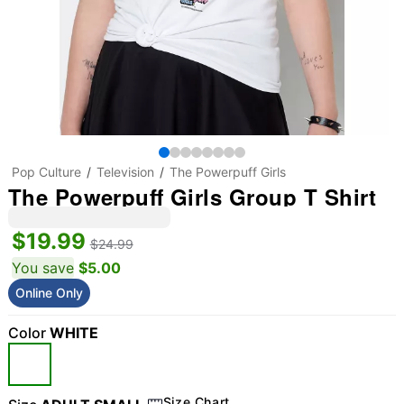
Pop Culture
Television
The Powerpuff Girls
The Powerpuff Girls Group T Shirt
$19.99
$24.99
You save
$5.00
Online Only
Color
WHITE
Size Chart