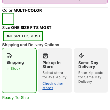
"Slide "
0
Color
MULTI-COLOR
Size
ONE SIZE FITS MOST
ONE SIZE FITS MOST
Shipping and Delivery Options
Double tap to zoom
Shipping
Pickup In
Same Day
Store
Delivery
In Stock
Select store
Enter zip code
for availability
for Same Day
Delivery
Check other
stores
Ready To Ship