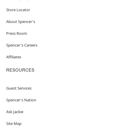
Store Locator
About Spencer's
Press Room
Spencer's Careers
Affiliates
RESOURCES
Guest Services
Spencer's Nation
Ask Jackie
Site Map