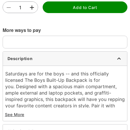
Add to Cart
More ways to pay
Description
Saturdays are for the boys -- and this officially
licensed The Boys Built-Up Backpack is for
you. Designed with a spacious main compartment,
ample external and laptop pockets, and graffiti-
inspired graphics, this backpack will have you repping
your favorite content creators in style. Pair it with
your favorite Spencer's x The Boys merch for a look
See More
that screams "#1 fan."
Officially licensed