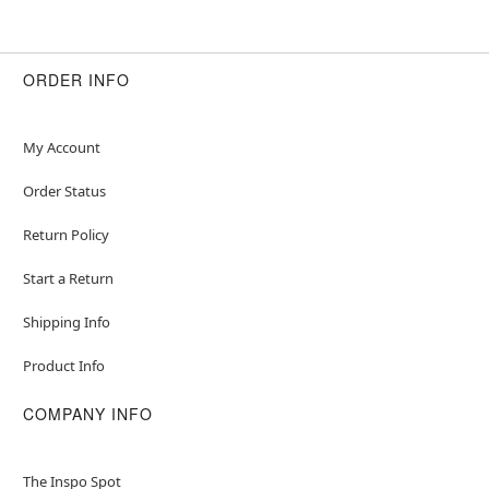
ORDER INFO
My Account
Order Status
Return Policy
Start a Return
Shipping Info
Product Info
COMPANY INFO
The Inspo Spot