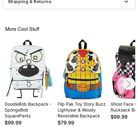
Shipping & Returns
Dimensions: 19.5" H x 16" W x 7.5" D
Adjustable straps
1 Main pocket
1 Back laptop pocket
More Cool Stuff
2 Front pockets
2 Side pockets
Material: Polyester
Buckle, zipper, and elastic closures
Care: Spot clean
Imported
Item# 04918330
DoodleBob Backpack -
Flip Pak Toy Story Buzz
Ghost Face C
SpongeBob
Lightyear & Woody
Rucksack Ba
SquarePants
Reversible Backpack
$99.99
$99.99
$79.99