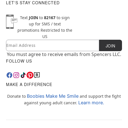
LET'S STAY CONNECTED
Text
JOIN
to
82167
to sign
up for SMS / text
promotions
Restricted to the
US
Email
Newsletter Subscription
JOIN
You must agree to receive emails from Spencers LLC.
FOLLOW US
MAKE A DIFFERENCE
Boobies Make Me Smile
Donate to
and support the fight
Learn more.
against young adult cancer.