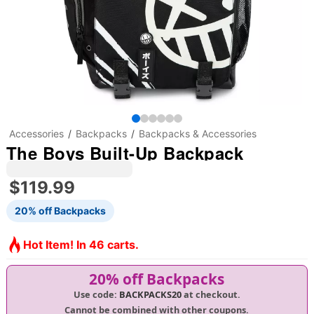
Accessories
Backpacks
Backpacks & Accessories
The Boys Built-Up Backpack
$119.99
20% off Backpacks
Hot Item! In 46 carts.
20% off Backpacks
Use code:
BACKPACKS20
at checkout.
Cannot be combined with other coupons.