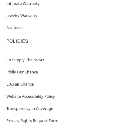
Intimate Warranty
Jewelry Warranty
Ask Jules
POLICIES
CA Supply Chains Act
Philly Fair Chance
L.A.Fair Chance
Website Accessibility Policy
Transparency in Coverage
Privacy Rights Request Form