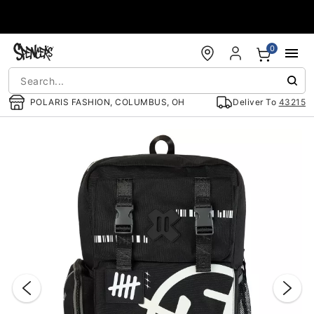
Accessibility Acknowledgement
0
POLARIS FASHION, COLUMBUS, OH
Deliver To
43215
"Slide "