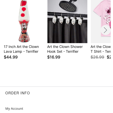
17 Inch Art the Clown
Art the Clown Shower
Art the Clown
Lava Lamp - Terrifier
Hook Set - Terrifier
T Shirt - Terri
$44.99
$16.99
$26.99
$2
ORDER INFO
My Account