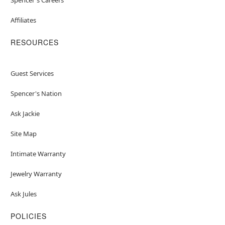
Affiliates
RESOURCES
Guest Services
Spencer's Nation
Ask Jackie
Site Map
Intimate Warranty
Jewelry Warranty
Ask Jules
POLICIES