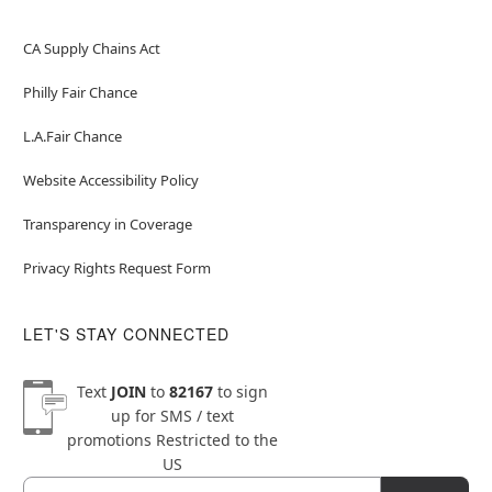
CA Supply Chains Act
Philly Fair Chance
L.A.Fair Chance
Website Accessibility Policy
Transparency in Coverage
Privacy Rights Request Form
LET'S STAY CONNECTED
Text
JOIN
to
82167
to sign
up for SMS / text
promotions
Restricted to the
US
Email
Newsletter Subscription