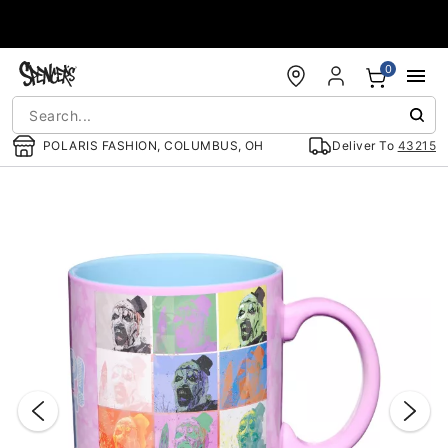
Accessibility Acknowledgement
0
POLARIS FASHION, COLUMBUS, OH
Deliver To
43215
"Slide "