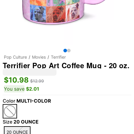
Pop Culture
Movies
Terrifier
Terrifier Pop Art Coffee Mug - 20 oz.
$10.98
$12.99
You save
$2.01
Color
MULTI-COLOR
Size
20 OUNCE
20 OUNCE