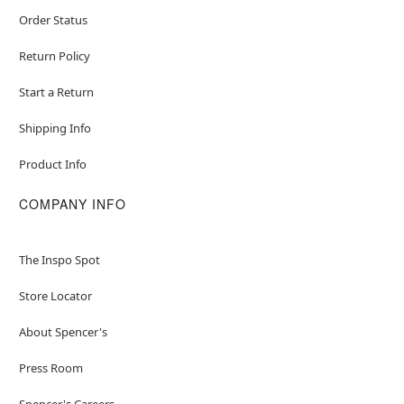
Order Status
Return Policy
Start a Return
Shipping Info
Product Info
COMPANY INFO
The Inspo Spot
Store Locator
About Spencer's
Press Room
Spencer's Careers