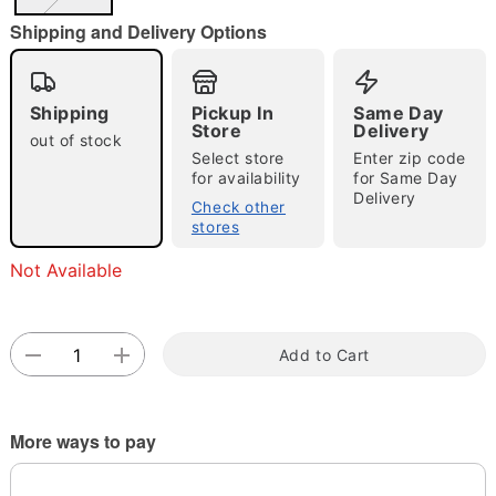
"Slide "
0
Shipping and Delivery Options
Shipping
Pickup In
Same Day
Store
Delivery
out of stock
Select store
Enter zip code
for availability
for Same Day
Delivery
Double tap to zoom
Check other
stores
Not Available
Add to Cart
More ways to pay