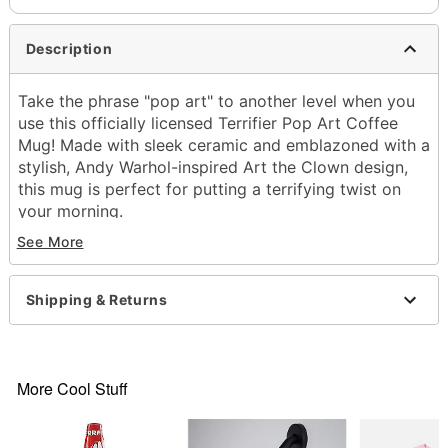
Description
Take the phrase "pop art" to another level when you
use this officially licensed Terrifier Pop Art Coffee
Mug! Made with sleek ceramic and emblazoned with a
stylish, Andy Warhol-inspired Art the Clown design,
this mug is perfect for putting a terrifying twist on
your morning.
Officially licensed
See More
Dimensions: 4.3" H x 3.9" W x 3.9" D
Material: Ceramic
Capacity: 20 oz.
Shipping & Returns
Care: Hand wash
Imported
Item# 04518783
More Cool Stuff