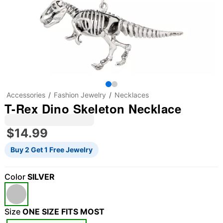
Accessories
Fashion Jewelry
Necklaces
T-Rex Dino Skeleton Necklace
$14.99
Buy 2 Get 1 Free Jewelry
Color
SILVER
Size
ONE SIZE FITS MOST
"Slide "
0