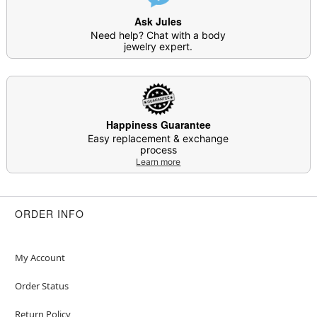
Item# 04704276
Ask Jules
Need help? Chat with a body
jewelry expert.
Happiness Guarantee
Easy replacement & exchange
process
Learn more
ORDER INFO
My Account
Order Status
Return Policy