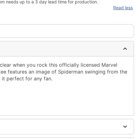
em needs up to a 3 day lead time for production.
Read less
lear when you rock this officially licensed Marvel
h tee features an image of Spiderman swinging from the
it perfect for any fan.
ble dry low
g only
one size smaller than your normal size