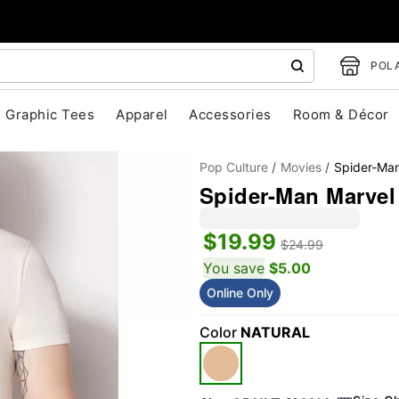
POLA
Graphic Tees
Apparel
Accessories
Room & Décor
Pop Culture
Movies
Spider-Ma
Spider-Man Marvel 
$19.99
$24.99
You save
$5.00
Online Only
"Slide "
0
Color
NATURAL