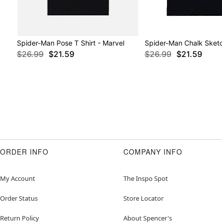
Spider-Man Pose T Shirt - Marvel
Spider-Man Chalk Sketc
$26.99
$21.59
$26.99
$21.59
ORDER INFO
COMPANY INFO
My Account
The Inspo Spot
Order Status
Store Locator
Return Policy
About Spencer's