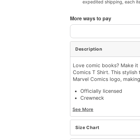
expedited shipping, each it
More ways to pay
Description
Love comic books? Make it c
Comics T Shirt. This stylis
Marvel Comics logo, making 
Officially licensed
Crewneck
Short sleeves
See More
Material: Cotton
Care: Machine wash; tum
Imported
Size Chart
This shirt is Unisex Sizin
For a fitted look, order 