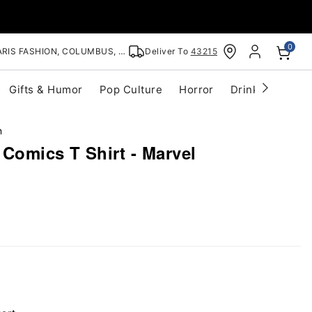
0
RIS FASHION, COLUMBUS, OH
Deliver To
43215
Gifts & Humor
Pop Culture
Horror
Drinkware
S
n
Comics T Shirt - Marvel