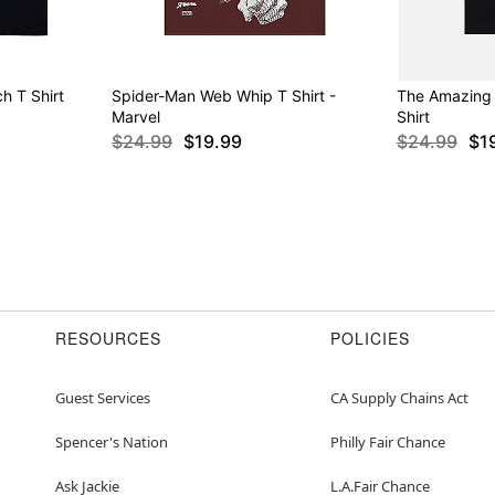
h T Shirt
Spider-Man Web Whip T Shirt -
The Amazing
Marvel
Shirt
$24.99
$19.99
$24.99
$1
RESOURCES
POLICIES
Guest Services
CA Supply Chains Act
Spencer's Nation
Philly Fair Chance
Ask Jackie
L.A.Fair Chance