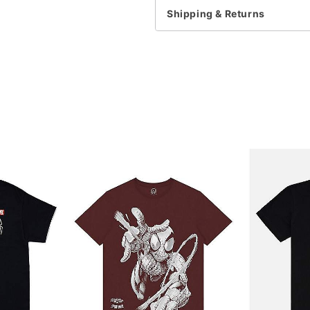
Shipping & Returns
Item# 07681521