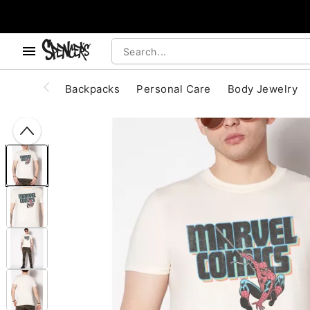
, use the below buttons to browse categories.
Accessibility Acknowledgement
Backpacks
Personal Care
Body Jewelry
"Slide "