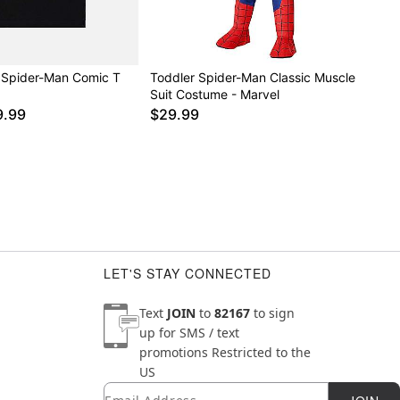
 Spider-Man Comic T
Toddler Spider-Man Classic Muscle
Suit Costume - Marvel
9.99
$29.99
LET'S STAY CONNECTED
Text
JOIN
to
82167
to sign
up for SMS / text
promotions
Restricted to the
US
Email
Newsletter Subscription