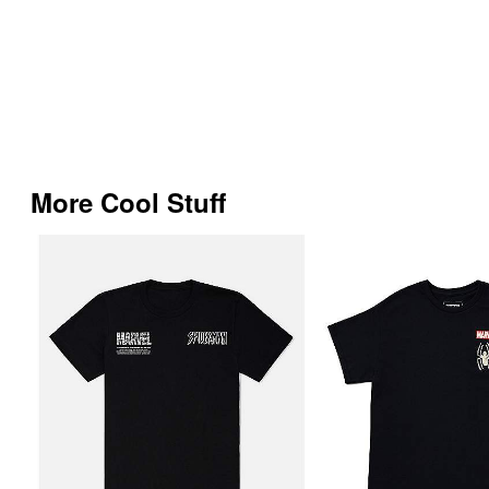
More Cool Stuff