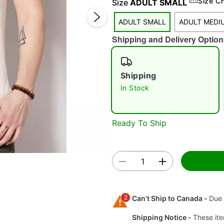
Size C
Size
ADULT SMALL
ADULT SMALL
ADULT MEDI
Shipping and Delivery Option
Shipping
In Stock
Double 
Ready To Ship
2
Can't Ship to Canada -
Due 
Shipping Notice -
These ite