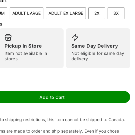
hart
UM
ADULT LARGE
ADULT EX LARGE
2X
3X
s
Pickup In Store
Same Day Delivery
Item not available in
Not eligible for same day
stores
delivery
tap to zoom
Add to Cart
to shipping restrictions, this item cannot be shipped to Canada.
ms are made to order and ship separately. Even if you chose