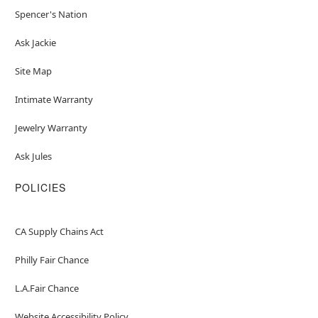
Spencer's Nation
Ask Jackie
Site Map
Intimate Warranty
Jewelry Warranty
Ask Jules
POLICIES
CA Supply Chains Act
Philly Fair Chance
L.A.Fair Chance
Website Accessibility Policy