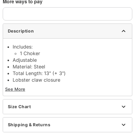
More ways to pay
Description
Includes:
1 Choker
Adjustable
Material: Steel
Total Length: 13" (+ 3")
Lobster claw closure
Jewelry Care: Wipe clean or use
Spencer's
See More
Jewelry Wipes
Imported
Note: Do not use any harsh, alcohol-based
Size Chart
chemicals as this may cause tarnishing
This is a decorative item and should not be worn
Shipping & Returns
to sleep