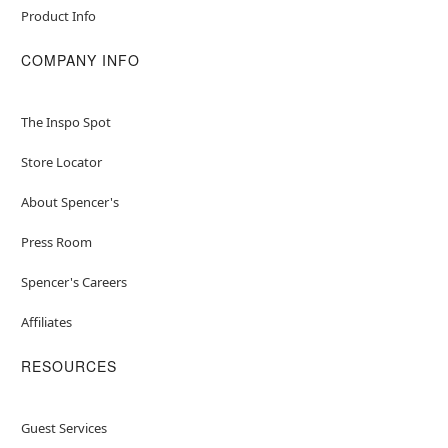
Product Info
COMPANY INFO
The Inspo Spot
Store Locator
About Spencer's
Press Room
Spencer's Careers
Affiliates
RESOURCES
Guest Services