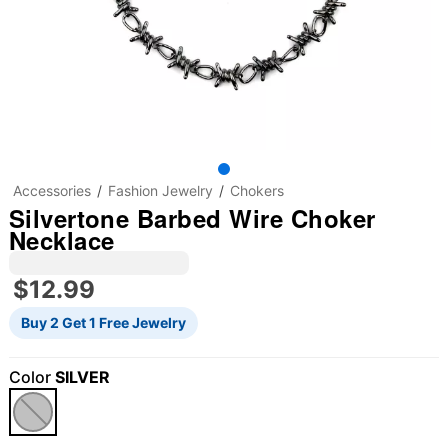
Accessories
Fashion Jewelry
Chokers
Silvertone Barbed Wire Choker
Necklace
$12.99
Buy 2 Get 1 Free Jewelry
Color
SILVER