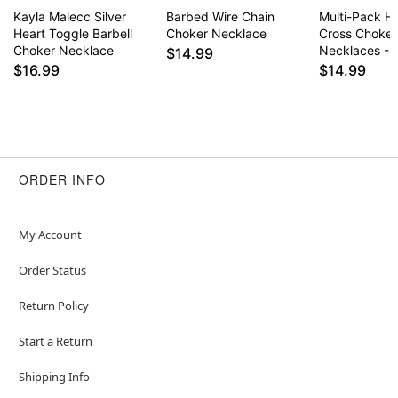
Kayla Malecc Silver
Barbed Wire Chain
Multi-Pack H
Heart Toggle Barbell
Choker Necklace
Cross Choker
Choker Necklace
Necklaces - 
$14.99
$16.99
$14.99
ORDER INFO
My Account
Order Status
Return Policy
Start a Return
Shipping Info