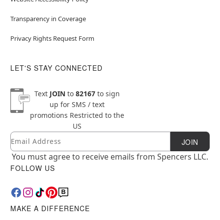
Transparency in Coverage
Privacy Rights Request Form
LET'S STAY CONNECTED
Text
JOIN
to
82167
to sign
up for SMS / text
promotions
Restricted to the
US
Email
Newsletter Subscription
JOIN
You must agree to receive emails from Spencers LLC.
FOLLOW US
MAKE A DIFFERENCE