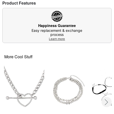
Product Features
Item# 04386181
Happiness Guarantee
Easy replacement & exchange
process
Learn more
More Cool Stuff