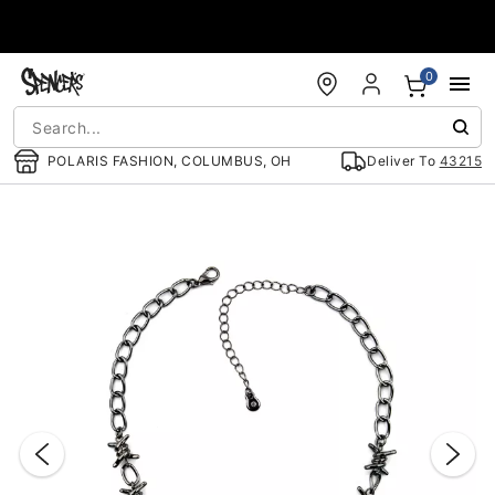
Accessibility Acknowledgement
0
POLARIS FASHION, COLUMBUS, OH
Deliver To
43215
"Slide "