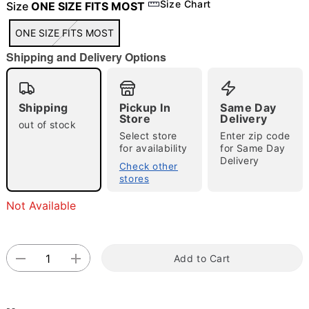
Size Chart
Size
ONE SIZE FITS MOST
ONE SIZE FITS MOST
"Slide "
0
Shipping and Delivery Options
Shipping
Pickup In
Same Day
Store
Delivery
out of stock
Select store
Enter zip code
for availability
for Same Day
Delivery
Double tap to zoom
Check other
stores
Not Available
Add to Cart