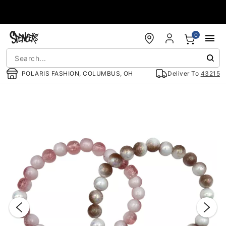
Accessibility Acknowledgement
0
POLARIS FASHION, COLUMBUS, OH
Deliver To
43215
"Slide "