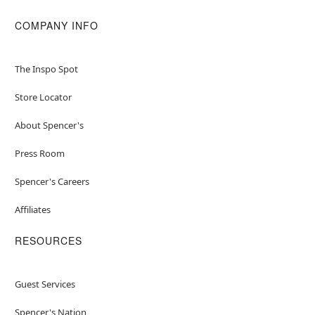
COMPANY INFO
The Inspo Spot
Store Locator
About Spencer's
Press Room
Spencer's Careers
Affiliates
RESOURCES
Guest Services
Spencer's Nation