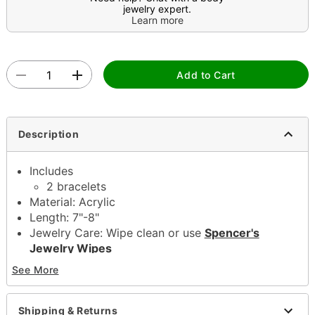
jewelry expert.
Learn more
Add to Cart
Description
Includes
2 bracelets
Material: Acrylic
Length: 7"-8"
Jewelry Care: Wipe clean or use
Spencer's
Jewelry Wipes
Note: Do not use any harsh, alcohol-based
See More
chemicals as this may cause tarnishing
This is a decorative item and should not be worn
to sleep
Shipping & Returns