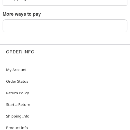
Imported
More ways to pay
Item# 04782140
ORDER INFO
My Account
Order Status
Return Policy
Start a Return
Shipping Info
Product Info