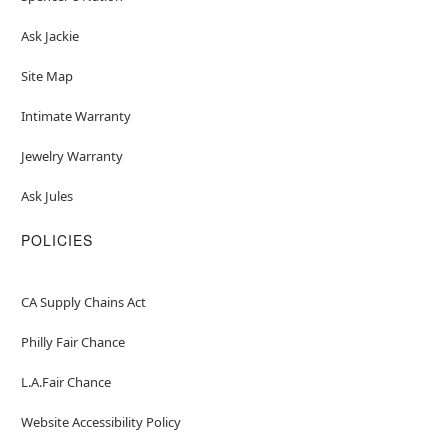
Ask Jackie
Site Map
Intimate Warranty
Jewelry Warranty
Ask Jules
POLICIES
CA Supply Chains Act
Philly Fair Chance
L.A.Fair Chance
Website Accessibility Policy