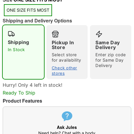
ONE SIZE FITS MOST
Shipping and Delivery Options
Shipping
Pickup In
Same Day
Double tap to zoom
Store
Delivery
In Stock
Select store
Enter zip code
for availability
for Same Day
Delivery
Check other
stores
Hurry! Only 4 left in stock!
Ready To Ship
Product Features
Ask Jules
Need help? Chat with a body