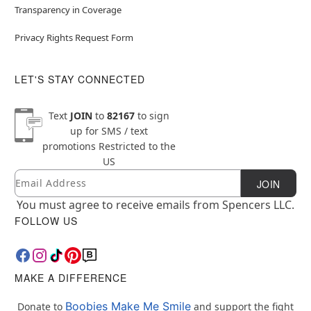
Transparency in Coverage
Privacy Rights Request Form
LET'S STAY CONNECTED
Text
JOIN
to
82167
to sign
up for SMS / text
promotions
Restricted to the
US
Email
Newsletter Subscription
JOIN
You must agree to receive emails from Spencers LLC.
FOLLOW US
MAKE A DIFFERENCE
Boobies Make Me Smile
Donate to
and support the fight