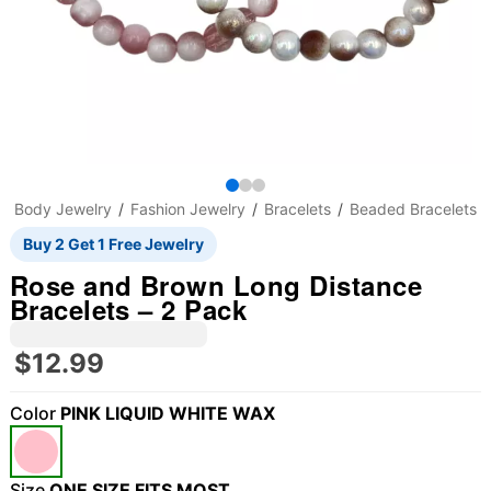
Body Jewelry
Fashion Jewelry
Bracelets
Beaded Bracelets
Buy 2 Get 1 Free Jewelry
Rose and Brown Long Distance
Bracelets – 2 Pack
$12.99
Color
PINK LIQUID WHITE WAX
"Slide "
0
Size
ONE SIZE FITS MOST