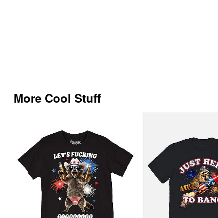
More Cool Stuff