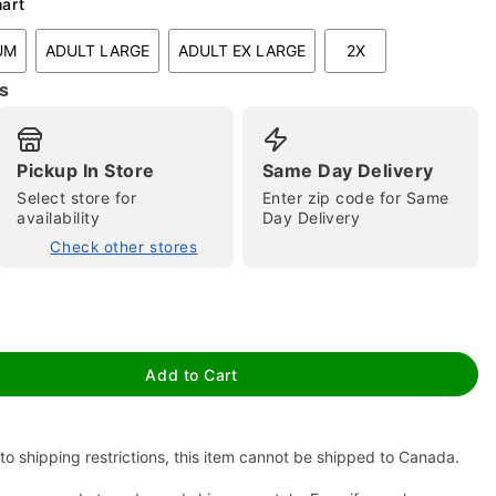
hart
UM
ADULT LARGE
ADULT EX LARGE
2X
s
Pickup In Store
Same Day Delivery
Select store for
Enter zip code for Same
availability
Day Delivery
tap to zoom
Check other stores
Add to Cart
to shipping restrictions, this item cannot be shipped to Canada.