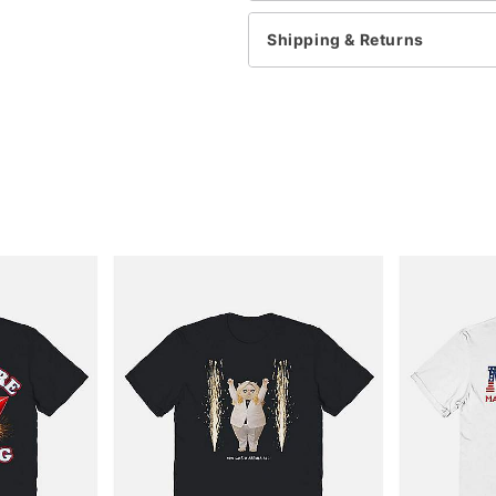
Shipping & Returns
Item# 06024921