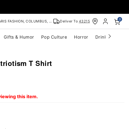
0
RIS FASHION, COLUMBUS, OH
Deliver To
43215
Gifts & Humor
Pop Culture
Horror
Drinkware
S
triotism T Shirt
iewing this item.