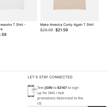
reworks T Shirt -
Make America Cunty Again T Shirt
ve
$26.99
$21.59
1.59
LET'S STAY CONNECTED
Text
JOIN
to
82167
to sign
up for SMS / text
promotions
Restricted to the
US