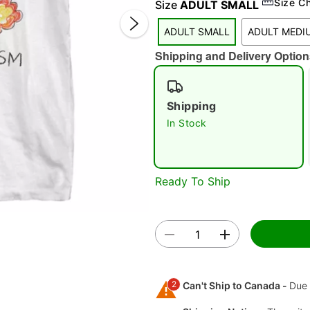
Size C
Size
ADULT SMALL
ADULT SMALL
ADULT MEDI
Shipping and Delivery Option
Shipping
In Stock
Double 
Ready To Ship
2
Can't Ship to Canada -
Due 