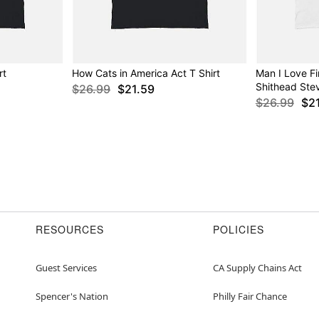
rt
How Cats in America Act T Shirt
Man I Love Fi
Shithead Ste
$26.99
$21.59
$26.99
$2
RESOURCES
POLICIES
Guest Services
CA Supply Chains Act
Spencer's Nation
Philly Fair Chance