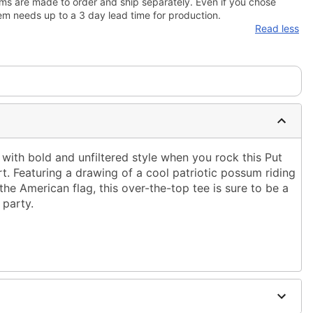
ms are made to order and ship separately. Even if you chose
em needs up to a 3 day lead time for production.
Read less
 with bold and unfiltered style when you rock this Put
irt. Featuring a drawing of a cool patriotic possum riding
he American flag, this over-the-top tee is sure to be a
 party.
ble dry low
g only
 to order and may have a 5 day extra processing time