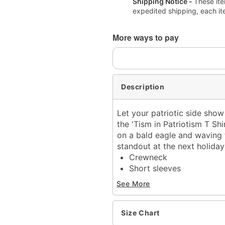
Shipping Notice -
These ite
expedited shipping, each it
More ways to pay
Description
Let your patriotic side show
the 'Tism in Patriotism T Sh
on a bald eagle and waving t
standout at the next holiday
Crewneck
Short sleeves
Material: Cotton
See More
Care: Machine wash; tum
Imported
This shirt is Unisex Sizin
Size Chart
Note: This item is print