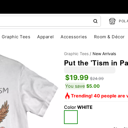
POLA
Graphic Tees
Apparel
Accessories
Room & Décor
Graphic Tees
New Arrivals
Put the 'Tism in Pa
$19.99
$24.99
You save
$5.00
Trending! 40 people are v
"Slide "
0
Color
WHITE