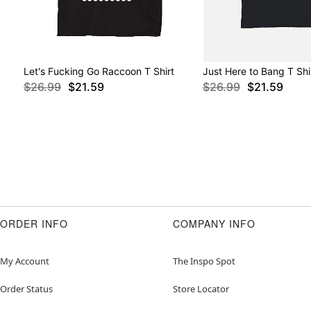
Let's Fucking Go Raccoon T Shirt
Just Here to Bang T Shi
$26.99
$21.59
$26.99
$21.59
ORDER INFO
COMPANY INFO
My Account
The Inspo Spot
Order Status
Store Locator