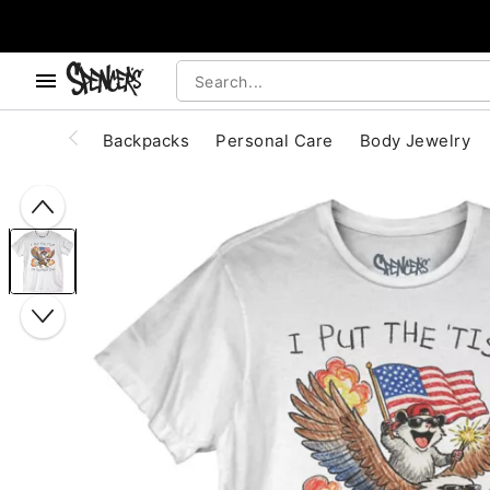
, use the below buttons to browse categories.
Accessibility Acknowledgement
Backpacks
Personal Care
Body Jewelry
"Slide "