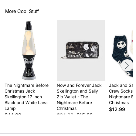
More Cool Stuff
The Nightmare Before
Now and Forever Jack
Jack and Sal
Christmas Jack
Skellington and Sally
Crew Socks 2
Skellington 17 Inch
Zip Wallet - The
Nightmare Be
Black and White Lava
Nightmare Before
Christmas
Lamp
Christmas
$12.99
$44.99
$34.99
$15.00