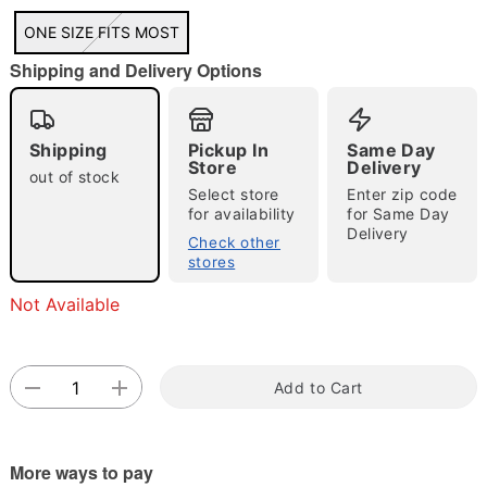
"Slide "
0
ONE SIZE FITS MOST
Shipping and Delivery Options
Shipping
Pickup In
Same Day
Store
Delivery
out of stock
Select store
Enter zip code
for availability
for Same Day
Double tap to zoom
Delivery
Check other
stores
Not Available
Add to Cart
More ways to pay