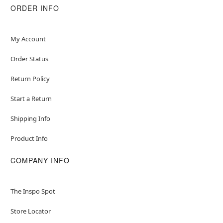
ORDER INFO
My Account
Order Status
Return Policy
Start a Return
Shipping Info
Product Info
COMPANY INFO
The Inspo Spot
Store Locator