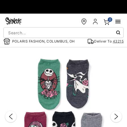
Accessibility Acknowledgement
0
POLARIS FASHION, COLUMBUS, OH
Deliver To
43215
"Slide "