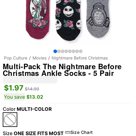
Pop Culture
Movies
Nightmare Before Christmas
Multi-Pack The Nightmare Before
Christmas Ankle Socks - 5 Pair
$1.97
$14.99
You save
$13.02
Color
MULTI-COLOR
Size Chart
Size
ONE SIZE FITS MOST