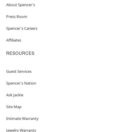
About Spencer's
Press Room
Spencer's Careers
Affiliates
RESOURCES
Guest Services
Spencer's Nation
Ask Jackie
Site Map
Intimate Warranty
Jewelry Warranty