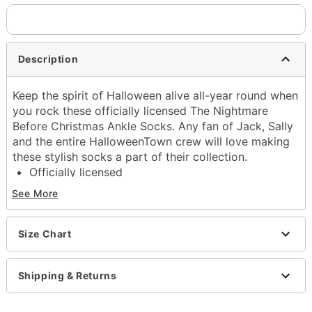
Description
Keep the spirit of Halloween alive all-year round when
you rock these officially licensed The Nightmare
Before Christmas Ankle Socks. Any fan of Jack, Sally
and the entire HalloweenTown crew will love making
these stylish socks a part of their collection.
Officially licensed
Includes:
See More
5 pairs of ankle socks
Material: Polyester
Care: Spot clean
Size Chart
Imported
Shipping & Returns
Item# 04588018