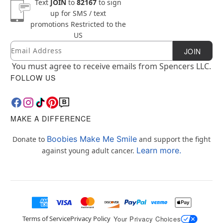
Text
JOIN
to
82167
to sign
up for SMS / text
promotions
Restricted to the
US
Email
Newsletter Subscription
JOIN
You must agree to receive emails from Spencers LLC.
FOLLOW US
MAKE A DIFFERENCE
Boobies Make Me Smile
Donate to
and support the fight
Learn more.
against young adult cancer.
Terms of Service
Privacy Policy
Your Privacy Choices