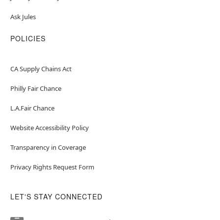
Ask Jules
POLICIES
CA Supply Chains Act
Philly Fair Chance
L.A.Fair Chance
Website Accessibility Policy
Transparency in Coverage
Privacy Rights Request Form
LET'S STAY CONNECTED