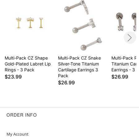
Multi-Pack CZ Shape
Multi-Pack CZ Snake
Multi-Pack P
Gold-Plated Labret Lip
Silver-Tone Titanium
Titanium Cart
Rings - 3 Pack
Cartilage Earrings 3
Earrings - 3 
Pack
$23.99
$26.99
$26.99
ORDER INFO
My Account