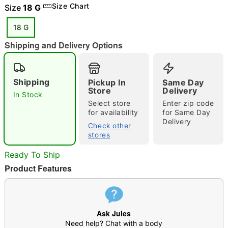
Size Chart
Size
18 G
18 G
Shipping and Delivery Options
"Slide "
0
Shipping
Pickup In
Same Day
Store
Delivery
In Stock
Select store
Enter zip code
for availability
for Same Day
Delivery
Check other
stores
Double tap to zoom
Ready To Ship
Product Features
Ask Jules
Need help? Chat with a body