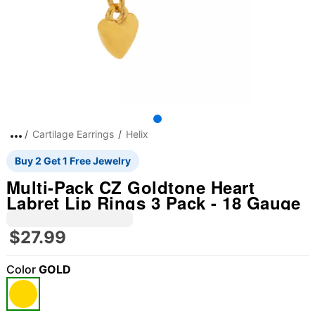
Cartilage Earrings
Helix
Buy 2 Get 1 Free Jewelry
Multi-Pack CZ Goldtone Heart
Labret Lip Rings 3 Pack - 18 Gauge
$27.99
Color
GOLD