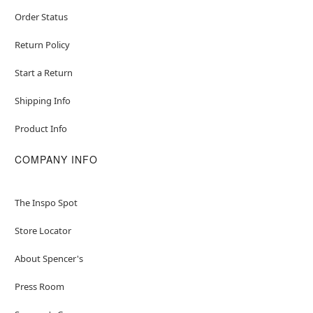
Order Status
Return Policy
Start a Return
Shipping Info
Product Info
COMPANY INFO
The Inspo Spot
Store Locator
About Spencer's
Press Room