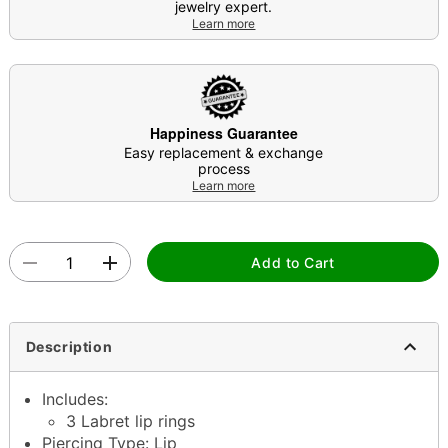
jewelry expert.
Learn more
Happiness Guarantee
Easy replacement & exchange
process
Learn more
Add to Cart
Description
Includes:
3 Labret lip rings
Piercing Type: Lip