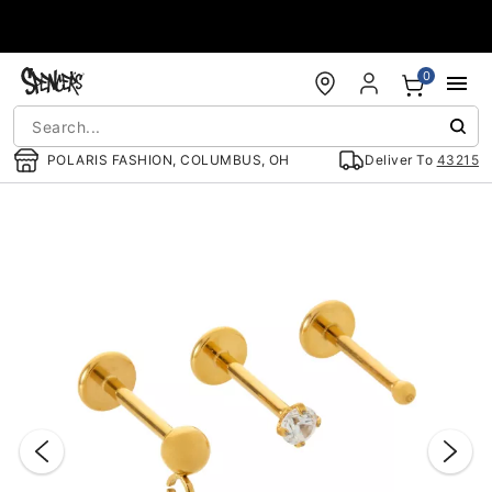
Accessibility Acknowledgement
0
POLARIS FASHION, COLUMBUS, OH
Deliver To
43215
"Slide "