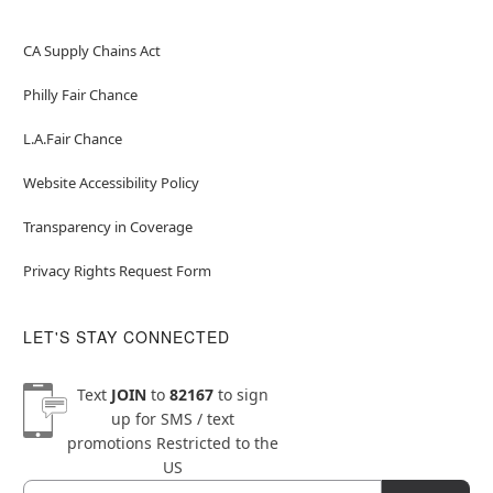
CA Supply Chains Act
Philly Fair Chance
L.A.Fair Chance
Website Accessibility Policy
Transparency in Coverage
Privacy Rights Request Form
LET'S STAY CONNECTED
Text
JOIN
to
82167
to sign
up for SMS / text
promotions
Restricted to the
US
Email
Newsletter Subscription