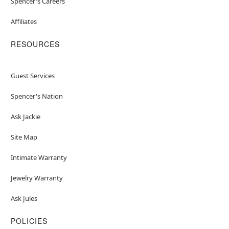
Spencer's Careers
Affiliates
RESOURCES
Guest Services
Spencer's Nation
Ask Jackie
Site Map
Intimate Warranty
Jewelry Warranty
Ask Jules
POLICIES