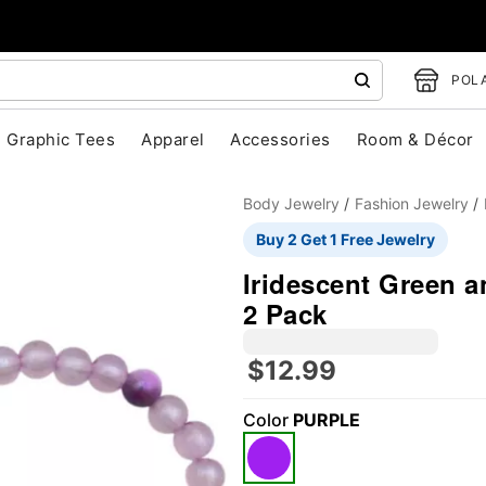
POLA
Graphic Tees
Apparel
Accessories
Room & Décor
Body Jewelry
Fashion Jewelry
Buy 2 Get 1 Free Jewelry
Iridescent Green a
2 Pack
"Slide "
0
$12.99
Color
PURPLE