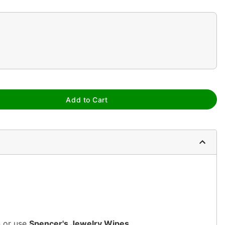
Add to Cart
n or use
Spencer's Jewelry Wipes