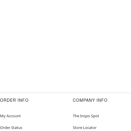
ORDER INFO
COMPANY INFO
My Account
The Inspo Spot
Order Status
Store Locator