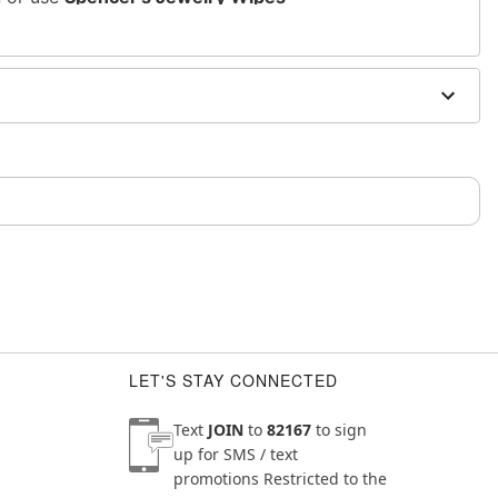
sh, alcohol-based chemicals as this may cause
m and should not be worn to sleep
LET'S STAY CONNECTED
Text
JOIN
to
82167
to sign
up for SMS / text
promotions
Restricted to the