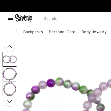
, use the below buttons to browse categories.
Accessibility Acknowledgement
Backpacks
Personal Care
Body Jewelry
"Slide "