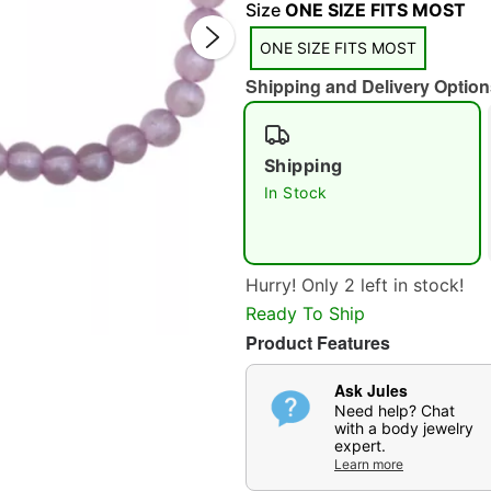
Size
ONE SIZE FITS MOST
ONE SIZE FITS MOST
Shipping and Delivery Option
Shipping
Double 
In Stock
Hurry! Only 2 left in stock!
Ready To Ship
Product Features
Ask Jules
Need help? Chat
with a body jewelry
expert.
Learn more