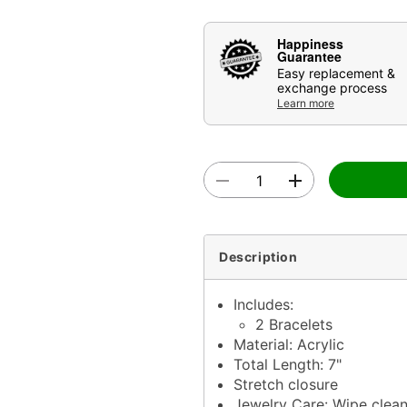
Happiness
Guarantee
Easy replacement &
exchange process
Learn more
Description
Includes:
2 Bracelets
Material: Acrylic
Total Length: 7"
Stretch closure
Jewelry Care: Wipe clea