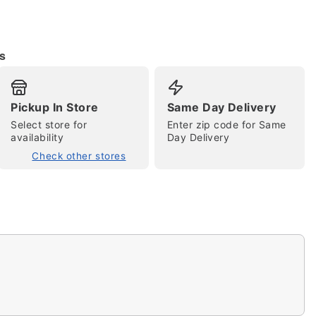
s
Pickup In Store
Same Day Delivery
tap to zoom
Select store for
Enter zip code for Same
availability
Day Delivery
Check other stores