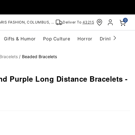
0
RIS FASHION, COLUMBUS, OH
Deliver To
43215
Gifts & Humor
Pop Culture
Horror
Drinkware
S
Bracelets
Beaded Bracelets
nd Purple Long Distance Bracelets -