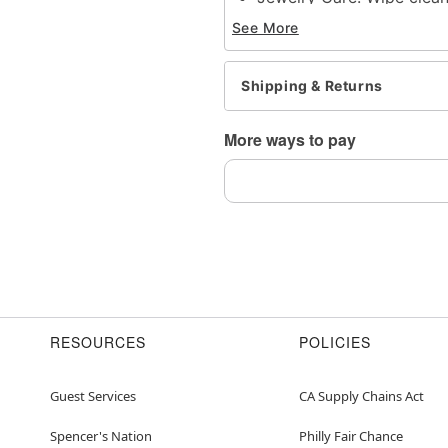
Imported
See More
Note: Do not use any har
tarnishing
This is a decorative ite
Shipping & Returns
Item# 04782173
More ways to pay
RESOURCES
POLICIES
Guest Services
CA Supply Chains Act
Spencer's Nation
Philly Fair Chance