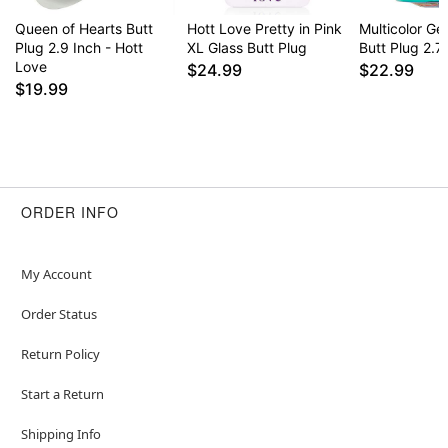
Queen of Hearts Butt
Hott Love Pretty in Pink
Multicolor G
Plug 2.9 Inch - Hott
XL Glass Butt Plug
Butt Plug 2.7
Love
$24.99
$22.99
$19.99
ORDER INFO
My Account
Order Status
Return Policy
Start a Return
Shipping Info