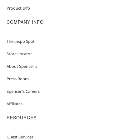
Product Info
COMPANY INFO
The Inspo Spot
Store Locator
About Spencer's
Press Room
Spencer's Careers
Affiliates
RESOURCES
Guest Services