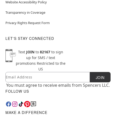
Website Accessibility Policy
Transparency in Coverage
Privacy Rights Request Form
LET'S STAY CONNECTED
Text
JOIN
to
82167
to sign
up for SMS / text
promotions
Restricted to the
US
Email
Newsletter Subscription
JOIN
You must agree to receive emails from Spencers LLC.
FOLLOW US
MAKE A DIFFERENCE