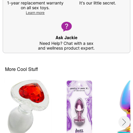
Care: For best results, use
Hott Love Antibacterial
1-year replacement warranty
It's our little secret.
Toy Cleaner
. Soap and water may also be used.
on all sex toys.
Learn more
Imported
Arrives in discreet packaging
Item# 04565065
Ask Jackie
Need Help? Chat with a sex
and wellness product expert.
More Cool Stuff