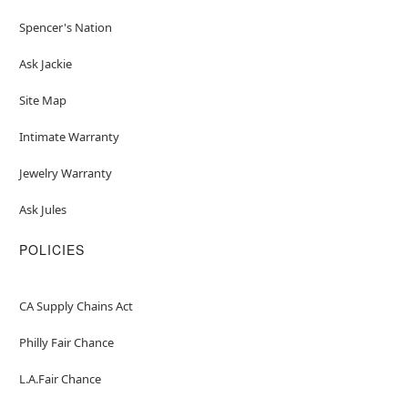
Spencer's Nation
Ask Jackie
Site Map
Intimate Warranty
Jewelry Warranty
Ask Jules
POLICIES
CA Supply Chains Act
Philly Fair Chance
L.A.Fair Chance