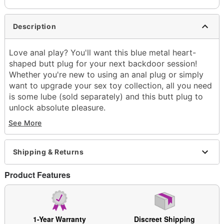
Description
Love anal play? You'll want this blue metal heart-
shaped butt plug for your next backdoor session!
Whether you're new to using an anal plug or simply
want to upgrade your sex toy collection, all you need
is some lube (sold separately) and this butt plug to
unlock absolute pleasure.
See More
Exclusively at Spencer's
Total length: 2.75"
Girth (circumference): 3.3" at thickest point
Shipping & Returns
Diameter: 1" at widest point
Material: Metal, acrylic
Product Features
Safe for use with
lubricants
Tapered tip
Flared base
Safe for anal use
1-Year Warranty
Discreet Shipping