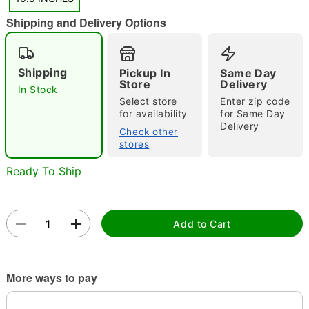
Shipping and Delivery Options
"Slide "
0
Shipping
Pickup In
Same Day
Store
Delivery
In Stock
Select store
Enter zip code
for availability
for Same Day
Delivery
Check other
stores
Double tap to zoom
Ready To Ship
Add to Cart
More ways to pay