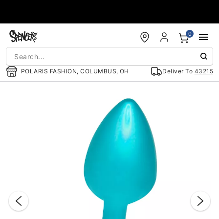
Accessibility Acknowledgement
0
POLARIS FASHION, COLUMBUS, OH
Deliver To
43215
"Slide "