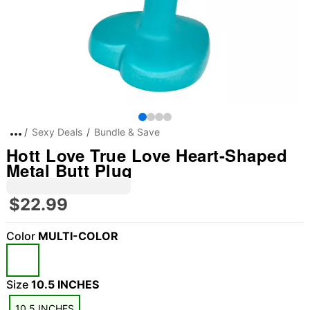
Sexy Deals
Bundle & Save
Hott Love True Love Heart-Shaped
Metal Butt Plug
$22.99
Color
MULTI-COLOR
Size
10.5 INCHES
10.5 INCHES