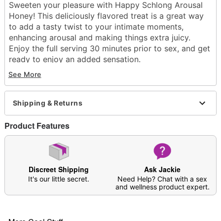
Sweeten your pleasure with Happy Schlong Arousal
Honey! This deliciously flavored treat is a great way
to add a tasty twist to your intimate moments,
enhancing arousal and making things extra juicy.
Enjoy the full serving 30 minutes prior to sex, and get
ready to enjoy an added sensation.
Packet with perforated edges
See More
Non Staining
Flavor: Honey
Volume: 15 grams
Shipping & Returns
Wash off with warm water and antibacterial soap;
pat dry
Product Features
Made in USA
Arrives in discreet packaging
Item# 04576260
Discreet Shipping
Ask Jackie
It's our little secret.
Need Help? Chat with a sex
and wellness product expert.