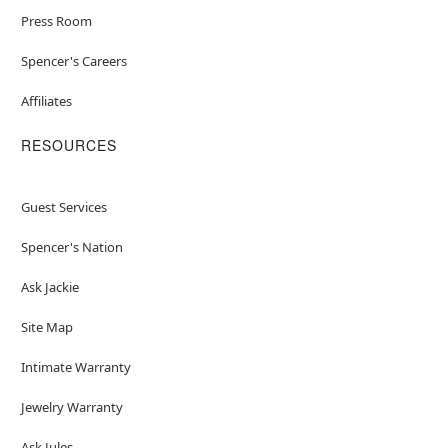
Press Room
Spencer's Careers
Affiliates
RESOURCES
Guest Services
Spencer's Nation
Ask Jackie
Site Map
Intimate Warranty
Jewelry Warranty
Ask Jules