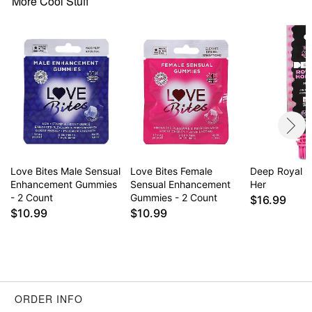
More Cool Stuff
Love Bites Male Sensual
Love Bites Female
Deep Royal H
Enhancement Gummies
Sensual Enhancement
Her
- 2 Count
Gummies - 2 Count
$16.99
$10.99
$10.99
ORDER INFO