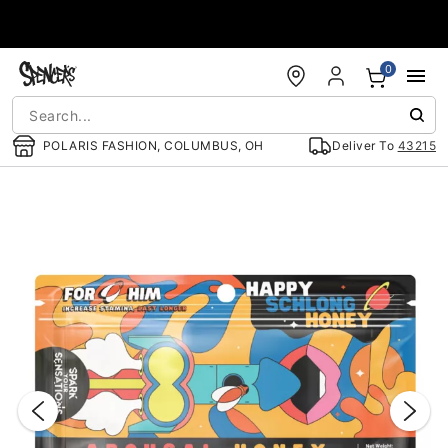
Accessibility Acknowledgement
0
POLARIS FASHION, COLUMBUS, OH
Deliver To
43215
"Slide "