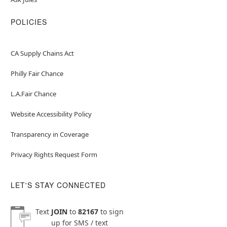
POLICIES
CA Supply Chains Act
Philly Fair Chance
L.A.Fair Chance
Website Accessibility Policy
Transparency in Coverage
Privacy Rights Request Form
LET'S STAY CONNECTED
Text
JOIN
to
82167
to sign
up for SMS / text