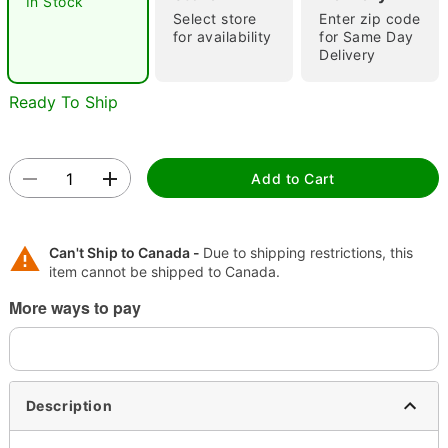
In Stock
"Slide "
0
Select store
Enter zip code
for availability
for Same Day
Delivery
Ready To Ship
Add to Cart
Double tap to zoom
Can't Ship to Canada -
Due to shipping restrictions, this
item cannot be shipped to Canada.
More ways to pay
Description