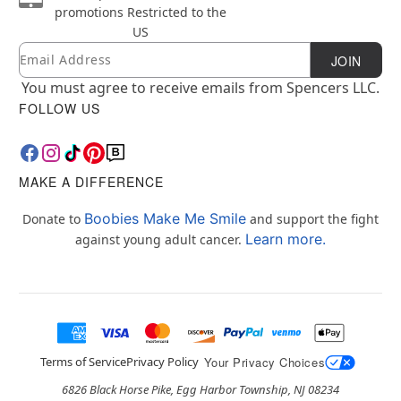
promotions
Restricted to the
US
Email
Newsletter Subscription
JOIN
You must agree to receive emails from Spencers LLC.
FOLLOW US
MAKE A DIFFERENCE
Boobies Make Me Smile
Donate to
and support the fight
Learn more.
against young adult cancer.
Terms of Service
Privacy Policy
Your Privacy Choices
6826 Black Horse Pike, Egg Harbor Township, NJ 08234