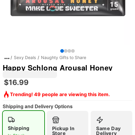
Sexy Deals
Naughty Gifts to Share
Happy Schlong Arousal Honey
$16.99
Trending! 49 people are viewing this item.
Shipping and Delivery Options
Shipping
Pickup In
Same Day
Store
Delivery