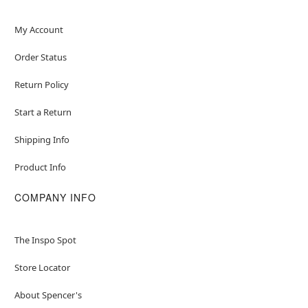
My Account
Order Status
Return Policy
Start a Return
Shipping Info
Product Info
COMPANY INFO
The Inspo Spot
Store Locator
About Spencer's