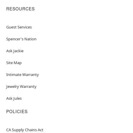
RESOURCES
Guest Services
Spencer's Nation
Ask Jackie
Site Map
Intimate Warranty
Jewelry Warranty
Ask Jules
POLICIES
CA Supply Chains Act