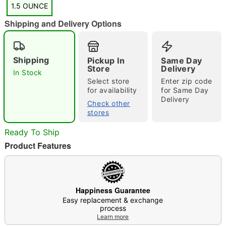
1.5 OUNCE
Shipping and Delivery Options
"Slide "
0
Shipping
Pickup In
Same Day
Store
Delivery
In Stock
Select store
Enter zip code
for availability
for Same Day
Delivery
Check other
stores
Ready To Ship
Double tap to zoom
Product Features
Happiness Guarantee
Easy replacement & exchange
process
Learn more