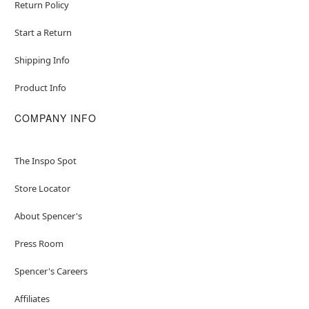
Return Policy
Start a Return
Shipping Info
Product Info
COMPANY INFO
The Inspo Spot
Store Locator
About Spencer's
Press Room
Spencer's Careers
Affiliates