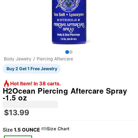
Body Jewelry
Piercing Aftercare
Buy 2 Get 1 Free Jewelry
Hot Item! In 38 carts.
H2Ocean Piercing Aftercare Spray
-1.5 oz
$13.99
Size Chart
Size
1.5 OUNCE