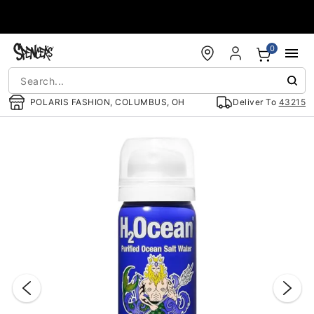
Accessibility Acknowledgement
0
POLARIS FASHION, COLUMBUS, OH
Deliver To
43215
"Slide "