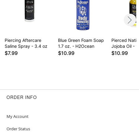
for daily use some find it drying on healed
piercings. Results may vary.
Item# 02827962
Piercing Aftercare
Blue Green Foam Soap
Pierced Nati
Saline Spray - 3.4 oz
1.7 oz. - H2Ocean
Jojoba Oil - 1
$7.99
$10.99
$10.99
ORDER INFO
My Account
Order Status