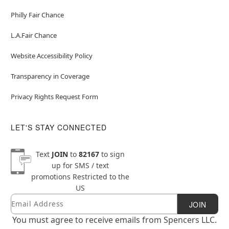
Philly Fair Chance
L.A.Fair Chance
Website Accessibility Policy
Transparency in Coverage
Privacy Rights Request Form
LET'S STAY CONNECTED
Text
JOIN
to
82167
to sign
up for SMS / text
promotions
Restricted to the
US
Email
Newsletter Subscription
JOIN
You must agree to receive emails from Spencers LLC.