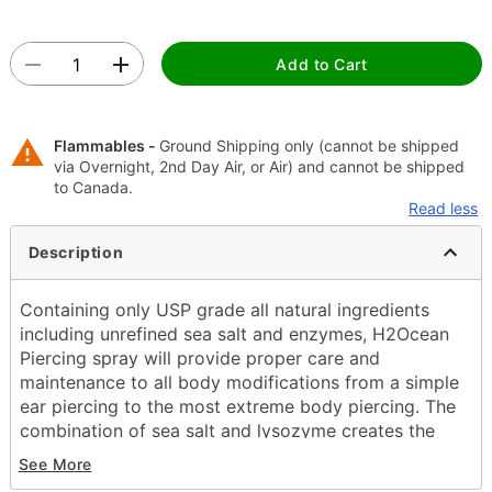
Add to Cart
Flammables -
Ground Shipping only (cannot be shipped
via Overnight, 2nd Day Air, or Air) and cannot be shipped
to Canada.
Read less
Description
Containing only USP grade all natural ingredients
including unrefined sea salt and enzymes, H2Ocean
Piercing spray will provide proper care and
maintenance to all body modifications from a simple
ear piercing to the most extreme body piercing. The
combination of sea salt and lysozyme creates the
optimal solution to reduce the healing time and help
See More
eliminate adverse issues that commonly arise when