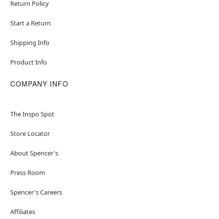
Return Policy
Start a Return
Shipping Info
Product Info
COMPANY INFO
The Inspo Spot
Store Locator
About Spencer's
Press Room
Spencer's Careers
Affiliates