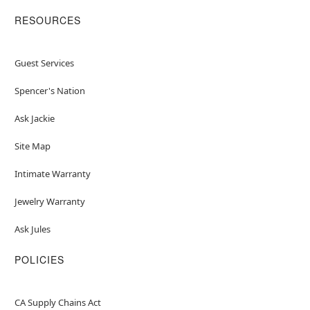
RESOURCES
Guest Services
Spencer's Nation
Ask Jackie
Site Map
Intimate Warranty
Jewelry Warranty
Ask Jules
POLICIES
CA Supply Chains Act