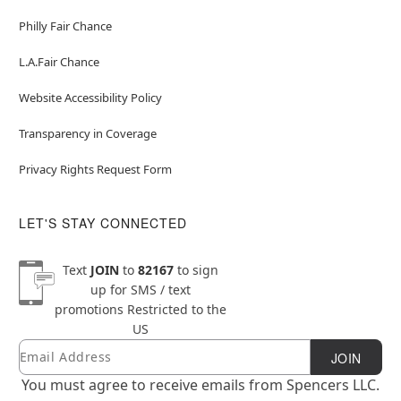
Philly Fair Chance
L.A.Fair Chance
Website Accessibility Policy
Transparency in Coverage
Privacy Rights Request Form
LET'S STAY CONNECTED
Text
JOIN
to
82167
to sign
up for SMS / text
promotions
Restricted to the
US
Email
Newsletter Subscription
JOIN
You must agree to receive emails from Spencers LLC.