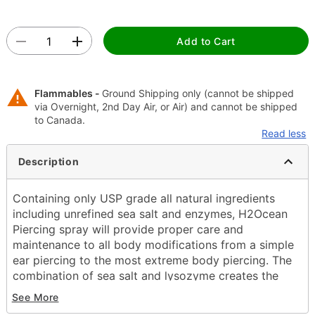
Add to Cart
Flammables -
Ground Shipping only (cannot be shipped
via Overnight, 2nd Day Air, or Air) and cannot be shipped
to Canada.
Read less
Description
Containing only USP grade all natural ingredients
including unrefined sea salt and enzymes, H2Ocean
Piercing spray will provide proper care and
maintenance to all body modifications from a simple
ear piercing to the most extreme body piercing. The
combination of sea salt and lysozyme creates the
optimal solution to reduce the healing time and help
See More
eliminate adverse issues that commonly arise when