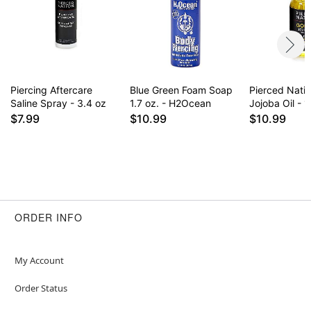
for daily use some find it drying on healed
piercings. Results may vary.
Item# 02827962
Piercing Aftercare
Blue Green Foam Soap
Pierced Nati
Saline Spray - 3.4 oz
1.7 oz. - H2Ocean
Jojoba Oil - 1
$7.99
$10.99
$10.99
ORDER INFO
My Account
Order Status