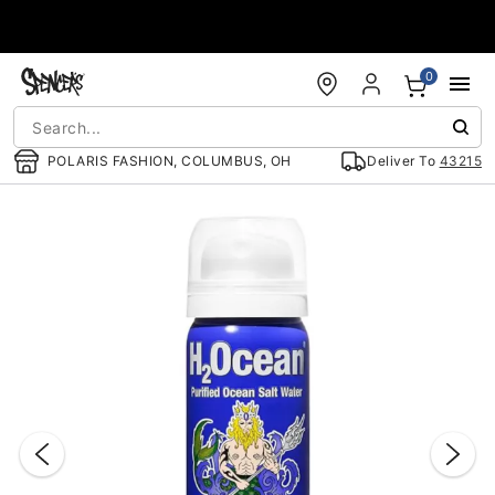
Accessibility Acknowledgement
0
POLARIS FASHION, COLUMBUS, OH
Deliver To
43215
"Slide "