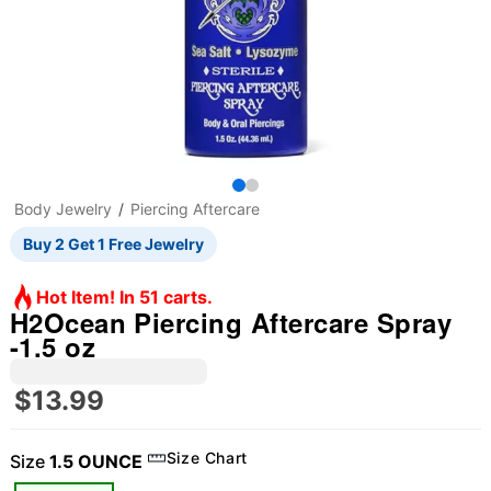
Body Jewelry
Piercing Aftercare
Buy 2 Get 1 Free Jewelry
Hot Item! In 51 carts.
H2Ocean Piercing Aftercare Spray
-1.5 oz
$13.99
Size Chart
Size
1.5 OUNCE