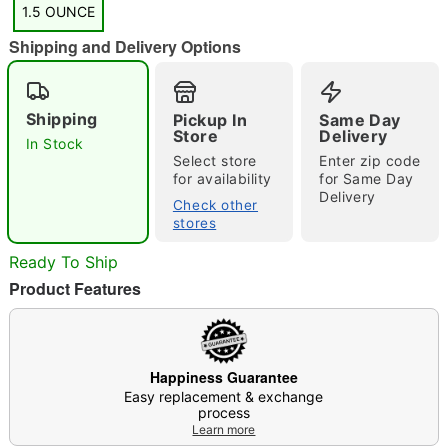
1.5 OUNCE
Shipping and Delivery Options
"Slide "
0
Shipping
Pickup In
Same Day
Store
Delivery
In Stock
Select store
Enter zip code
for availability
for Same Day
Delivery
Check other
stores
Ready To Ship
Double tap to zoom
Product Features
Happiness Guarantee
Easy replacement & exchange
process
Learn more