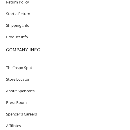
Return Policy
Start a Return
Shipping Info
Product Info
COMPANY INFO
The Inspo Spot
Store Locator
About Spencer's
Press Room
Spencer's Careers
Affiliates