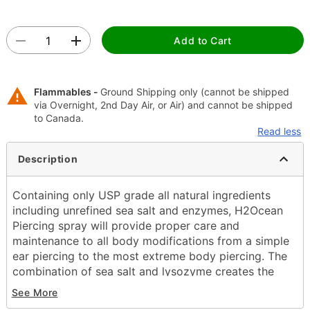
Add to Cart
Flammables -
Ground Shipping only (cannot be shipped
via Overnight, 2nd Day Air, or Air) and cannot be shipped
to Canada.
Read less
Description
Containing only USP grade all natural ingredients
including unrefined sea salt and enzymes, H2Ocean
Piercing spray will provide proper care and
maintenance to all body modifications from a simple
ear piercing to the most extreme body piercing. The
combination of sea salt and lysozyme creates the
optimal solution to reduce the healing time and help
See More
eliminate adverse issues that commonly arise when