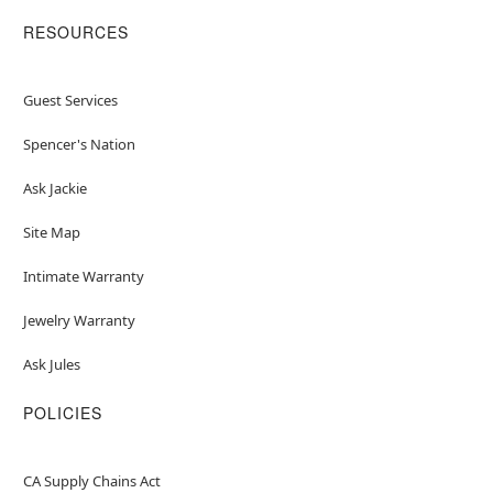
RESOURCES
Guest Services
Spencer's Nation
Ask Jackie
Site Map
Intimate Warranty
Jewelry Warranty
Ask Jules
POLICIES
CA Supply Chains Act