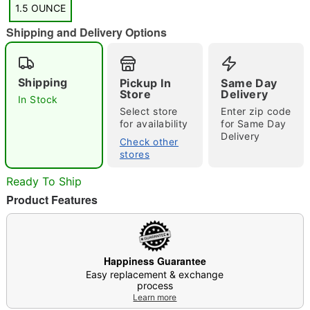
1.5 OUNCE
Shipping and Delivery Options
"Slide "
0
Shipping
Pickup In
Same Day
Store
Delivery
In Stock
Select store
Enter zip code
for availability
for Same Day
Delivery
Check other
stores
Ready To Ship
Double tap to zoom
Product Features
Happiness Guarantee
Easy replacement & exchange
process
Learn more