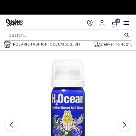
Accessibility Acknowledgement
0
POLARIS FASHION, COLUMBUS, OH
Deliver To
43215
"Slide "