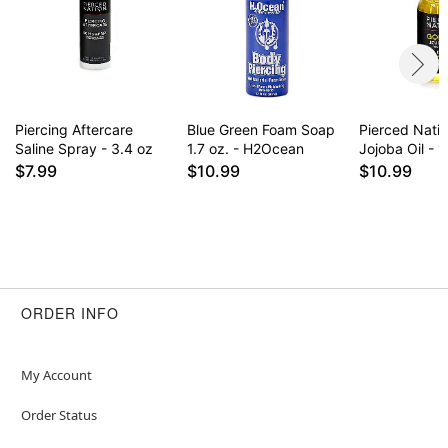
for daily use some find it drying on healed
piercings. Results may vary.
Item# 02827962
Piercing Aftercare
Blue Green Foam Soap
Pierced Nati
Saline Spray - 3.4 oz
1.7 oz. - H2Ocean
Jojoba Oil - 1
$7.99
$10.99
$10.99
ORDER INFO
My Account
Order Status