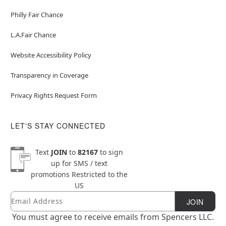
Philly Fair Chance
L.A.Fair Chance
Website Accessibility Policy
Transparency in Coverage
Privacy Rights Request Form
LET'S STAY CONNECTED
Text
JOIN
to
82167
to sign
up for SMS / text
promotions
Restricted to the
US
Email
Newsletter Subscription
JOIN
You must agree to receive emails from Spencers LLC.