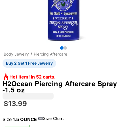
Body Jewelry
Piercing Aftercare
Buy 2 Get 1 Free Jewelry
Hot Item! In 52 carts.
H2Ocean Piercing Aftercare Spray
-1.5 oz
$13.99
Size Chart
Size
1.5 OUNCE