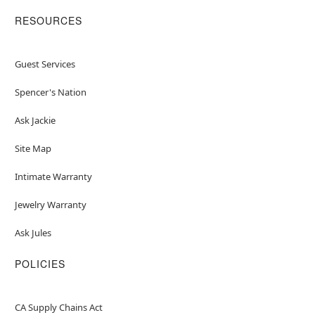
RESOURCES
Guest Services
Spencer's Nation
Ask Jackie
Site Map
Intimate Warranty
Jewelry Warranty
Ask Jules
POLICIES
CA Supply Chains Act