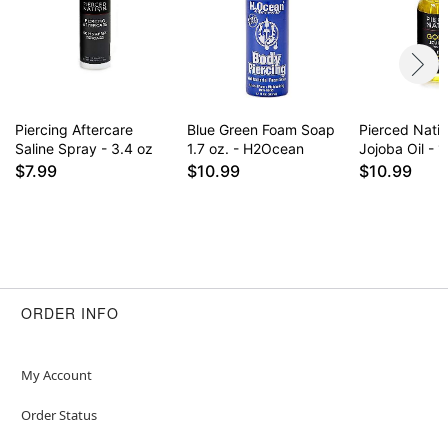
for daily use some find it drying on healed
piercings. Results may vary.
Item# 02827962
Piercing Aftercare
Blue Green Foam Soap
Pierced Nati
Saline Spray - 3.4 oz
1.7 oz. - H2Ocean
Jojoba Oil - 1
$7.99
$10.99
$10.99
ORDER INFO
My Account
Order Status