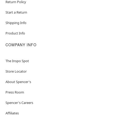
Return Policy
Start a Return
Shipping Info
Product Info
COMPANY INFO
The Inspo Spot
Store Locator
About Spencer's
Press Room
Spencer's Careers
Affiliates