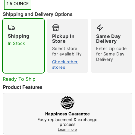
1.5 OUNCE
Shipping and Delivery Options
"Slide "
0
Shipping
Pickup In
Same Day
Store
Delivery
In Stock
Select store
Enter zip code
for availability
for Same Day
Delivery
Check other
stores
Ready To Ship
Double tap to zoom
Product Features
Happiness Guarantee
Easy replacement & exchange
process
Learn more