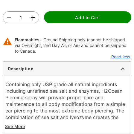
Add to Cart
Flammables -
Ground Shipping only (cannot be shipped
via Overnight, 2nd Day Air, or Air) and cannot be shipped
to Canada.
Read less
Description
Containing only USP grade all natural ingredients
including unrefined sea salt and enzymes, H2Ocean
Piercing spray will provide proper care and
maintenance to all body modifications from a simple
ear piercing to the most extreme body piercing. The
combination of sea salt and lysozyme creates the
optimal solution to reduce the healing time and help
See More
eliminate adverse issues that commonly arise when