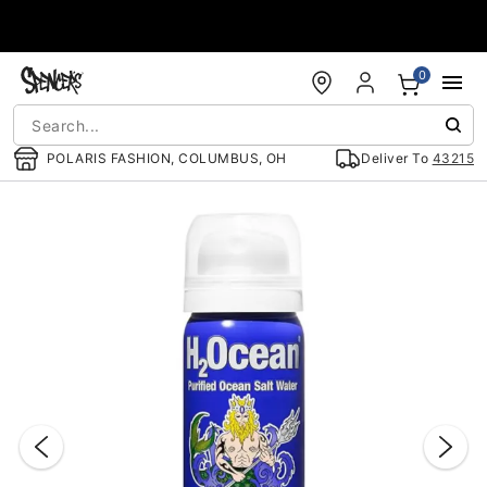
Accessibility Acknowledgement
0
POLARIS FASHION, COLUMBUS, OH
Deliver To
43215
"Slide "