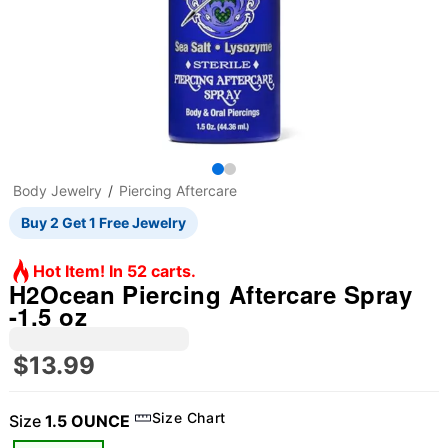
Body Jewelry
Piercing Aftercare
Buy 2 Get 1 Free Jewelry
Hot Item! In 52 carts.
H2Ocean Piercing Aftercare Spray
-1.5 oz
$13.99
Size Chart
Size
1.5 OUNCE