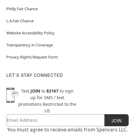
Philly Fair Chance
L.A.Fair Chance
Website Accessibility Policy
Transparency in Coverage
Privacy Rights Request Form
LET'S STAY CONNECTED
Text
JOIN
to
82167
to sign
up for SMS / text
promotions
Restricted to the
US
Email
Newsletter Subscription
JOIN
You must agree to receive emails from Spencers LLC.