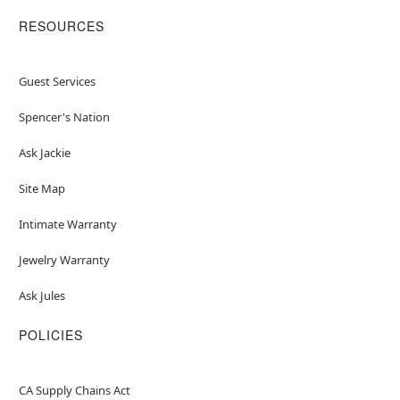
RESOURCES
Guest Services
Spencer's Nation
Ask Jackie
Site Map
Intimate Warranty
Jewelry Warranty
Ask Jules
POLICIES
CA Supply Chains Act