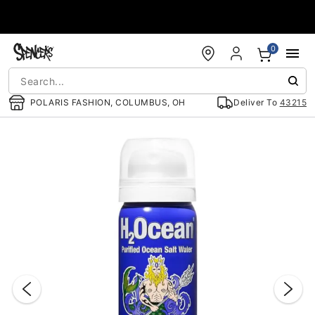
Accessibility Acknowledgement
0
POLARIS FASHION, COLUMBUS, OH
Deliver To
43215
"Slide "