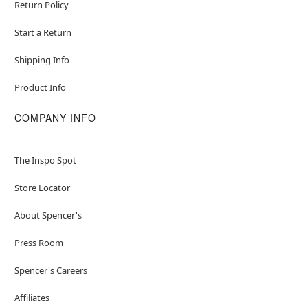
Return Policy
Start a Return
Shipping Info
Product Info
COMPANY INFO
The Inspo Spot
Store Locator
About Spencer's
Press Room
Spencer's Careers
Affiliates