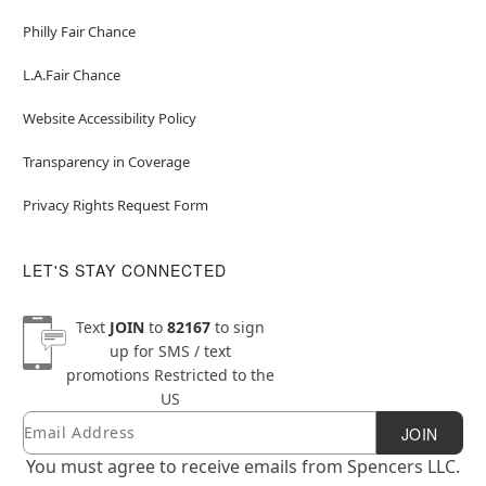
Philly Fair Chance
L.A.Fair Chance
Website Accessibility Policy
Transparency in Coverage
Privacy Rights Request Form
LET'S STAY CONNECTED
Text
JOIN
to
82167
to sign
up for SMS / text
promotions
Restricted to the
US
Email
Newsletter Subscription
JOIN
You must agree to receive emails from Spencers LLC.