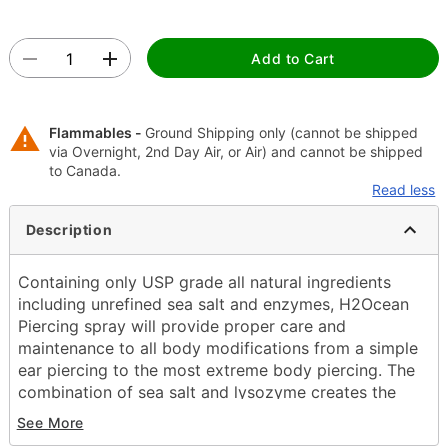
Add to Cart
Flammables -
Ground Shipping only (cannot be shipped
via Overnight, 2nd Day Air, or Air) and cannot be shipped
to Canada.
Read less
Description
Containing only USP grade all natural ingredients
including unrefined sea salt and enzymes, H2Ocean
Piercing spray will provide proper care and
maintenance to all body modifications from a simple
ear piercing to the most extreme body piercing. The
combination of sea salt and lysozyme creates the
optimal solution to reduce the healing time and help
See More
eliminate adverse issues that commonly arise when