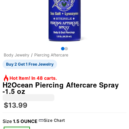
Body Jewelry
Piercing Aftercare
Buy 2 Get 1 Free Jewelry
Hot Item! In 48 carts.
H2Ocean Piercing Aftercare Spray
-1.5 oz
$13.99
Size Chart
Size
1.5 OUNCE