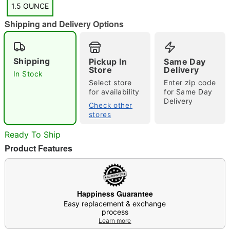
1.5 OUNCE
Shipping and Delivery Options
"Slide "
0
Shipping
Pickup In
Same Day
Store
Delivery
In Stock
Select store
Enter zip code
for availability
for Same Day
Delivery
Check other
stores
Ready To Ship
Double tap to zoom
Product Features
Happiness Guarantee
Easy replacement & exchange
process
Learn more