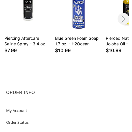
for daily use some find it drying on healed
piercings. Results may vary.
Item# 02827962
Piercing Aftercare
Blue Green Foam Soap
Pierced Nati
Saline Spray - 3.4 oz
1.7 oz. - H2Ocean
Jojoba Oil - 1
$7.99
$10.99
$10.99
ORDER INFO
My Account
Order Status