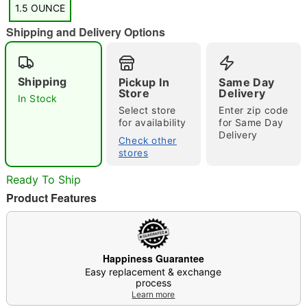
1.5 OUNCE
Shipping and Delivery Options
"Slide "
0
Shipping
Pickup In
Same Day
Store
Delivery
In Stock
Select store
Enter zip code
for availability
for Same Day
Delivery
Check other
stores
Ready To Ship
Double tap to zoom
Product Features
Happiness Guarantee
Easy replacement & exchange
process
Learn more