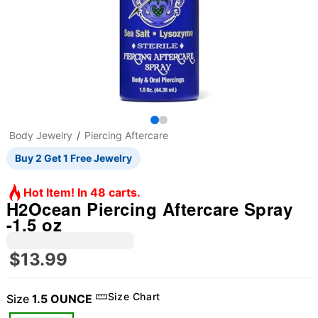
Body Jewelry
Piercing Aftercare
Buy 2 Get 1 Free Jewelry
Hot Item! In 48 carts.
H2Ocean Piercing Aftercare Spray
-1.5 oz
$13.99
Size Chart
Size
1.5 OUNCE