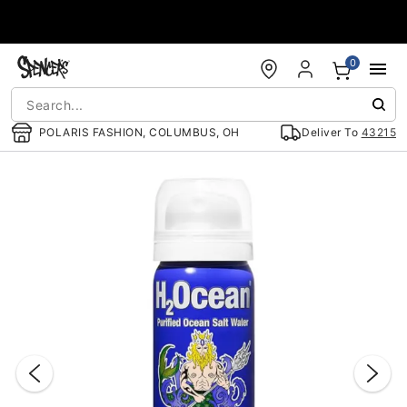
Accessibility Acknowledgement
0
POLARIS FASHION, COLUMBUS, OH
Deliver To
43215
"Slide "