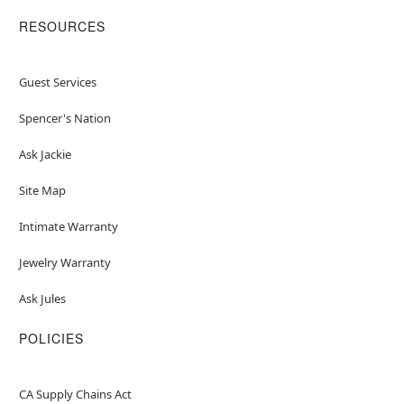
RESOURCES
Guest Services
Spencer's Nation
Ask Jackie
Site Map
Intimate Warranty
Jewelry Warranty
Ask Jules
POLICIES
CA Supply Chains Act