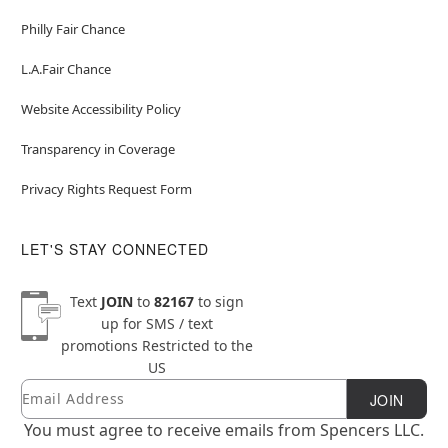
Philly Fair Chance
L.A.Fair Chance
Website Accessibility Policy
Transparency in Coverage
Privacy Rights Request Form
LET'S STAY CONNECTED
Text
JOIN
to
82167
to sign
up for SMS / text
promotions
Restricted to the
US
Email
Newsletter Subscription
JOIN
You must agree to receive emails from Spencers LLC.