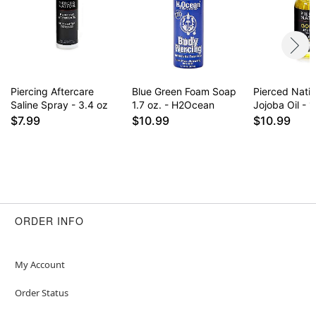
for daily use some find it drying on healed
piercings. Results may vary.
Item# 02827962
Piercing Aftercare
Blue Green Foam Soap
Pierced Nati
Saline Spray - 3.4 oz
1.7 oz. - H2Ocean
Jojoba Oil - 1
$7.99
$10.99
$10.99
ORDER INFO
My Account
Order Status