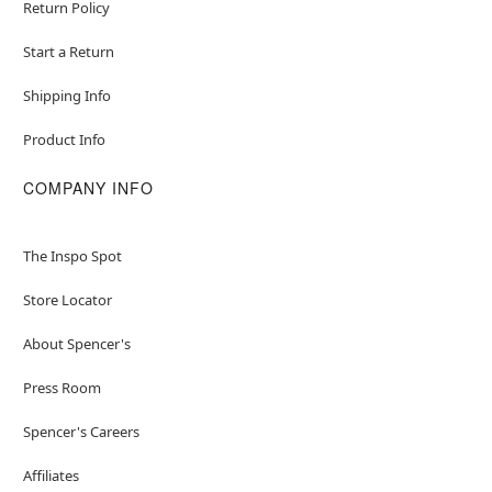
Return Policy
Start a Return
Shipping Info
Product Info
COMPANY INFO
The Inspo Spot
Store Locator
About Spencer's
Press Room
Spencer's Careers
Affiliates