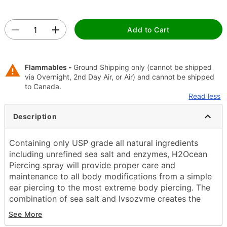
Add to Cart
Flammables -
Ground Shipping only (cannot be shipped
via Overnight, 2nd Day Air, or Air) and cannot be shipped
to Canada.
Read less
Description
Containing only USP grade all natural ingredients
including unrefined sea salt and enzymes, H2Ocean
Piercing spray will provide proper care and
maintenance to all body modifications from a simple
ear piercing to the most extreme body piercing. The
combination of sea salt and lysozyme creates the
optimal solution to reduce the healing time and help
See More
eliminate adverse issues that commonly arise when