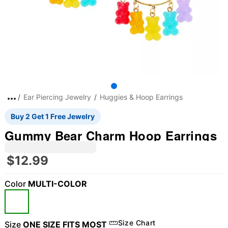
Ear Piercing Jewelry
Huggies & Hoop Earrings
Buy 2 Get 1 Free Jewelry
Gummy Bear Charm Hoop Earrings
$12.99
Color
MULTI-COLOR
"Slide "
0
Size Chart
Size
ONE SIZE FITS MOST