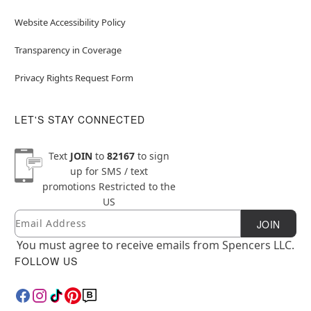
Website Accessibility Policy
Transparency in Coverage
Privacy Rights Request Form
LET'S STAY CONNECTED
Text
JOIN
to
82167
to sign
up for SMS / text
promotions
Restricted to the
US
Email
Newsletter Subscription
JOIN
You must agree to receive emails from Spencers LLC.
FOLLOW US