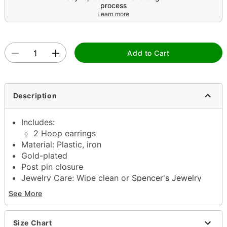
process
Learn more
Add to Cart
Description
Includes:
2 Hoop earrings
Material: Plastic, iron
Gold-plated
Post pin closure
Jewelry Care: Wipe clean or
Spencer's Jewelry
Wipes
See More
Imported
Note: Do not use any harsh, alcohol-based
chemicals as this may cause tarnishing
Size Chart