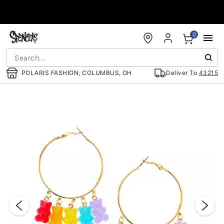
Accessibility Acknowledgement
0
POLARIS FASHION, COLUMBUS, OH
Deliver To
43215
"Slide "