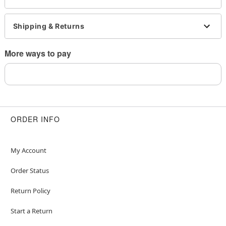
This is a decorative item and should not be worn
to sleep
Shipping & Returns
Item# 03925575
More ways to pay
ORDER INFO
My Account
Order Status
Return Policy
Start a Return