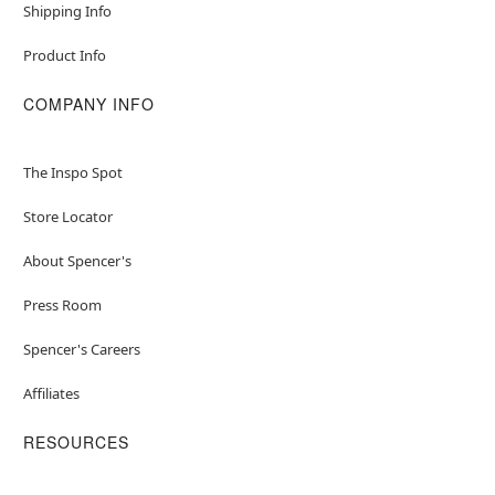
Shipping Info
Product Info
COMPANY INFO
The Inspo Spot
Store Locator
About Spencer's
Press Room
Spencer's Careers
Affiliates
RESOURCES