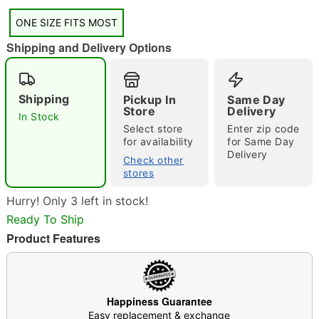
ONE SIZE FITS MOST
Shipping and Delivery Options
Shipping
Pickup In
Same Day
Store
Delivery
Double tap to zoom
In Stock
Select store
Enter zip code
for availability
for Same Day
Delivery
Check other
stores
Hurry! Only 3 left in stock!
Ready To Ship
Product Features
Happiness Guarantee
Easy replacement & exchange