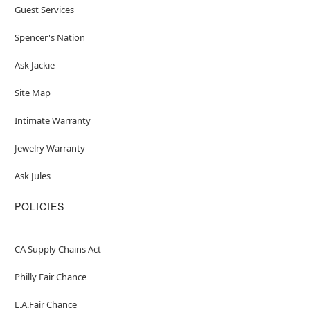
Guest Services
Spencer's Nation
Ask Jackie
Site Map
Intimate Warranty
Jewelry Warranty
Ask Jules
POLICIES
CA Supply Chains Act
Philly Fair Chance
L.A.Fair Chance