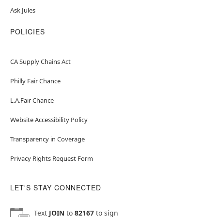
Ask Jules
POLICIES
CA Supply Chains Act
Philly Fair Chance
L.A.Fair Chance
Website Accessibility Policy
Transparency in Coverage
Privacy Rights Request Form
LET'S STAY CONNECTED
Text
JOIN
to
82167
to sign