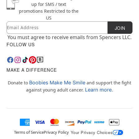
up for SMS / text
promotions
Restricted to the
US
Email
Newsletter Subscription
JOIN
You must agree to receive emails from Spencers LLC.
FOLLOW US
MAKE A DIFFERENCE
Boobies Make Me Smile
Donate to
and support the fight
Learn more.
against young adult cancer.
Terms of Service
Privacy Policy
Your Privacy Choices