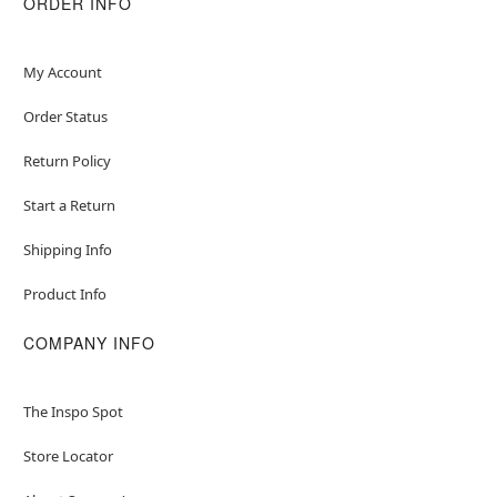
ORDER INFO
My Account
Order Status
Return Policy
Start a Return
Shipping Info
Product Info
COMPANY INFO
The Inspo Spot
Store Locator