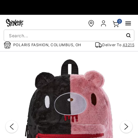
Accessibility Acknowledgement
0
POLARIS FASHION, COLUMBUS, OH
Deliver To
43215
"Slide "