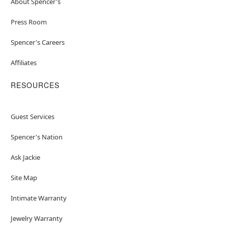
About Spencer's
Press Room
Spencer's Careers
Affiliates
RESOURCES
Guest Services
Spencer's Nation
Ask Jackie
Site Map
Intimate Warranty
Jewelry Warranty