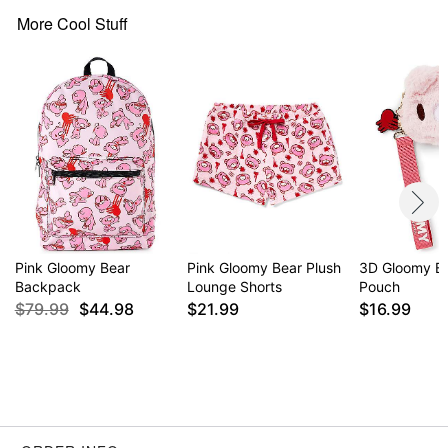
Zipper closure
More Cool Stuff
Care: Spot clean
Imported
Item# 04637435
Pink Gloomy Bear
Pink Gloomy Bear Plush
3D Gloomy Be
Backpack
Lounge Shorts
Pouch
$79.99
$44.98
$21.99
$16.99