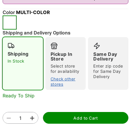
"Slide "
0
Color
MULTI-COLOR
Shipping and Delivery Options
Shipping
Pickup In
Same Day
Double tap to zoom
Store
Delivery
In Stock
Select store
Enter zip code
for availability
for Same Day
Delivery
Check other
stores
Ready To Ship
Add to Cart