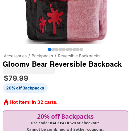
Accessories
Backpacks
Reversible Backpacks
Gloomy Bear Reversible Backpack
$79.99
20% off Backpacks
Hot Item! In 32 carts.
20% off Backpacks
Use code:
BACKPACKS20
at checkout.
Cannot be combined with other coupons.