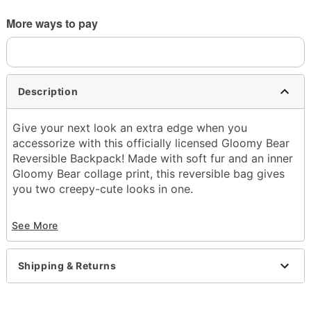
More ways to pay
Description
Give your next look an extra edge when you
accessorize with this officially licensed Gloomy Bear
Reversible Backpack! Made with soft fur and an inner
Gloomy Bear collage print, this reversible bag gives
you two creepy-cute looks in one.
Officially licensed
See More
Dimensions: 17" H x 12.5" W x 7.5" D
Material: Polyester
Adjustable straps
Shipping & Returns
1 Main pocket
1 Front zipper pocket
1 Inner zipper pocket