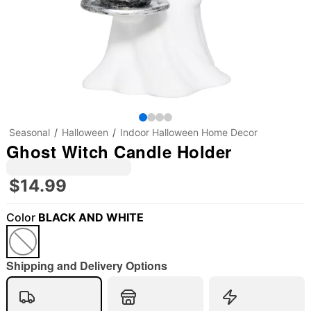
Seasonal
Halloween
Indoor Halloween Home Decor
Ghost Witch Candle Holder
$14.99
Color
BLACK AND WHITE
"Slide "
0
Shipping and Delivery Options