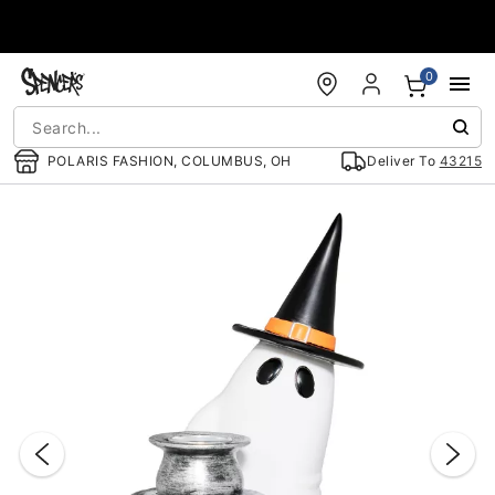
Accessibility Acknowledgement
0
POLARIS FASHION, COLUMBUS, OH
Deliver To
43215
"Slide "