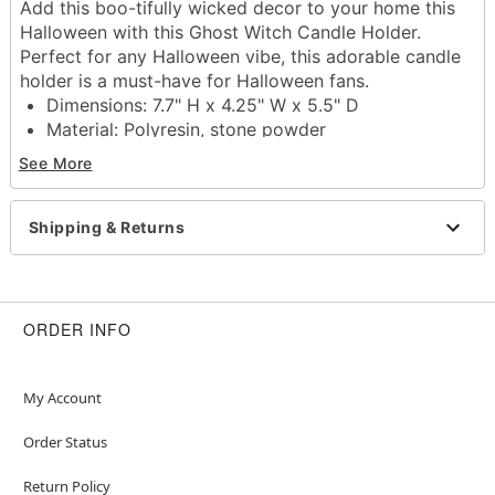
Add this boo-tifully wicked decor to your home this
Halloween with this Ghost Witch Candle Holder.
Perfect for any Halloween vibe, this adorable candle
holder is a must-have for Halloween fans.
Dimensions: 7.7" H x 4.25" W x 5.5" D
Material: Polyresin, stone powder
Care: Spot clean
See More
Imported
Note: For best results, use with one 0.87" x 9.84"
(22mm x 250mm) candle
Shipping & Returns
Note: Recommended for indoor use only
Item# 01814144
ORDER INFO
My Account
Order Status
Return Policy