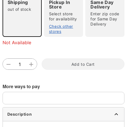
Shipping
Pickup In
Same Day
Store
Delivery
out of stock
Select store
Enter zip code
for availability
for Same Day
Double tap to zoom
Delivery
Check other
stores
Not Available
Add to Cart
More ways to pay
Description