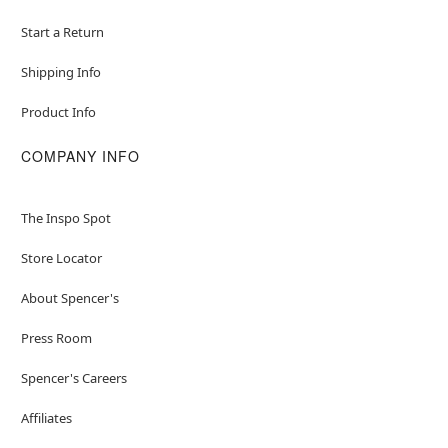
Start a Return
Shipping Info
Product Info
COMPANY INFO
The Inspo Spot
Store Locator
About Spencer's
Press Room
Spencer's Careers
Affiliates