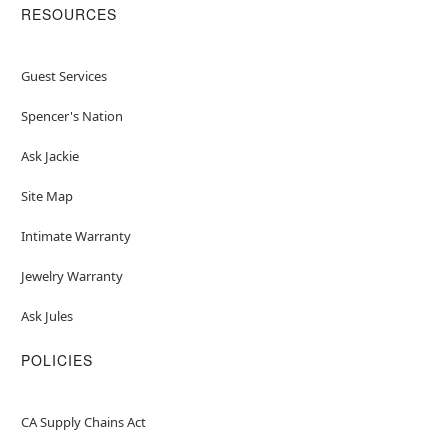
RESOURCES
Guest Services
Spencer's Nation
Ask Jackie
Site Map
Intimate Warranty
Jewelry Warranty
Ask Jules
POLICIES
CA Supply Chains Act