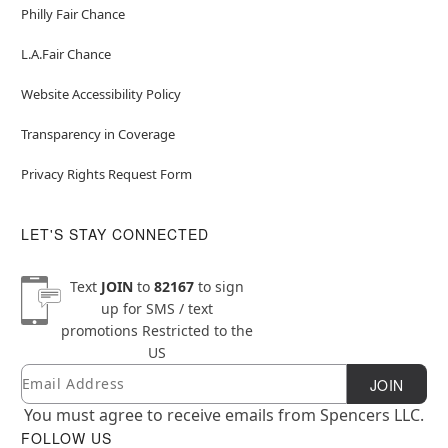
Philly Fair Chance
L.A.Fair Chance
Website Accessibility Policy
Transparency in Coverage
Privacy Rights Request Form
LET'S STAY CONNECTED
Text
JOIN
to
82167
to sign
up for SMS / text
promotions
Restricted to the
US
Email
Newsletter Subscription
JOIN
You must agree to receive emails from Spencers LLC.
FOLLOW US