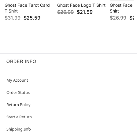
Ghost Face Tarot Card
Ghost Face Logo T Shirt
Ghost Face B
T Shirt
Shirt
$26.99
$21.59
$31.99
$25.59
$26.99
$2
ORDER INFO
My Account
Order Status
Return Policy
Start a Return
Shipping Info