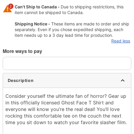
2
Can't Ship to Canada -
Due to shipping restrictions, this
item cannot be shipped to Canada.
Shipping Notice -
These items are made to order and ship
separately. Even if you chose expedited shipping, each
item needs up to a 3 day lead time for production.
Read less
More ways to pay
Description
Consider yourself the ultimate fan of horror? Gear up
in this officially licensed Ghost Face T Shirt and
everyone will know you’re the real deal! You’ll love
rocking this comfortable tee on the couch the next
time you sit down to watch your favorite slasher film.
Officially licensed