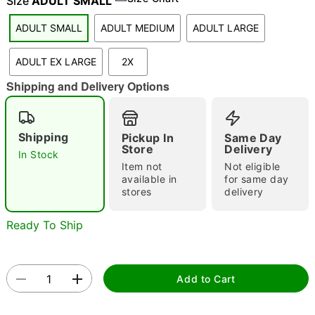
Size
ADULT SMALL
ADULT SMALL
ADULT MEDIUM
ADULT LARGE
"Slide "
0
ADULT EX LARGE
2X
Shipping and Delivery Options
Shipping
Pickup In
Same Day
Store
Delivery
In Stock
Item not
Not eligible
Double tap to zoom
available in
for same day
stores
delivery
Ready To Ship
Add to Cart