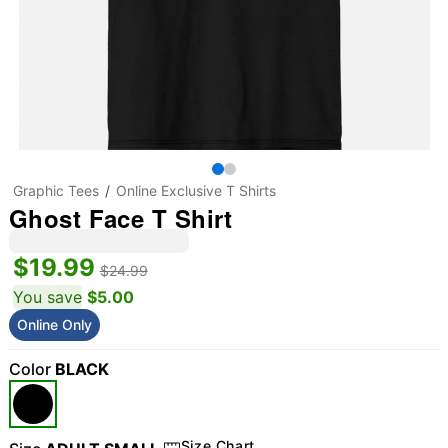
Graphic Tees
Online Exclusive T Shirts
Ghost Face T Shirt
$19.99
$24.99
You save
$5.00
Online Only
Color
BLACK
Size Chart