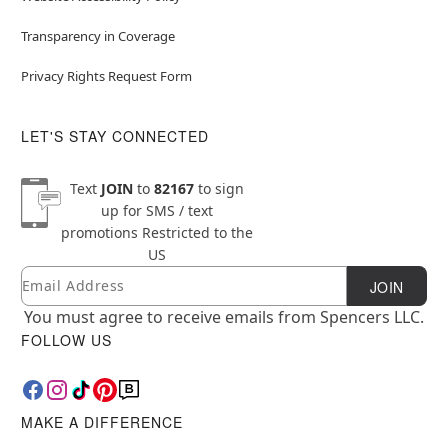
Transparency in Coverage
Privacy Rights Request Form
LET'S STAY CONNECTED
Text
JOIN
to
82167
to sign
up for SMS / text
promotions
Restricted to the
US
Email
Newsletter Subscription
JOIN
You must agree to receive emails from Spencers LLC.
FOLLOW US
MAKE A DIFFERENCE