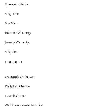
Spencer's Nation
Ask Jackie
Site Map
Intimate Warranty
Jewelry Warranty
Ask Jules
POLICIES
CA Supply Chains Act
Philly Fair Chance
L.A.Fair Chance
Website Accessibility Policy