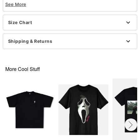
See More
Crewneck
Short sleeves
Material: Cotton
Size Chart
Care: Machine wash; tumble dry low
Imported
This shirt is Unisex Sizing only
Shipping & Returns
For a fitted look, order one size smaller than your
normal size
Note: This item is print to order and may have a 1-
2 day extra processing time
More Cool Stuff
Ghost Face is a registered trademark of Fun World
Div., Easter Unlimited Inc. Ghost Face protected
under worldwide copyright registration and is the
exclusive property of Fun World Div., Easter
Unlimited Inc. All Rights Reserved.
Item# 07831753