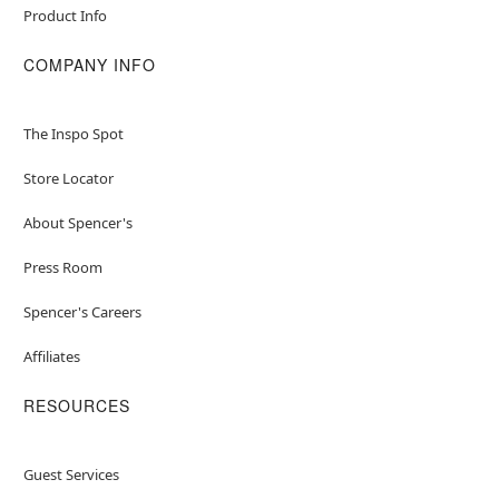
Product Info
COMPANY INFO
The Inspo Spot
Store Locator
About Spencer's
Press Room
Spencer's Careers
Affiliates
RESOURCES
Guest Services