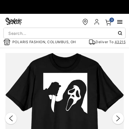
Accessibility Acknowledgement
0
POLARIS FASHION, COLUMBUS, OH
Deliver To
43215
"Slide "