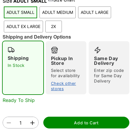
Size
ADULT SMALL
"Slide "
0
ADULT SMALL
ADULT MEDIUM
ADULT LARGE
ADULT EX LARGE
2X
Shipping and Delivery Options
Shipping
Pickup In
Same Day
Store
Delivery
Double tap to zoom
In Stock
Select store
Enter zip code
for availability
for Same Day
Delivery
Check other
stores
Ready To Ship
Add to Cart