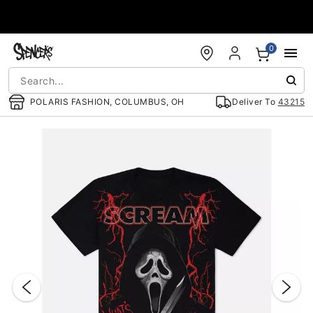
Accessibility Acknowledgement
0
POLARIS FASHION, COLUMBUS, OH
Deliver To
43215
"Slide "