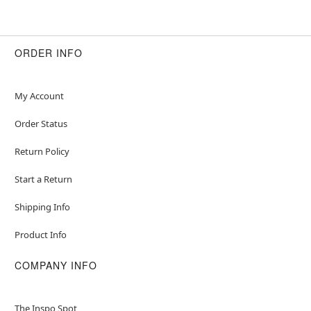
ORDER INFO
My Account
Order Status
Return Policy
Start a Return
Shipping Info
Product Info
COMPANY INFO
The Inspo Spot