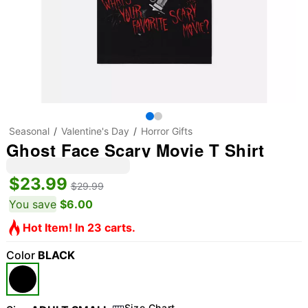
Seasonal
Valentine's Day
Horror Gifts
Ghost Face Scary Movie T Shirt
$23.99
$29.99
You save
$6.00
Hot Item! In 23 carts.
Color
BLACK
Size Chart