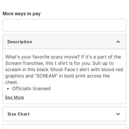
More ways to pay
Description
What's your favorite scary movie? If it's a part of the
Scream
franchise, this t shirt is for you. Suit up to
scream in this black Ghost Face t shirt with blood-red
graphics and "SCREAM" in bold print across the
chest.
Officially licensed
Crew neck
See More
Short sleeves
Material: Cotton
Care: Machine wash; tumble dry low
Size Chart
Imported
This tee is Unisex Sizing only