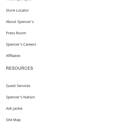
Store Locator
About Spencer's
Press Room
Spencer's Careers
Affiliates
RESOURCES
Guest Services
Spencer's Nation
Ask Jackie
Site Map