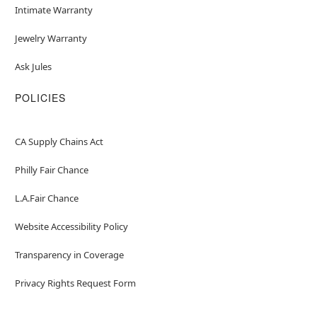
Intimate Warranty
Jewelry Warranty
Ask Jules
POLICIES
CA Supply Chains Act
Philly Fair Chance
L.A.Fair Chance
Website Accessibility Policy
Transparency in Coverage
Privacy Rights Request Form