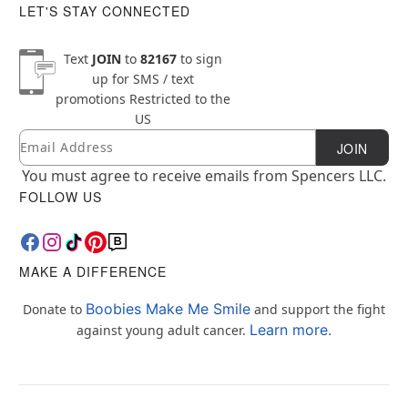
LET'S STAY CONNECTED
Text
JOIN
to
82167
to sign
up for SMS / text
promotions
Restricted to the
US
Email
Newsletter Subscription
JOIN
You must agree to receive emails from Spencers LLC.
FOLLOW US
MAKE A DIFFERENCE
Boobies Make Me Smile
Donate to
and support the fight
Learn more.
against young adult cancer.