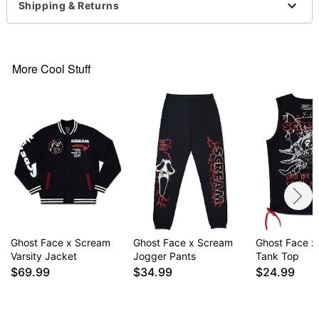
Shipping & Returns
For a fitted look, order one size smaller than your
regular size
Ghost Face is a registered trademark of Fun World
Div., Easter Unlimited Inc. Ghost Face protected
More Cool Stuff
under worldwide copyright registration and is the
exclusive property of Fun World Div., Easter
Unlimited Inc. All Rights Reserved.
Item# 04903563
Ghost Face x Scream
Ghost Face x Scream
Ghost Face x
Varsity Jacket
Jogger Pants
Tank Top
$69.99
$34.99
$24.99