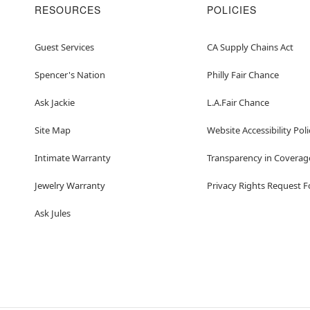
RESOURCES
POLICIES
Guest Services
CA Supply Chains Act
Spencer's Nation
Philly Fair Chance
Ask Jackie
L.A.Fair Chance
Site Map
Website Accessibility Poli
Intimate Warranty
Transparency in Coverag
Jewelry Warranty
Privacy Rights Request 
Ask Jules