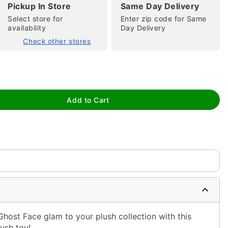
Pickup In Store
Same Day Delivery
Select store for
Enter zip code for Same
availability
Day Delivery
Check other stores
tap to zoom
Add to Cart
host Face glam to your plush collection with this
ush toy!