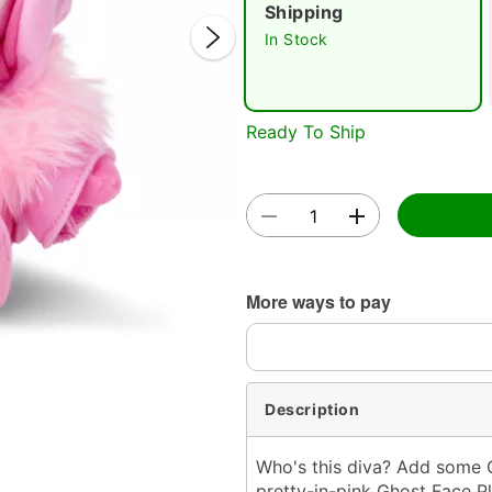
Shipping
In Stock
Ready To Ship
Double 
More ways to pay
Description
Who's this diva? Add some G
pretty-in-pink Ghost Face Pl