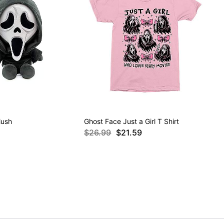
lush
Ghost Face Just a Girl T Shirt
$26.99
$21.59