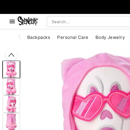
, use the below buttons to browse categories.
Accessibility Acknowledgement
Backpacks
Personal Care
Body Jewelry
"Slide "