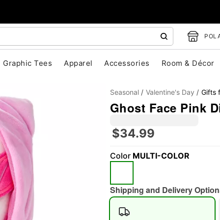
POLA
Graphic Tees
Apparel
Accessories
Room & Décor
Seasonal
Valentine's Day
Gifts 
Ghost Face Pink D
$34.99
Color
MULTI-COLOR
"Slide "
0
Shipping and Delivery Option