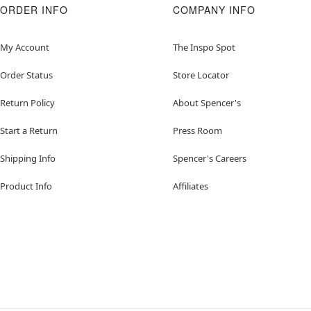
ORDER INFO
COMPANY INFO
My Account
The Inspo Spot
Order Status
Store Locator
Return Policy
About Spencer's
Start a Return
Press Room
Shipping Info
Spencer's Careers
Product Info
Affiliates