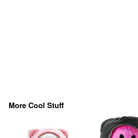
More Cool Stuff