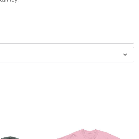
d trademark of Fun World Div., Easter Unlimited Inc.
er worldwide copyright registration and is the
 World Div., Easter Unlimited Inc. All Rights Reserved.