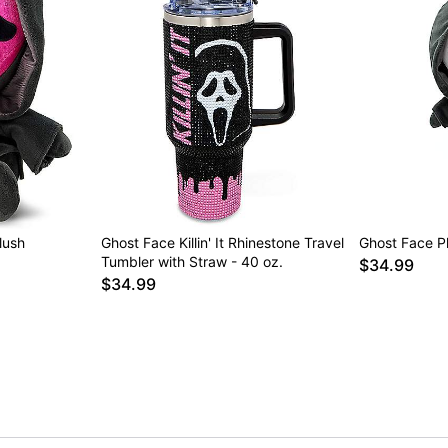
lush
Ghost Face Killin' It Rhinestone Travel
Ghost Face P
Tumbler with Straw - 40 oz.
$34.99
$34.99