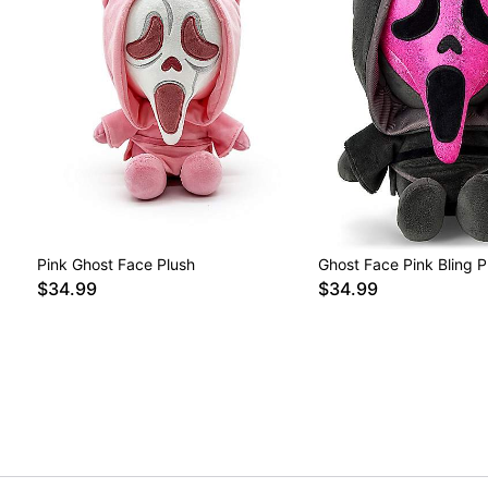
Pink Ghost Face Plush
Ghost Face Pink Bling P
$34.99
$34.99