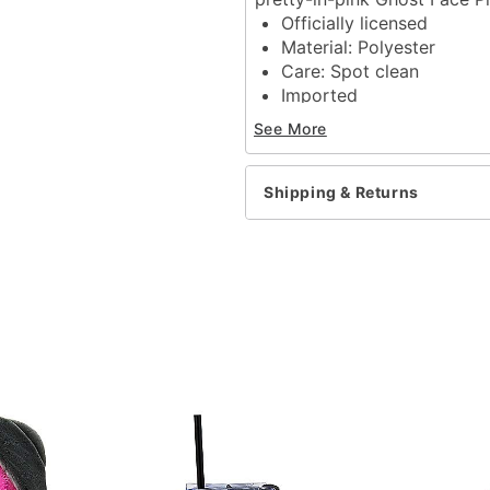
Officially licensed
Material: Polyester
Care: Spot clean
Imported
Ghost Face is a registere
See More
Ghost Face protected und
exclusive property of Fun
Shipping & Returns
Item# 04618351