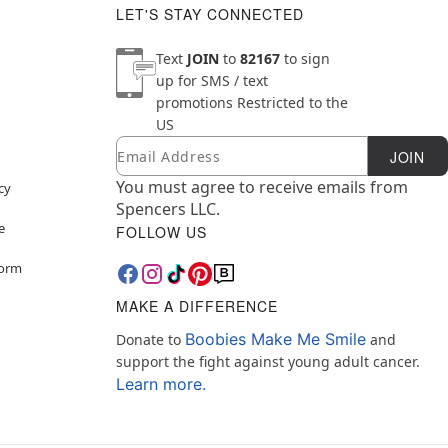
LET'S STAY CONNECTED
Text
JOIN
to
82167
to sign
up for SMS / text
promotions
Restricted to the
US
Email
Newsletter Subscription
JOIN
You must agree to receive emails from
cy
Spencers LLC.
e
FOLLOW US
Form
MAKE A DIFFERENCE
Boobies Make Me Smile
Donate to
and
support the fight against young adult cancer.
Learn more.