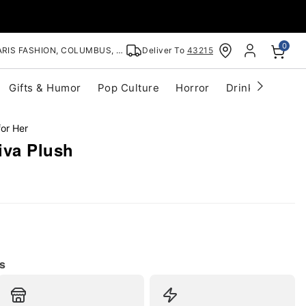
0
RIS FASHION, COLUMBUS, OH
Deliver To
43215
Gifts & Humor
Pop Culture
Horror
Drinkware
S
for Her
iva Plush
s