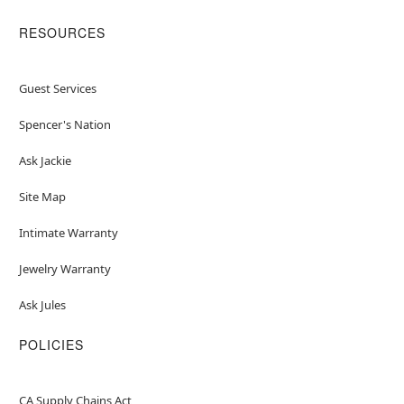
RESOURCES
Guest Services
Spencer's Nation
Ask Jackie
Site Map
Intimate Warranty
Jewelry Warranty
Ask Jules
POLICIES
CA Supply Chains Act