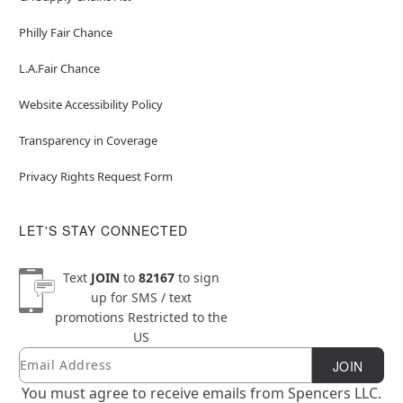
Philly Fair Chance
L.A.Fair Chance
Website Accessibility Policy
Transparency in Coverage
Privacy Rights Request Form
LET'S STAY CONNECTED
Text
JOIN
to
82167
to sign
up for SMS / text
promotions
Restricted to the
US
Email
Newsletter Subscription
JOIN
You must agree to receive emails from Spencers LLC.