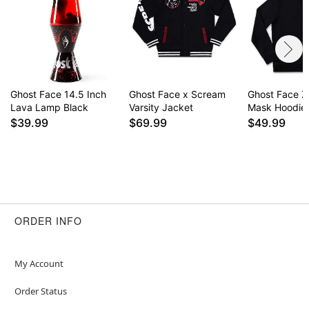
Ghost Face 14.5 Inch
Ghost Face x Scream
Ghost Face Z
Lava Lamp Black
Varsity Jacket
Mask Hoodie
$39.99
$69.99
$49.99
ORDER INFO
My Account
Order Status