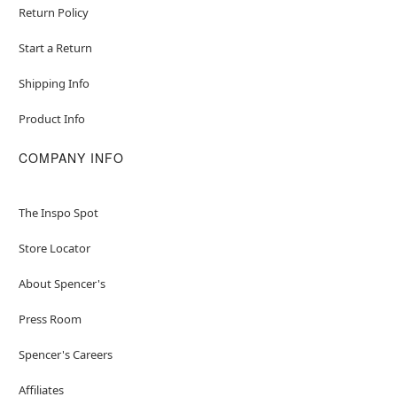
Return Policy
Start a Return
Shipping Info
Product Info
COMPANY INFO
The Inspo Spot
Store Locator
About Spencer's
Press Room
Spencer's Careers
Affiliates