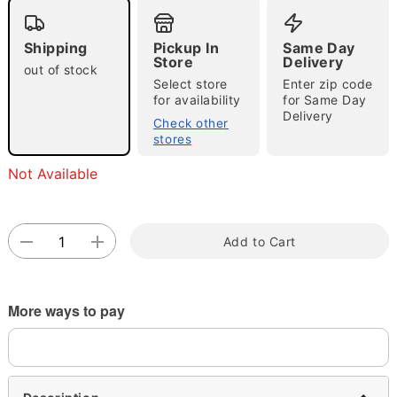
Shipping
Pickup In
Same Day
Store
Delivery
out of stock
Select store
Enter zip code
for availability
for Same Day
Delivery
Check other
stores
Double tap to zoom
Not Available
Add to Cart
More ways to pay