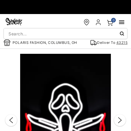
Accessibility Acknowledgement
0
POLARIS FASHION, COLUMBUS, OH
Deliver To
43215
"Slide "