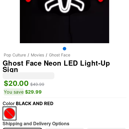
Pop Culture
Movies
Ghost Face
Ghost Face Neon LED Light-Up
Sign
$20.00
$49.99
You save
$29.99
Color
BLACK AND RED
Shipping and Delivery Options
"Slide "
0