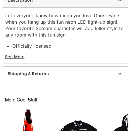
Description
Let everyone know how much you love Ghost Face
when you hang up this fun neon LED light-up sign!
Your favorite Scream character will add killer style to
any room with this fun sign.
Officially licensed
Dimensions: 13.5" H x 16" W
See More
Material: Plastic
Care: Spot clean
Imported
Shipping & Returns
Ghost Face is a registered trademark of Fun World
Div., Easter Unlimited Inc. Ghost Face protected
under worldwide copyright registration and is the
exclusive property of Fun World Div., Easter
More Cool Stuff
Unlimited Inc. All Rights Reserved.
Item# 04430476