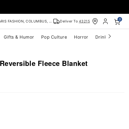
0
RIS FASHION, COLUMBUS, OH
Deliver To
43215
Gifts & Humor
Pop Culture
Horror
Drinkware
S
Reversible Fleece Blanket