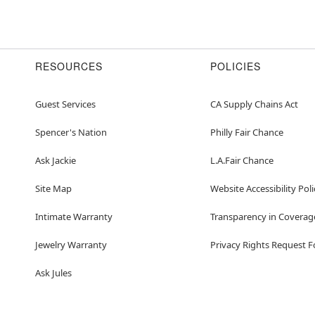
RESOURCES
POLICIES
Guest Services
CA Supply Chains Act
Spencer's Nation
Philly Fair Chance
Ask Jackie
L.A.Fair Chance
Site Map
Website Accessibility Poli
Intimate Warranty
Transparency in Coverag
Jewelry Warranty
Privacy Rights Request 
Ask Jules