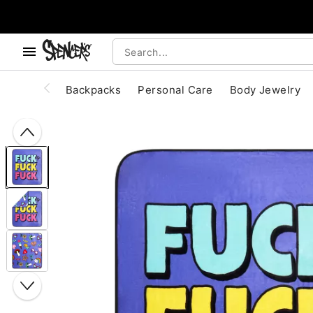
, use the below buttons to browse categories.
Accessibility Acknowledgement
Backpacks
Personal Care
Body Jewelry
"Slide "