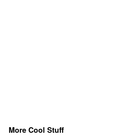
More Cool Stuff