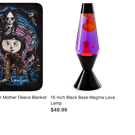
r Mother Fleece Blanket
16 Inch Black Base Magma Lava
Lamp
$49.99