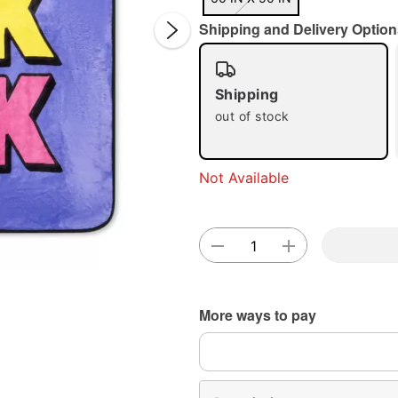
Shipping and Delivery Option
Shipping
out of stock
Double 
Not Available
More ways to pay