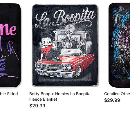
ble Sided
Betty Boop x Homies La Boopita
Coraline Othe
Fleece Blanket
$29.99
$29.99