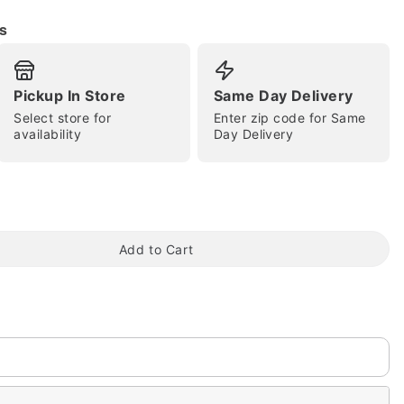
s
Pickup In Store
Same Day Delivery
Select store for
Enter zip code for Same
availability
Day Delivery
tap to zoom
Add to Cart