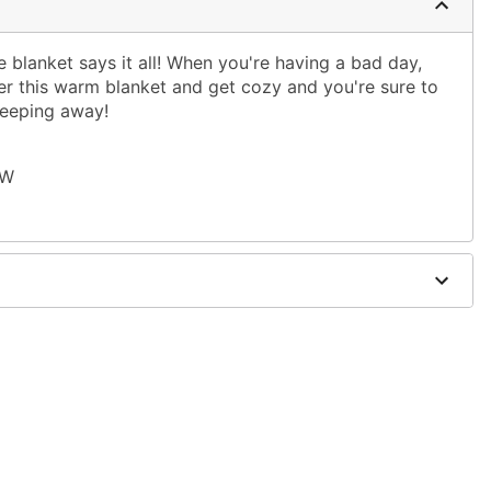
e blanket says it all! When you're having a bad day,
r this warm blanket and get cozy and you're sure to
seeping away!
 W