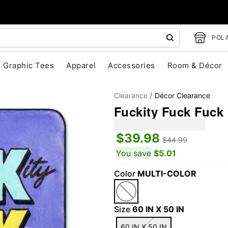
POLA
Graphic Tees
Apparel
Accessories
Room & Décor
Clearance
Décor Clearance
Fuckity Fuck Fuck 
$39.98
$44.99
You save
$5.01
Color
MULTI-COLOR
"Slide "
0
Size
60 IN X 50 IN
60 IN X 50 IN