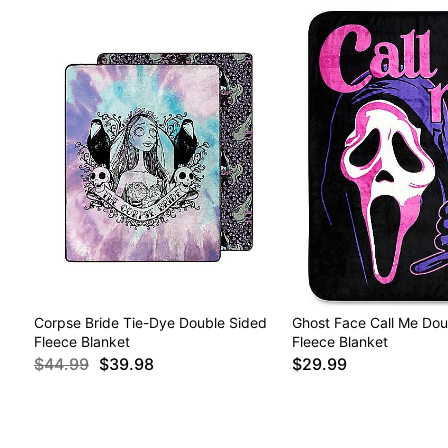
Corpse Bride Tie-Dye Double Sided
Ghost Face Call Me Dou
Fleece Blanket
Fleece Blanket
$44.99
$39.98
$29.99