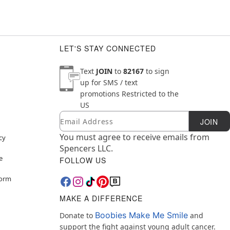
LET'S STAY CONNECTED
Text
JOIN
to
82167
to sign
up for SMS / text
promotions
Restricted to the
US
Email
Newsletter Subscription
JOIN
You must agree to receive emails from
cy
Spencers LLC.
e
FOLLOW US
Form
MAKE A DIFFERENCE
Boobies Make Me Smile
Donate to
and
support the fight against young adult cancer.