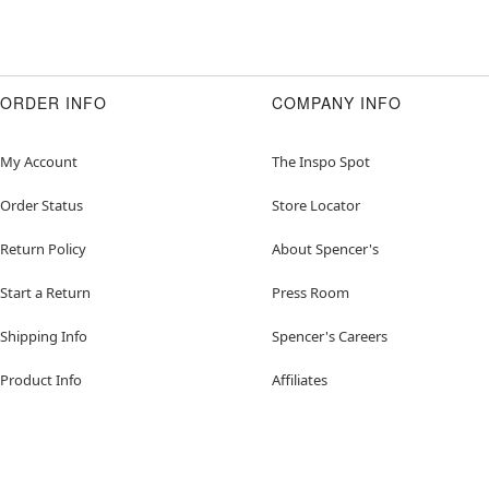
ORDER INFO
COMPANY INFO
My Account
The Inspo Spot
Order Status
Store Locator
Return Policy
About Spencer's
Start a Return
Press Room
Shipping Info
Spencer's Careers
Product Info
Affiliates