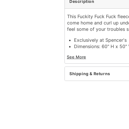
Description
This Fuckity Fuck Fuck fleec
come home and curl up unde
feel some of your troubles 
Exclusively at Spencer's
Dimensions: 60" H x 50"
Material: Polyester
See More
Care: Machine wash
Imported
Shipping & Returns
Item# 04374617