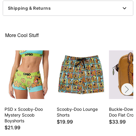
Strap Length: 36”
Shipping & Returns
1 Large zipper pocket
1 Front zipper pocket
1 Inner zipper pocket
Zipper closure
More Cool Stuff
Dimensions: 16” H x 12” W x 7” D
Material: Polyester
Care: Spot clean
Imported
Item# 04918462
PSD x Scooby-Doo
Scooby-Doo Lounge
Buckle-Down
Mystery Scoob
Shorts
Doo Flat Cro
Boyshorts
$19.99
$33.99
$21.99