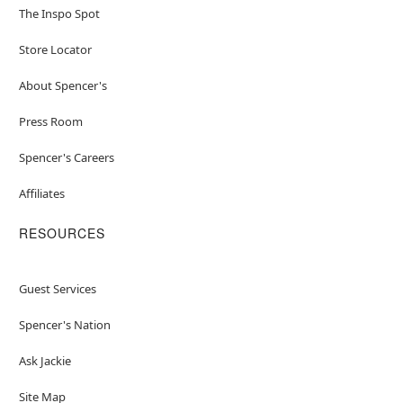
The Inspo Spot
Store Locator
About Spencer's
Press Room
Spencer's Careers
Affiliates
RESOURCES
Guest Services
Spencer's Nation
Ask Jackie
Site Map