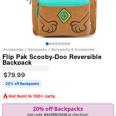
Accessories
Backpacks
Backpacks & Accessories
Flip Pak Scooby-Doo Reversible
Backpack
$79.99
20% off Backpacks
Hot Item! In 100+ carts.
20% off Backpacks
Use code:
BACKPACKS20
at checkout.