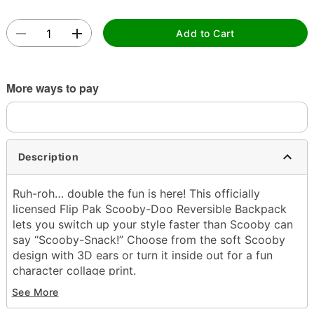
Add to Cart
More ways to pay
Description
Ruh-roh… double the fun is here! This officially
licensed Flip Pak Scooby-Doo Reversible Backpack
lets you switch up your style faster than Scooby can
say “Scooby-Snack!” Choose from the soft Scooby
design with 3D ears or turn it inside out for a fun
character collage print.
See More
Officially licensed
Adjustable straps