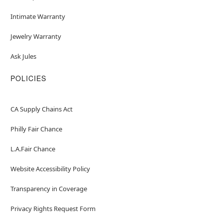
Intimate Warranty
Jewelry Warranty
Ask Jules
POLICIES
CA Supply Chains Act
Philly Fair Chance
L.A.Fair Chance
Website Accessibility Policy
Transparency in Coverage
Privacy Rights Request Form