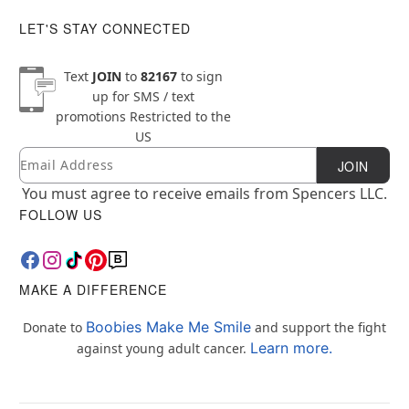
LET'S STAY CONNECTED
Text
JOIN
to
82167
to sign
up for SMS / text
promotions
Restricted to the
US
Email
Newsletter Subscription
JOIN
You must agree to receive emails from Spencers LLC.
FOLLOW US
MAKE A DIFFERENCE
Boobies Make Me Smile
Donate to
and support the fight
Learn more.
against young adult cancer.