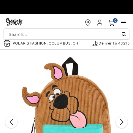
Accessibility Acknowledgement
0
POLARIS FASHION, COLUMBUS, OH
Deliver To
43215
"Slide "