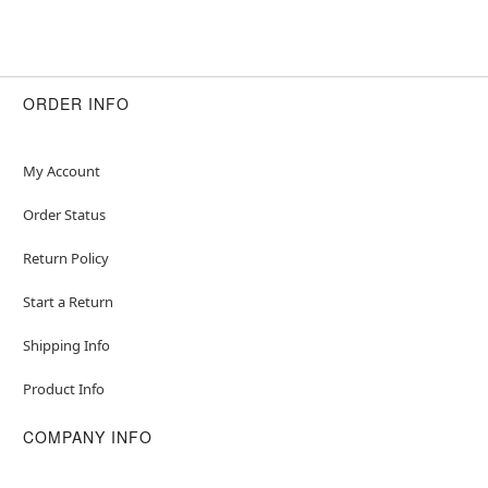
ORDER INFO
My Account
Order Status
Return Policy
Start a Return
Shipping Info
Product Info
COMPANY INFO