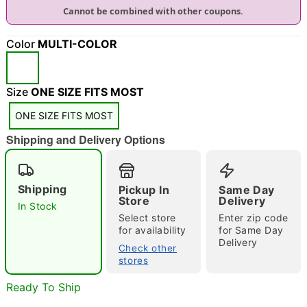
Cannot be combined with other coupons.
"Slide "
0
Color
MULTI-COLOR
Size
ONE SIZE FITS MOST
ONE SIZE FITS MOST
Shipping and Delivery Options
Double tap to zoom
Shipping
Pickup In
Same Day
Store
Delivery
In Stock
Select store
Enter zip code
for availability
for Same Day
Delivery
Check other
stores
Ready To Ship