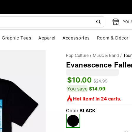
POLA
Graphic Tees
Apparel
Accessories
Room & Décor
Pop Culture
Music & Band
Tour
Evanescence Fallen
$10.00
$24.99
You save
$14.99
Hot Item! In 24 carts.
"Slide "
0
Color
BLACK