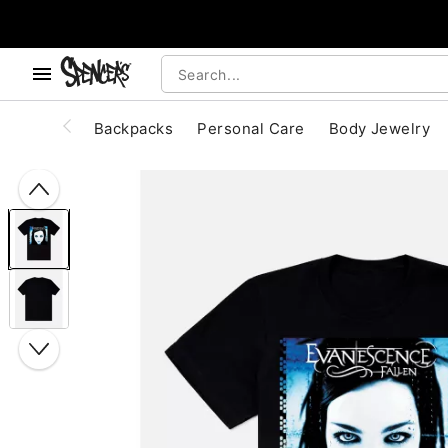
, use the below buttons to browse categories.
Accessibility Acknowledgement
Backpacks
Personal Care
Body Jewelry
"Slide "