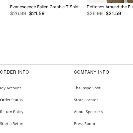
Evanescence Fallen Graphic T Shirt
Deftones Around the Fur
$26.99
$21.59
$26.99
$21.59
ORDER INFO
COMPANY INFO
My Account
The Inspo Spot
Order Status
Store Locator
Return Policy
About Spencer's
Start a Return
Press Room