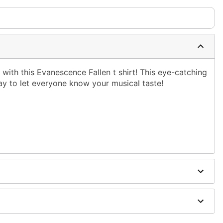
with this Evanescence Fallen t shirt! This eye-catching
ay to let everyone know your musical taste!
shoulder to hem
ble dry low
g only
one size smaller than your normal size