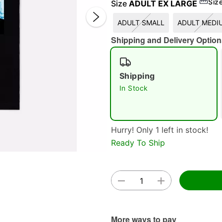
Siz
Size
ADULT EX LARGE
ADULT SMALL
ADULT MEDI
Shipping and Delivery Option
Shipping
In Stock
Double 
Hurry! Only 1 left in stock!
Ready To Ship
More ways to pay