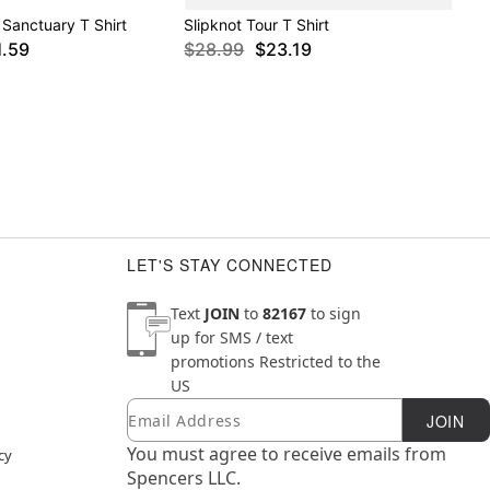
Sanctuary T Shirt
Slipknot Tour T Shirt
1.59
$28.99
$23.19
LET'S STAY CONNECTED
Text
JOIN
to
82167
to sign
up for SMS / text
promotions
Restricted to the
US
Email
Newsletter Subscription
JOIN
You must agree to receive emails from
cy
Spencers LLC.