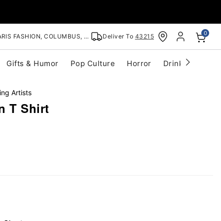
0
RIS FASHION, COLUMBUS, OH
Deliver To
43215
Gifts & Humor
Pop Culture
Horror
Drinkware
S
ing Artists
 T Shirt