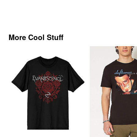
More Cool Stuff