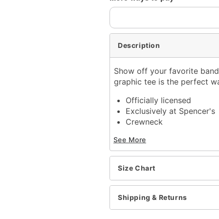
Description
Show off your favorite band 
graphic tee is the perfect w
Officially licensed
Exclusively at Spencer's
Crewneck
Short sleeves
See More
Length: About 29" from 
Material: Cotton
Care: Machine wash; tum
Size Chart
Imported
This shirt is Unisex Sizin
For a fitted look, order 
Shipping & Returns
Item# 04382230