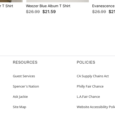
 T Shirt
Weezer Blue Album T Shirt
Evanescence 
$26.99
$21.59
$26.99
$2
RESOURCES
POLICIES
Guest Services
CA Supply Chains Act
Spencer's Nation
Philly Fair Chance
Ask Jackie
L.A.Fair Chance
Site Map
Website Accessibility Poli