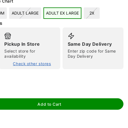
e Chart
UM
ADULT LARGE
ADULT EX LARGE
2X
s
Pickup In Store
Same Day Delivery
Select store for
Enter zip code for Same
availability
Day Delivery
tap to zoom
Check other stores
Add to Cart